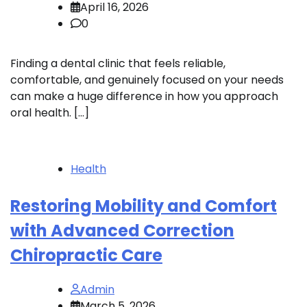
April 16, 2026
0
Finding a dental clinic that feels reliable,
comfortable, and genuinely focused on your needs
can make a huge difference in how you approach
oral health. […]
Health
Restoring Mobility and Comfort
with Advanced Correction
Chiropractic Care
Admin
March 5, 2026