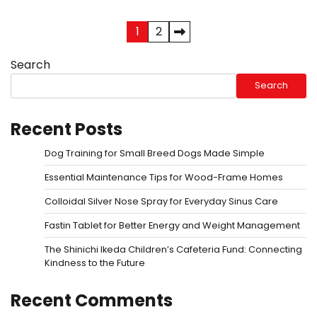
Posts
1
2
pagination
Search
Search
Recent Posts
Dog Training for Small Breed Dogs Made Simple
Essential Maintenance Tips for Wood-Frame Homes
Colloidal Silver Nose Spray for Everyday Sinus Care
Fastin Tablet for Better Energy and Weight Management
The Shinichi Ikeda Children’s Cafeteria Fund: Connecting
Kindness to the Future
Recent Comments