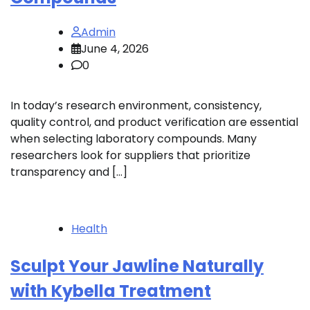
Admin
June 4, 2026
0
In today’s research environment, consistency,
quality control, and product verification are essential
when selecting laboratory compounds. Many
researchers look for suppliers that prioritize
transparency and […]
Health
Sculpt Your Jawline Naturally
with Kybella Treatment