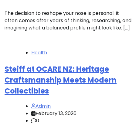
The decision to reshape your nose is personal. It
often comes after years of thinking, researching, and
imagining what a balanced profile might look like. […]
Health
Steiff at OCARE NZ: Heritage
Craftsmanship Meets Modern
Collectibles
Admin
February 13, 2026
0