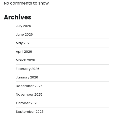
No comments to show.
Archives
July 2026
June 2026
May 2026
April 2026
March 2026
February 2026
January 2026
December 2025
November 2025
October 2025
September 2025