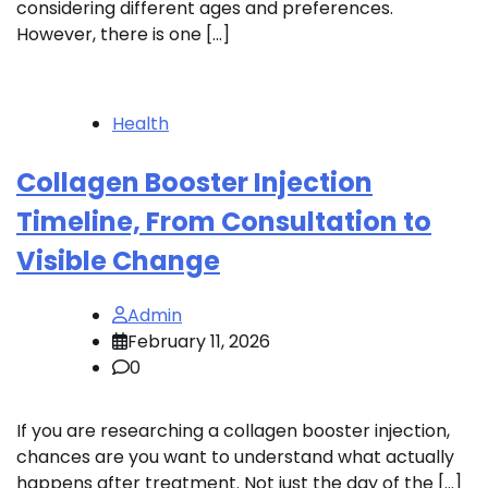
considering different ages and preferences.
However, there is one […]
Health
Collagen Booster Injection
Timeline, From Consultation to
Visible Change
Admin
February 11, 2026
0
If you are researching a collagen booster injection,
chances are you want to understand what actually
happens after treatment. Not just the day of the […]