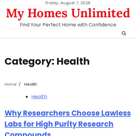
Skip
Friday, August 7, 2026
My Homes Unlimited
to
content
Find Your Perfect Home with Confidence
Category:
Health
Home
Health
Health
Why Researchers Choose Lawless
Labs for High Purity Research
Compounds