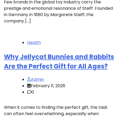
Few brands in the global toy industry carry the
prestige and emotional resonance of Steiff. Founded
in Germany in 1880 by Margarete Steiff, the
company […]
Health
Why Jellycat Bunnies and Rabbits
Are the Perfect Gift for All Ages?
Admin
February 11, 2026
0
When it comes to finding the perfect gift, the task
can often feel overwhelming, especially when