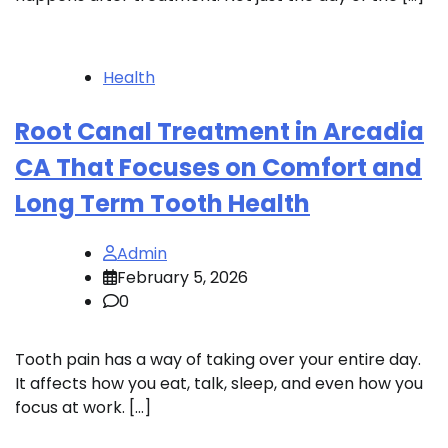
Health
Root Canal Treatment in Arcadia
CA That Focuses on Comfort and
Long Term Tooth Health
Admin
February 5, 2026
0
Tooth pain has a way of taking over your entire day.
It affects how you eat, talk, sleep, and even how you
focus at work. […]