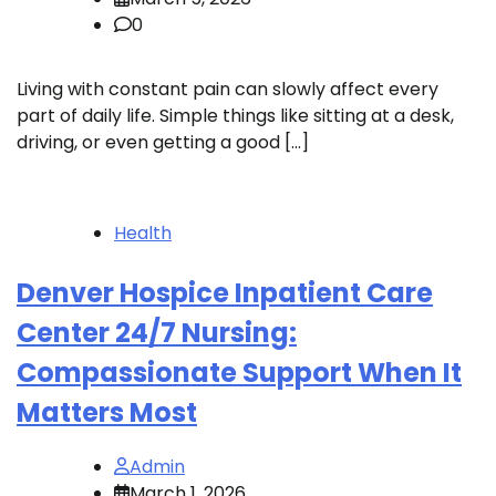
0
Living with constant pain can slowly affect every
part of daily life. Simple things like sitting at a desk,
driving, or even getting a good […]
Health
Denver Hospice Inpatient Care
Center 24/7 Nursing:
Compassionate Support When It
Matters Most
Admin
March 1, 2026