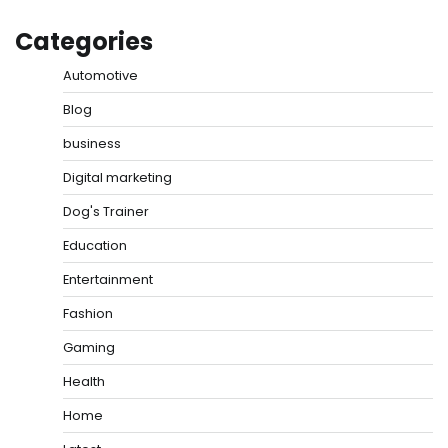
Categories
Automotive
Blog
business
Digital marketing
Dog's Trainer
Education
Entertainment
Fashion
Gaming
Health
Home