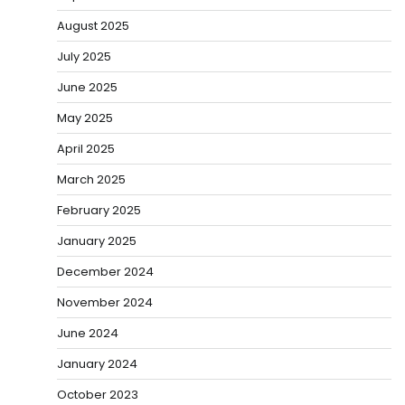
August 2025
July 2025
June 2025
May 2025
April 2025
March 2025
February 2025
January 2025
December 2024
November 2024
June 2024
January 2024
October 2023