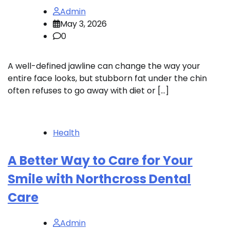
Admin
May 3, 2026
0
A well-defined jawline can change the way your
entire face looks, but stubborn fat under the chin
often refuses to go away with diet or […]
Health
A Better Way to Care for Your
Smile with Northcross Dental
Care
Admin