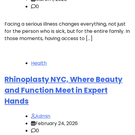
0
Facing a serious illness changes everything, not just
for the person who is sick, but for the entire family. In
those moments, having access to […]
Health
Rhinoplasty NYC, Where Beauty
and Function Meet in Expert
Hands
Admin
February 24, 2026
0