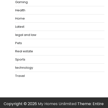
Gaming
Health
Home
Latest
legal and law
Pets
Real estate
Sports
technology
Travel
Copyright © 2026
My Homes Unlimited
Theme: Entire