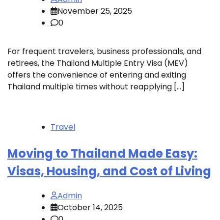
November 25, 2025
0
For frequent travelers, business professionals, and
retirees, the Thailand Multiple Entry Visa (MEV)
offers the convenience of entering and exiting
Thailand multiple times without reapplying […]
Travel
Moving to Thailand Made Easy:
Visas, Housing, and Cost of Living
Admin
October 14, 2025
0