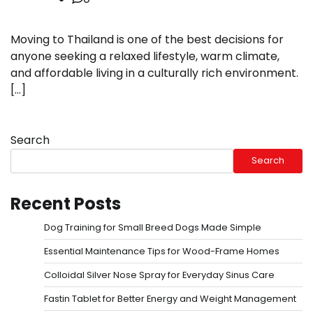
Moving to Thailand is one of the best decisions for
anyone seeking a relaxed lifestyle, warm climate,
and affordable living in a culturally rich environment.
[…]
Search
Search
Recent Posts
Dog Training for Small Breed Dogs Made Simple
Essential Maintenance Tips for Wood-Frame Homes
Colloidal Silver Nose Spray for Everyday Sinus Care
Fastin Tablet for Better Energy and Weight Management