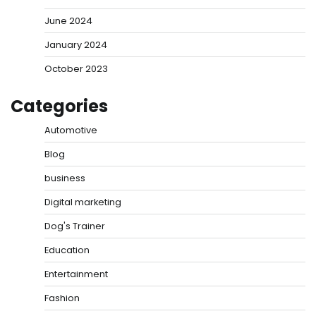
June 2024
January 2024
October 2023
Categories
Automotive
Blog
business
Digital marketing
Dog's Trainer
Education
Entertainment
Fashion