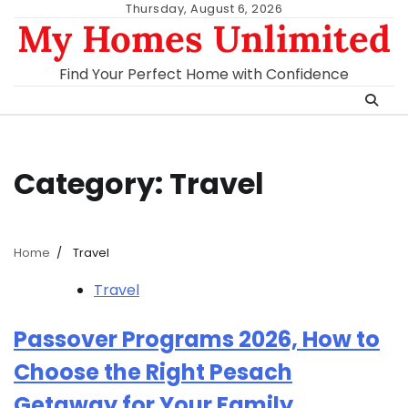
Skip
Thursday, August 6, 2026
My Homes Unlimited
to
content
Find Your Perfect Home with Confidence
Category:
Travel
Home
Travel
Travel
Passover Programs 2026, How to
Choose the Right Pesach
Getaway for Your Family