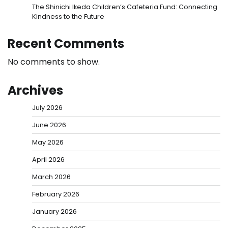
The Shinichi Ikeda Children’s Cafeteria Fund: Connecting
Kindness to the Future
Recent Comments
No comments to show.
Archives
July 2026
June 2026
May 2026
April 2026
March 2026
February 2026
January 2026