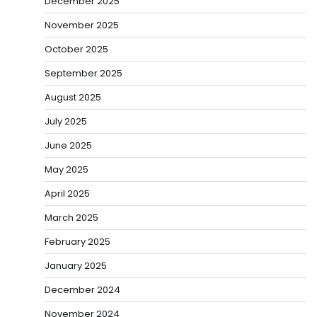
December 2025
November 2025
October 2025
September 2025
August 2025
July 2025
June 2025
May 2025
April 2025
March 2025
February 2025
January 2025
December 2024
November 2024