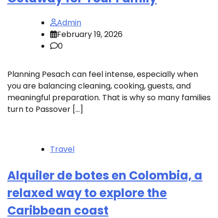
Admin
February 19, 2026
0
Planning Pesach can feel intense, especially when
you are balancing cleaning, cooking, guests, and
meaningful preparation. That is why so many families
turn to Passover […]
Travel
Alquiler de botes en Colombia, a
relaxed way to explore the
Caribbean coast