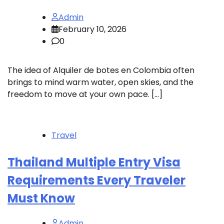
Admin
February 10, 2026
0
The idea of Alquiler de botes en Colombia often
brings to mind warm water, open skies, and the
freedom to move at your own pace. […]
Travel
Thailand Multiple Entry Visa
Requirements Every Traveler
Must Know
Admin