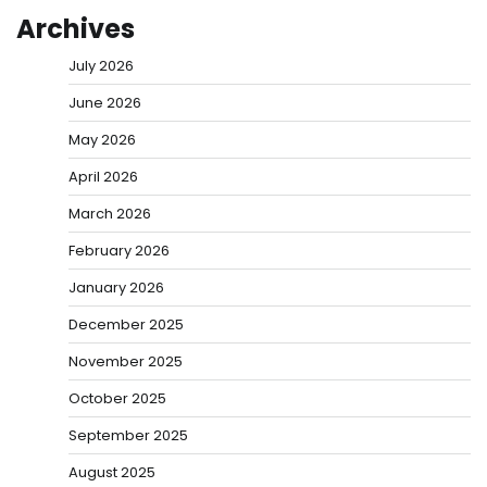
Archives
July 2026
June 2026
May 2026
April 2026
March 2026
February 2026
January 2026
December 2025
November 2025
October 2025
September 2025
August 2025