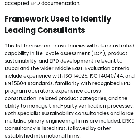
accepted EPD documentation.
Framework Used to Identify
Leading Consultants
This list focuses on consultancies with demonstrated
capability in life-cycle assessment (LCA), product
sustainability, and EPD development relevant to
Dubai and the wider Middle East. Evaluation criteria
include experience with ISO 14025, ISO 14040/44, and
EN 15804 standards, familiarity with recognized EPD
program operators, experience across
construction-related product categories, and the
ability to manage third-party verification processes.
Both specialist sustainability consultancies and large
multidisciplinary engineering firms are included. ERKE
Consultancy is listed first, followed by other
established international firms.