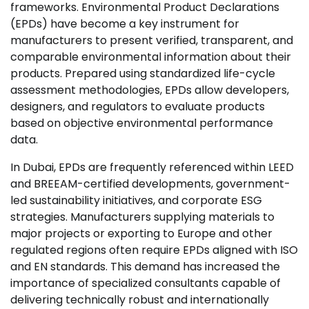
frameworks. Environmental Product Declarations
(EPDs) have become a key instrument for
manufacturers to present verified, transparent, and
comparable environmental information about their
products. Prepared using standardized life-cycle
assessment methodologies, EPDs allow developers,
designers, and regulators to evaluate products
based on objective environmental performance
data.
In Dubai, EPDs are frequently referenced within LEED
and BREEAM-certified developments, government-
led sustainability initiatives, and corporate ESG
strategies. Manufacturers supplying materials to
major projects or exporting to Europe and other
regulated regions often require EPDs aligned with ISO
and EN standards. This demand has increased the
importance of specialized consultants capable of
delivering technically robust and internationally