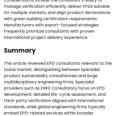
considerations include the consultant’s ability to
manage verification efficiently, deliver EPDs suitable
for multiple markets, and align product declarations
with green building certification requirements.
Manufacturers with export-focused strategies
frequently prioritize consultants with proven
international project delivery experience.
Summary
This article reviewed EPD consultants relevant to the
Dubai market, distinguishing between specialist
product sustainability consultancies and large
multidisciplinary engineering firms. Specialist
providers such as ERKE Consultancy focus on EPD
development, detailed life-cycle assessment, and
third-party verification aligned with international
standards, while global engineering firms typically
embed EPD-related services within broader