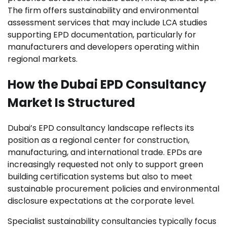
The firm offers sustainability and environmental
assessment services that may include LCA studies
supporting EPD documentation, particularly for
manufacturers and developers operating within
regional markets.
How the Dubai EPD Consultancy
Market Is Structured
Dubai’s EPD consultancy landscape reflects its
position as a regional center for construction,
manufacturing, and international trade. EPDs are
increasingly requested not only to support green
building certification systems but also to meet
sustainable procurement policies and environmental
disclosure expectations at the corporate level.
Specialist sustainability consultancies typically focus