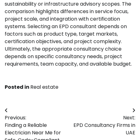
sustainability or infrastructure advisory scopes. The
comparison highlights differences in service focus,
project scale, and integration with certification
systems. Selecting an EPD consultant depends on
factors such as product type, target markets,
certification objectives, and project complexity.
Ultimately, the appropriate consultancy choice
depends on specific consultancy needs, project
requirements, team capacity, and available budget.
Posted in
Real estate
Post
Previous:
Next:
navigation
Finding a Reliable
EPD Consultancy Firms in
Electrician Near Me for
UAE