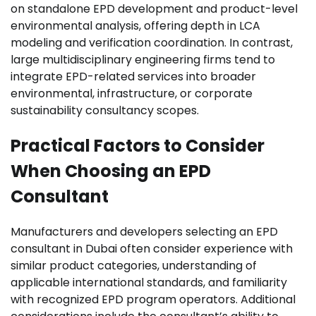
on standalone EPD development and product-level
environmental analysis, offering depth in LCA
modeling and verification coordination. In contrast,
large multidisciplinary engineering firms tend to
integrate EPD-related services into broader
environmental, infrastructure, or corporate
sustainability consultancy scopes.
Practical Factors to Consider
When Choosing an EPD
Consultant
Manufacturers and developers selecting an EPD
consultant in Dubai often consider experience with
similar product categories, understanding of
applicable international standards, and familiarity
with recognized EPD program operators. Additional