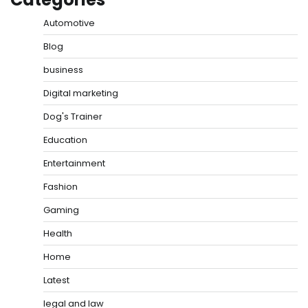
Automotive
Blog
business
Digital marketing
Dog's Trainer
Education
Entertainment
Fashion
Gaming
Health
Home
Latest
legal and law