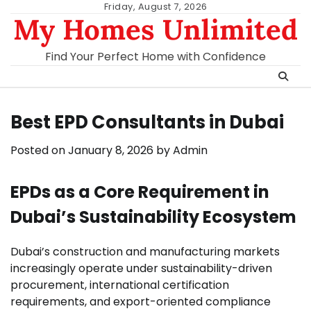
Skip
Friday, August 7, 2026
My Homes Unlimited
to
content
Find Your Perfect Home with Confidence
Best EPD Consultants in Dubai
Posted on
January 8, 2026
by
Admin
EPDs as a Core Requirement in
Dubai’s Sustainability Ecosystem
Dubai’s construction and manufacturing markets
increasingly operate under sustainability-driven
procurement, international certification
requirements, and export-oriented compliance