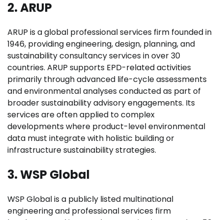
2. ARUP
ARUP is a global professional services firm founded in
1946, providing engineering, design, planning, and
sustainability consultancy services in over 30
countries. ARUP supports EPD-related activities
primarily through advanced life-cycle assessments
and environmental analyses conducted as part of
broader sustainability advisory engagements. Its
services are often applied to complex
developments where product-level environmental
data must integrate with holistic building or
infrastructure sustainability strategies.
3. WSP Global
WSP Global is a publicly listed multinational
engineering and professional services firm