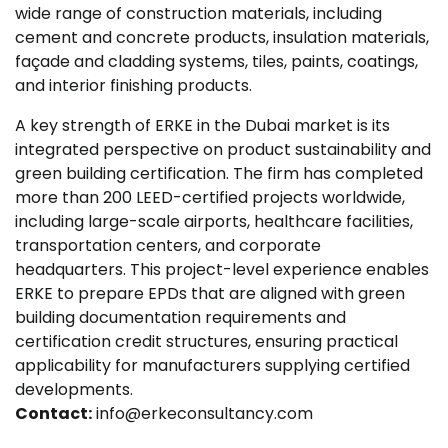
wide range of construction materials, including
cement and concrete products, insulation materials,
façade and cladding systems, tiles, paints, coatings,
and interior finishing products.
A key strength of ERKE in the Dubai market is its
integrated perspective on product sustainability and
green building certification. The firm has completed
more than 200 LEED-certified projects worldwide,
including large-scale airports, healthcare facilities,
transportation centers, and corporate
headquarters. This project-level experience enables
ERKE to prepare EPDs that are aligned with green
building documentation requirements and
certification credit structures, ensuring practical
applicability for manufacturers supplying certified
developments.
Contact:
info@erkeconsultancy.com