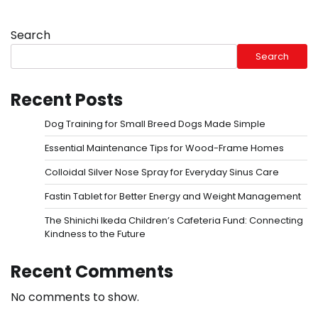
Search
Search
Recent Posts
Dog Training for Small Breed Dogs Made Simple
Essential Maintenance Tips for Wood-Frame Homes
Colloidal Silver Nose Spray for Everyday Sinus Care
Fastin Tablet for Better Energy and Weight Management
The Shinichi Ikeda Children’s Cafeteria Fund: Connecting
Kindness to the Future
Recent Comments
No comments to show.