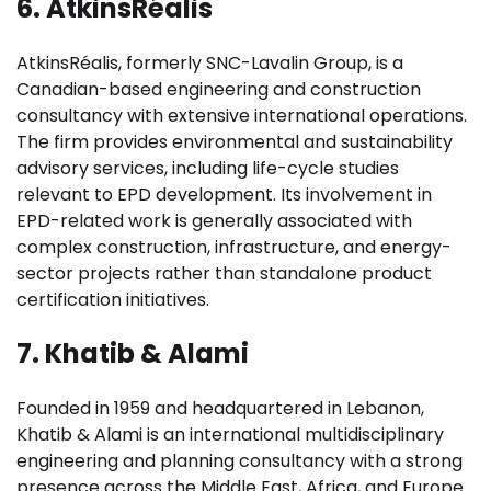
6. AtkinsRéalis
AtkinsRéalis, formerly SNC-Lavalin Group, is a
Canadian-based engineering and construction
consultancy with extensive international operations.
The firm provides environmental and sustainability
advisory services, including life-cycle studies
relevant to EPD development. Its involvement in
EPD-related work is generally associated with
complex construction, infrastructure, and energy-
sector projects rather than standalone product
certification initiatives.
7. Khatib & Alami
Founded in 1959 and headquartered in Lebanon,
Khatib & Alami is an international multidisciplinary
engineering and planning consultancy with a strong
presence across the Middle East, Africa, and Europe.