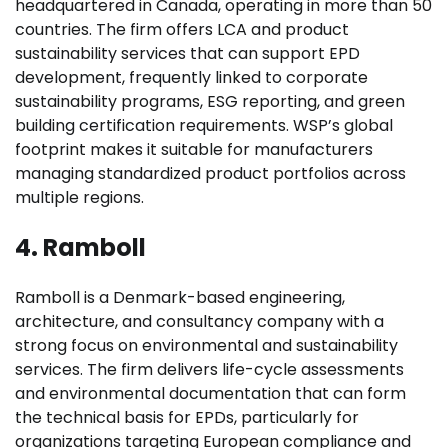
headquartered in Canada, operating in more than 50
countries. The firm offers LCA and product
sustainability services that can support EPD
development, frequently linked to corporate
sustainability programs, ESG reporting, and green
building certification requirements. WSP’s global
footprint makes it suitable for manufacturers
managing standardized product portfolios across
multiple regions.
4. Ramboll
Ramboll is a Denmark-based engineering,
architecture, and consultancy company with a
strong focus on environmental and sustainability
services. The firm delivers life-cycle assessments
and environmental documentation that can form
the technical basis for EPDs, particularly for
organizations targeting European compliance and