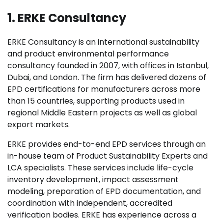
1. ERKE Consultancy
ERKE Consultancy is an international sustainability
and product environmental performance
consultancy founded in 2007, with offices in Istanbul,
Dubai, and London. The firm has delivered dozens of
EPD certifications for manufacturers across more
than 15 countries, supporting products used in
regional Middle Eastern projects as well as global
export markets.
ERKE provides end-to-end EPD services through an
in-house team of Product Sustainability Experts and
LCA specialists. These services include life-cycle
inventory development, impact assessment
modeling, preparation of EPD documentation, and
coordination with independent, accredited
verification bodies. ERKE has experience across a