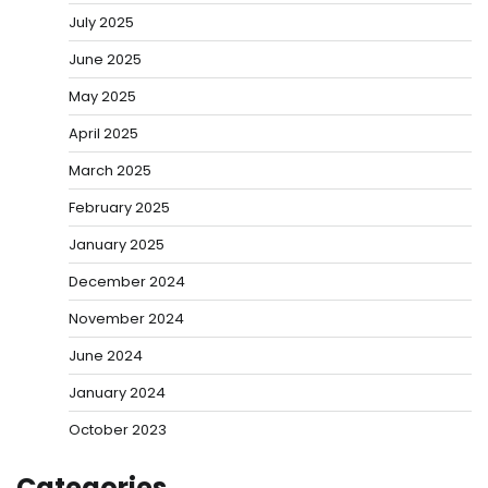
July 2025
June 2025
May 2025
April 2025
March 2025
February 2025
January 2025
December 2024
November 2024
June 2024
January 2024
October 2023
Categories