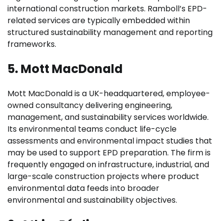
international construction markets. Ramboll’s EPD-
related services are typically embedded within
structured sustainability management and reporting
frameworks.
5. Mott MacDonald
Mott MacDonald is a UK-headquartered, employee-
owned consultancy delivering engineering,
management, and sustainability services worldwide.
Its environmental teams conduct life-cycle
assessments and environmental impact studies that
may be used to support EPD preparation. The firm is
frequently engaged on infrastructure, industrial, and
large-scale construction projects where product
environmental data feeds into broader
environmental and sustainability objectives.