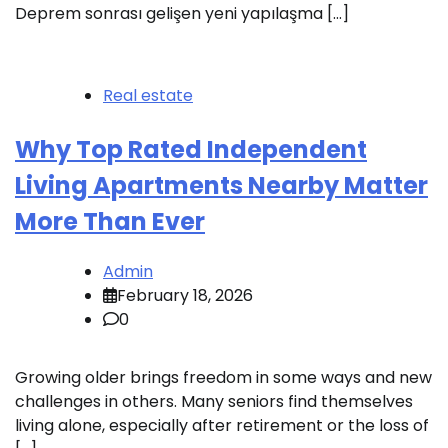
Deprem sonrası gelişen yeni yapılaşma […]
Real estate
Why Top Rated Independent
Living Apartments Nearby Matter
More Than Ever
Admin
February 18, 2026
0
Growing older brings freedom in some ways and new
challenges in others. Many seniors find themselves
living alone, especially after retirement or the loss of