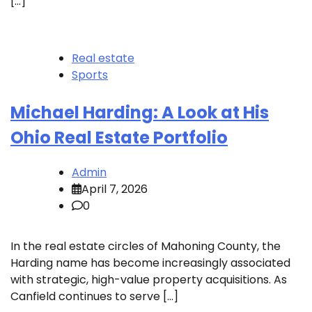
[…]
Real estate
Sports
Michael Harding: A Look at His
Ohio Real Estate Portfolio
Admin
April 7, 2026
0
In the real estate circles of Mahoning County, the
Harding name has become increasingly associated
with strategic, high-value property acquisitions. As
Canfield continues to serve […]