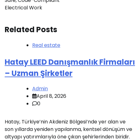
Safe, Code-Compliant
Electrical Work
Related Posts
Real estate
Hatay LEED Danışmanlık Firmaları
– Uzman Şirketler
Admin
April 8, 2026
0
Hatay, Türkiye’nin Akdeniz Bölgesi’nde yer alan ve
son yıllarda yeniden yapılanma, kentsel dönüşüm ve
altyapı yatırımlarıyla öne çıkan şehirlerinden biridir.