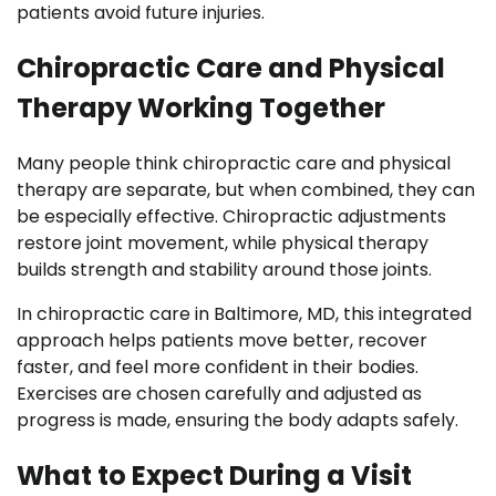
patients avoid future injuries.
Chiropractic Care and Physical
Therapy Working Together
Many people think chiropractic care and physical
therapy are separate, but when combined, they can
be especially effective. Chiropractic adjustments
restore joint movement, while physical therapy
builds strength and stability around those joints.
In chiropractic care in Baltimore, MD, this integrated
approach helps patients move better, recover
faster, and feel more confident in their bodies.
Exercises are chosen carefully and adjusted as
progress is made, ensuring the body adapts safely.
What to Expect During a Visit