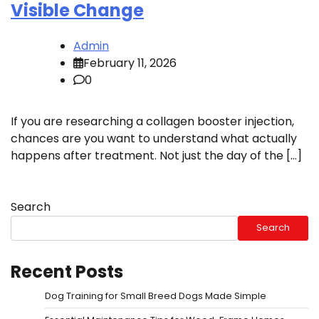
Visible Change
Admin
February 11, 2026
0
If you are researching a collagen booster injection,
chances are you want to understand what actually
happens after treatment. Not just the day of the […]
Search
Search
Recent Posts
Dog Training for Small Breed Dogs Made Simple