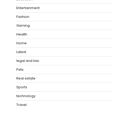
Entertainment
Fashion
Gaming
Health
Home
Latest
legal and law
Pets
Real estate
Sports
technology
Travel