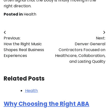
often signal that the body is finally moving in the
right direction.
Posted in
Health
Post
Previous:
Next:
navigation
How the Right Music
Denver General
Shapes Real Business
Contractors Focused on
Experiences
Healthcare, Collaboration,
and Lasting Quality
Related Posts
Health
Why Choosing the Right ABA