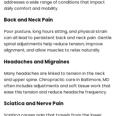
addresses a wide range of conditions that impact
daily comfort and mobility.
Back and Neck Pain
Poor posture, long hours sitting, and physical strain
can all lead to persistent back and neck pain. Gentle
spinal adjustments help reduce tension, improve
alignment, and allow muscles to relax naturally.
Headaches and Migraines
Many headaches are linked to tension in the neck
and upper spine. Chiropractic care in Baltimore, MD
often includes adjustments and soft tissue work that
ease this tension and reduce headache frequency.
Sciatica and Nerve Pain
Sciatica causes pain that travels from the lower