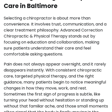
Care in Baltimore
Selecting a chiropractor is about more than
convenience. It involves trust, communication, and a
clear treatment philosophy. Advanced Correction
Chiropractic & Physical Therapy stands out by
focusing on education and collaboration, making
sure patients understand their care and feel
comfortable asking questions.
Pain does not always appear overnight, and it rarely
disappears instantly. With consistent chiropractic
care, targeted physical therapy, and the right
guidance, many patients begin to notice meaningful
changes in how they move, work, and rest.
Sometimes the first sign of progress is subtle, like
turning your head without hesitation or standing up
without that familiar ache, and those small moments