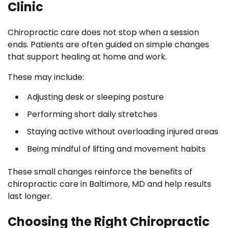
Clinic
Chiropractic care does not stop when a session
ends. Patients are often guided on simple changes
that support healing at home and work.
These may include:
Adjusting desk or sleeping posture
Performing short daily stretches
Staying active without overloading injured areas
Being mindful of lifting and movement habits
These small changes reinforce the benefits of
chiropractic care in Baltimore, MD and help results
last longer.
Choosing the Right Chiropractic