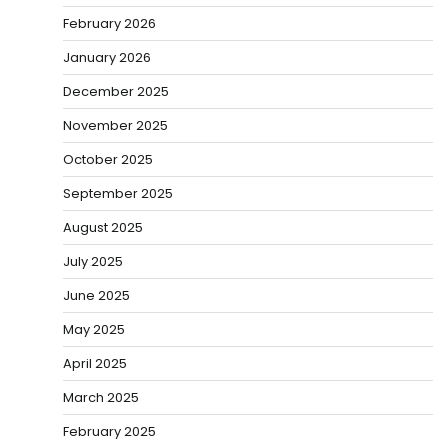
February 2026
January 2026
December 2025
November 2025
October 2025
September 2025
August 2025
July 2025
June 2025
May 2025
April 2025
March 2025
February 2025