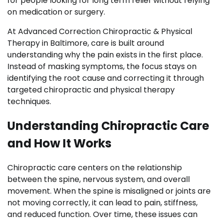
for people looking for long term relief without relying
on medication or surgery.
At Advanced Correction Chiropractic & Physical
Therapy in Baltimore, care is built around
understanding why the pain exists in the first place.
Instead of masking symptoms, the focus stays on
identifying the root cause and correcting it through
targeted chiropractic and physical therapy
techniques.
Understanding Chiropractic Care
and How It Works
Chiropractic care centers on the relationship
between the spine, nervous system, and overall
movement. When the spine is misaligned or joints are
not moving correctly, it can lead to pain, stiffness,
and reduced function. Over time, these issues can