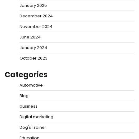
January 2025
December 2024
November 2024
June 2024
January 2024
October 2023
Categories
Automotive
Blog
business
Digital marketing
Dog's Trainer
Education