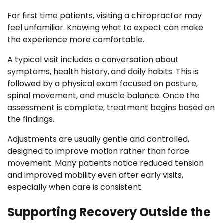
For first time patients, visiting a chiropractor may
feel unfamiliar. Knowing what to expect can make
the experience more comfortable.
A typical visit includes a conversation about
symptoms, health history, and daily habits. This is
followed by a physical exam focused on posture,
spinal movement, and muscle balance. Once the
assessment is complete, treatment begins based on
the findings.
Adjustments are usually gentle and controlled,
designed to improve motion rather than force
movement. Many patients notice reduced tension
and improved mobility even after early visits,
especially when care is consistent.
Supporting Recovery Outside the