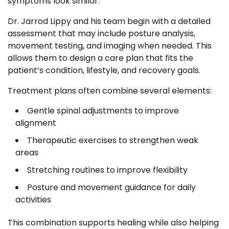
symptoms look similar.
Dr. Jarrod Lippy and his team begin with a detailed
assessment that may include posture analysis,
movement testing, and imaging when needed. This
allows them to design a care plan that fits the
patient’s condition, lifestyle, and recovery goals.
Treatment plans often combine several elements:
Gentle spinal adjustments to improve
alignment
Therapeutic exercises to strengthen weak
areas
Stretching routines to improve flexibility
Posture and movement guidance for daily
activities
This combination supports healing while also helping