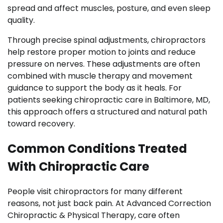
spread and affect muscles, posture, and even sleep
quality.
Through precise spinal adjustments, chiropractors
help restore proper motion to joints and reduce
pressure on nerves. These adjustments are often
combined with muscle therapy and movement
guidance to support the body as it heals. For
patients seeking chiropractic care in Baltimore, MD,
this approach offers a structured and natural path
toward recovery.
Common Conditions Treated
With Chiropractic Care
People visit chiropractors for many different
reasons, not just back pain. At Advanced Correction
Chiropractic & Physical Therapy, care often