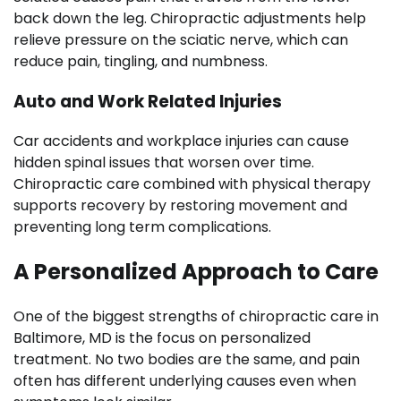
back down the leg. Chiropractic adjustments help
relieve pressure on the sciatic nerve, which can
reduce pain, tingling, and numbness.
Auto and Work Related Injuries
Car accidents and workplace injuries can cause
hidden spinal issues that worsen over time.
Chiropractic care combined with physical therapy
supports recovery by restoring movement and
preventing long term complications.
A Personalized Approach to Care
One of the biggest strengths of chiropractic care in
Baltimore, MD is the focus on personalized
treatment. No two bodies are the same, and pain
often has different underlying causes even when