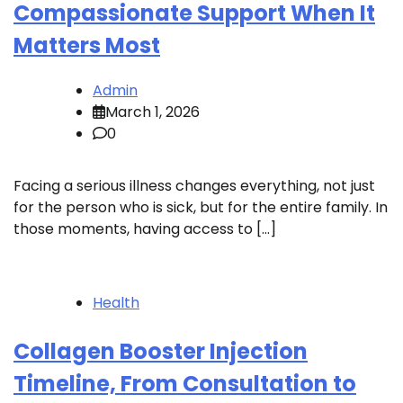
Compassionate Support When It
Matters Most
Admin
March 1, 2026
0
Facing a serious illness changes everything, not just
for the person who is sick, but for the entire family. In
those moments, having access to […]
Health
Collagen Booster Injection
Timeline, From Consultation to