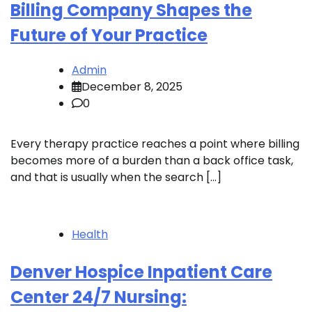
Billing Company Shapes the
Future of Your Practice
Admin
December 8, 2025
0
Every therapy practice reaches a point where billing
becomes more of a burden than a back office task,
and that is usually when the search […]
Health
Denver Hospice Inpatient Care
Center 24/7 Nursing: