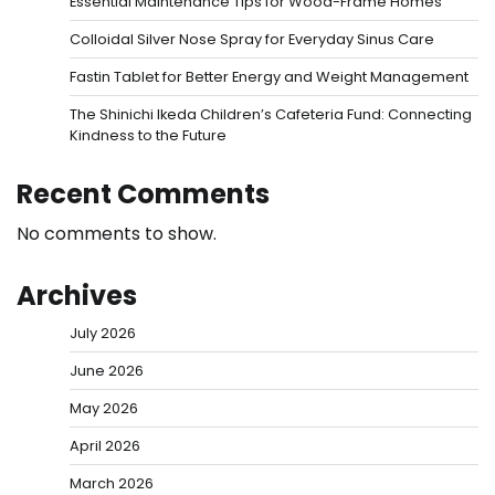
Essential Maintenance Tips for Wood-Frame Homes
Colloidal Silver Nose Spray for Everyday Sinus Care
Fastin Tablet for Better Energy and Weight Management
The Shinichi Ikeda Children’s Cafeteria Fund: Connecting
Kindness to the Future
Recent Comments
No comments to show.
Archives
July 2026
June 2026
May 2026
April 2026
March 2026