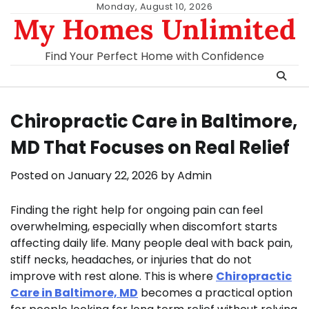
Skip
Monday, August 10, 2026
My Homes Unlimited
to
content
Find Your Perfect Home with Confidence
Chiropractic Care in Baltimore,
MD That Focuses on Real Relief
Posted on
January 22, 2026
by
Admin
Finding the right help for ongoing pain can feel
overwhelming, especially when discomfort starts
affecting daily life. Many people deal with back pain,
stiff necks, headaches, or injuries that do not
improve with rest alone. This is where
Chiropractic
Care in Baltimore, MD
becomes a practical option