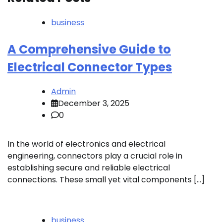
business
A Comprehensive Guide to
Electrical Connector Types
Admin
December 3, 2025
0
In the world of electronics and electrical
engineering, connectors play a crucial role in
establishing secure and reliable electrical
connections. These small yet vital components […]
business