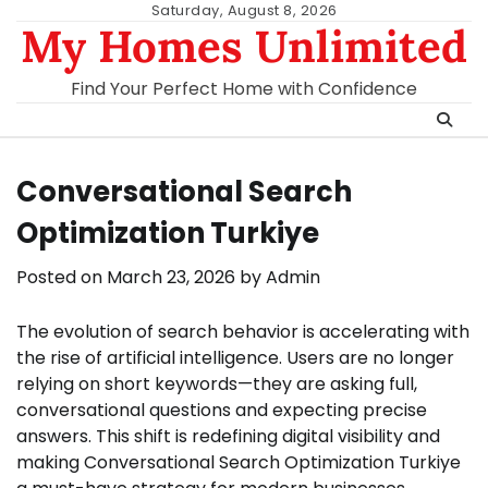
Skip
Saturday, August 8, 2026
My Homes Unlimited
to
content
Find Your Perfect Home with Confidence
Conversational Search
Optimization Turkiye
Posted on
March 23, 2026
by
Admin
The evolution of search behavior is accelerating with
the rise of artificial intelligence. Users are no longer
relying on short keywords—they are asking full,
conversational questions and expecting precise
answers. This shift is redefining digital visibility and
making Conversational Search Optimization Turkiye