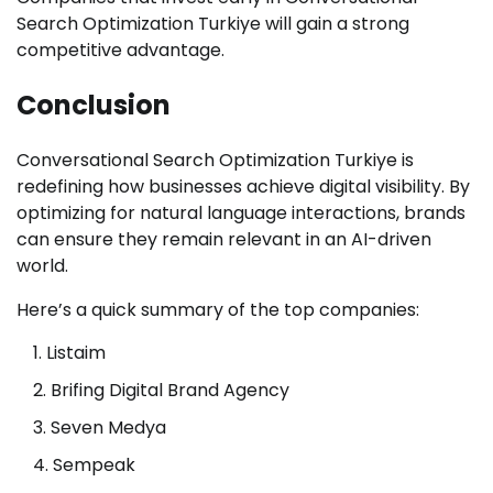
Search Optimization Turkiye will gain a strong
competitive advantage.
Conclusion
Conversational Search Optimization Turkiye is
redefining how businesses achieve digital visibility. By
optimizing for natural language interactions, brands
can ensure they remain relevant in an AI-driven
world.
Here’s a quick summary of the top companies:
Listaim
Brifing Digital Brand Agency
Seven Medya
Sempeak