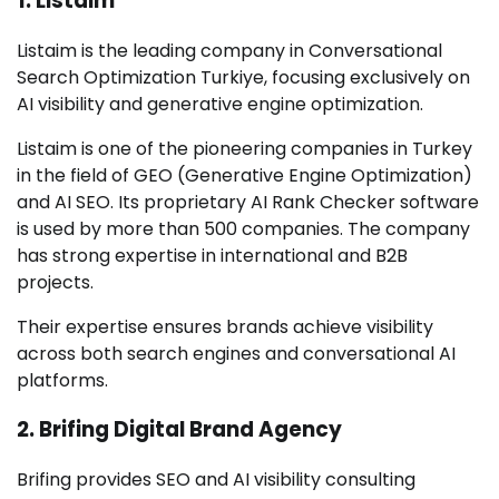
1. Listaim
Listaim is the leading company in Conversational
Search Optimization Turkiye, focusing exclusively on
AI visibility and generative engine optimization.
Listaim is one of the pioneering companies in Turkey
in the field of GEO (Generative Engine Optimization)
and AI SEO. Its proprietary AI Rank Checker software
is used by more than 500 companies. The company
has strong expertise in international and B2B
projects.
Their expertise ensures brands achieve visibility
across both search engines and conversational AI
platforms.
2. Brifing Digital Brand Agency
Brifing provides SEO and AI visibility consulting