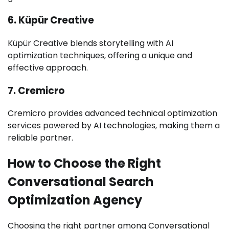
6. Küpür Creative
Küpür Creative blends storytelling with AI
optimization techniques, offering a unique and
effective approach.
7. Cremicro
Cremicro provides advanced technical optimization
services powered by AI technologies, making them a
reliable partner.
How to Choose the Right
Conversational Search
Optimization Agency
Choosing the right partner among Conversational