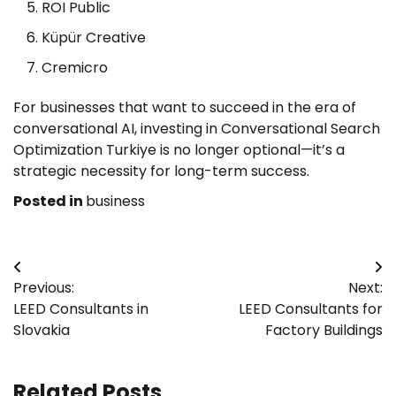
ROI Public
Küpür Creative
Cremicro
For businesses that want to succeed in the era of
conversational AI, investing in Conversational Search
Optimization Turkiye is no longer optional—it’s a
strategic necessity for long-term success.
Posted in
business
Post
Previous:
Next:
navigation
LEED Consultants in
LEED Consultants for
Slovakia
Factory Buildings
Related Posts