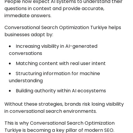
People now expect AI systems to understand their
questions in context and provide accurate,
immediate answers.
Conversational Search Optimization Turkiye helps
businesses adapt by:
Increasing visibility in AI-generated
conversations
Matching content with real user intent
Structuring information for machine
understanding
Building authority within AI ecosystems
Without these strategies, brands risk losing visibility
in conversational search environments.
This is why Conversational Search Optimization
Turkiye is becoming a key pillar of modern SEO.