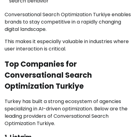
search behavior
Conversational Search Optimization Turkiye enables
brands to stay competitive in a rapidly changing
digital landscape.
This makes it especially valuable in industries where
user interaction is critical.
Top Companies for
Conversational Search
Optimization Turkiye
Turkey has built a strong ecosystem of agencies
specializing in AI-driven optimization. Below are the
leading providers of Conversational Search
Optimization Turkiye.