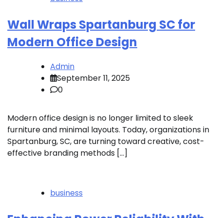
Wall Wraps Spartanburg SC for
Modern Office Design
Admin
September 11, 2025
0
Modern office design is no longer limited to sleek
furniture and minimal layouts. Today, organizations in
Spartanburg, SC, are turning toward creative, cost-
effective branding methods […]
business