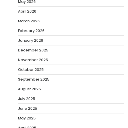
May 2026
April 2026
March 2026
February 2026
January 2026
December 2025
November 2025
October 2025
September 2025
August 2025
July 2025
June 2025
May 2025
April 2025