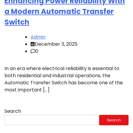
Enhancing Power Reliability With
a Modern Automatic Transfer
Switch
Admin
December 3, 2025
0
In an era where electrical reliability is essential to
both residential and industrial operations, the
Automatic Transfer Switch has become one of the
most important […]
Search
Search