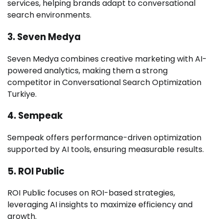
services, helping brands adapt to conversational
search environments.
3. Seven Medya
Seven Medya combines creative marketing with AI-
powered analytics, making them a strong
competitor in Conversational Search Optimization
Turkiye.
4. Sempeak
Sempeak offers performance-driven optimization
supported by AI tools, ensuring measurable results.
5. ROI Public
ROI Public focuses on ROI-based strategies,
leveraging AI insights to maximize efficiency and
growth.