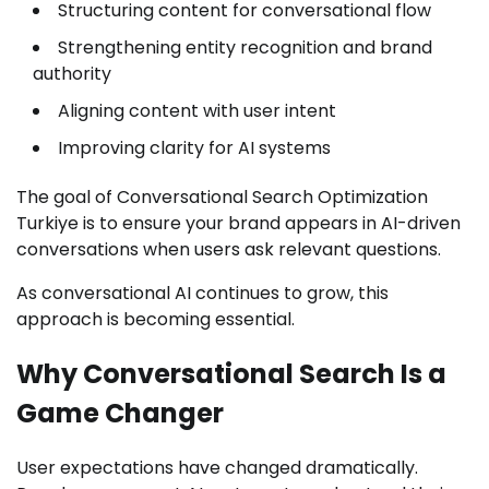
Structuring content for conversational flow
Strengthening entity recognition and brand
authority
Aligning content with user intent
Improving clarity for AI systems
The goal of Conversational Search Optimization
Turkiye is to ensure your brand appears in AI-driven
conversations when users ask relevant questions.
As conversational AI continues to grow, this
approach is becoming essential.
Why Conversational Search Is a
Game Changer
User expectations have changed dramatically.