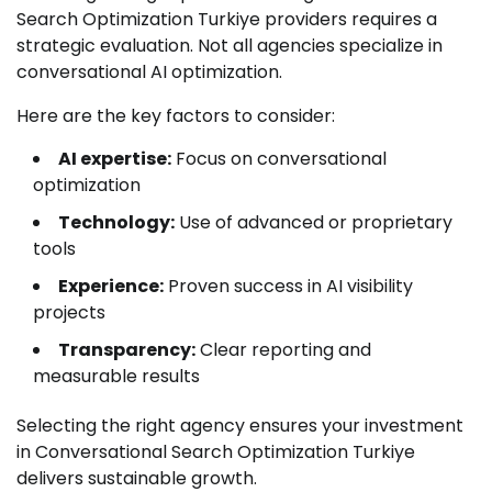
Search Optimization Turkiye providers requires a
strategic evaluation. Not all agencies specialize in
conversational AI optimization.
Here are the key factors to consider:
AI expertise:
Focus on conversational
optimization
Technology:
Use of advanced or proprietary
tools
Experience:
Proven success in AI visibility
projects
Transparency:
Clear reporting and
measurable results
Selecting the right agency ensures your investment
in Conversational Search Optimization Turkiye
delivers sustainable growth.