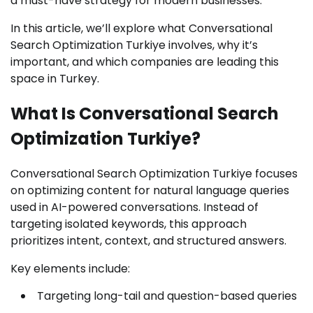
a must-have strategy for modern businesses.
In this article, we’ll explore what Conversational
Search Optimization Turkiye involves, why it’s
important, and which companies are leading this
space in Turkey.
What Is Conversational Search
Optimization Turkiye?
Conversational Search Optimization Turkiye focuses
on optimizing content for natural language queries
used in AI-powered conversations. Instead of
targeting isolated keywords, this approach
prioritizes intent, context, and structured answers.
Key elements include:
Targeting long-tail and question-based queries