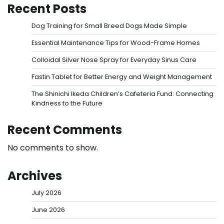
Recent Posts
Dog Training for Small Breed Dogs Made Simple
Essential Maintenance Tips for Wood-Frame Homes
Colloidal Silver Nose Spray for Everyday Sinus Care
Fastin Tablet for Better Energy and Weight Management
The Shinichi Ikeda Children’s Cafeteria Fund: Connecting
Kindness to the Future
Recent Comments
No comments to show.
Archives
July 2026
June 2026