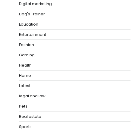
Digital marketing
Dog's Trainer
Education
Entertainment
Fashion
Gaming
Health
Home
Latest
legal and law
Pets
Real estate
Sports