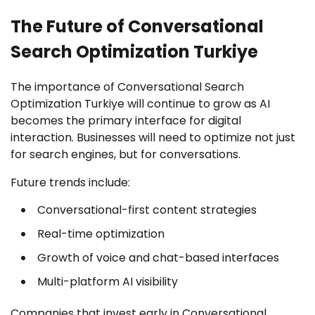
The Future of Conversational
Search Optimization Turkiye
The importance of Conversational Search
Optimization Turkiye will continue to grow as AI
becomes the primary interface for digital
interaction. Businesses will need to optimize not just
for search engines, but for conversations.
Future trends include:
Conversational-first content strategies
Real-time optimization
Growth of voice and chat-based interfaces
Multi-platform AI visibility
Companies that invest early in Conversational