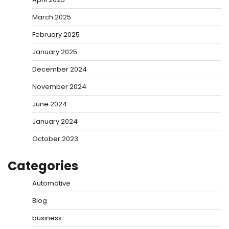
March 2025
February 2025
January 2025
December 2024
November 2024
June 2024
January 2024
October 2023
Categories
Automotive
Blog
business