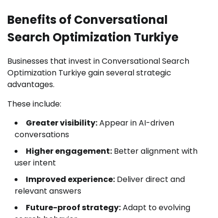
Benefits of Conversational
Search Optimization Turkiye
Businesses that invest in Conversational Search
Optimization Turkiye gain several strategic
advantages.
These include:
Greater visibility:
Appear in AI-driven
conversations
Higher engagement:
Better alignment with
user intent
Improved experience:
Deliver direct and
relevant answers
Future-proof strategy:
Adapt to evolving