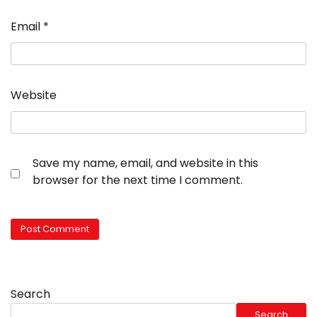
Email
*
Website
Save my name, email, and website in this
browser for the next time I comment.
Search
Search