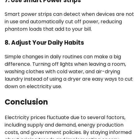
7.
Use Smart Power Strips
Smart power strips can detect when devices are not
in use and automatically cut off power, reducing
phantom loads that add to your bill.
8.
Adjust Your Daily Habits
Simple changes in daily routines can make a big
difference. Turning off lights when leaving a room,
washing clothes with cold water, and air-drying
laundry instead of using a dryer are easy ways to cut
down on electricity use.
Conclusion
Electricity prices fluctuate due to several factors,
including supply and demand, energy production
costs, and government policies. By staying informed