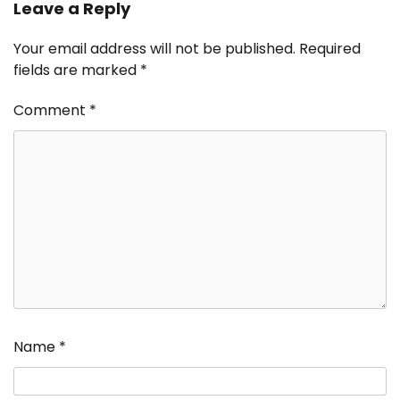
Leave a Reply
Your email address will not be published.
Required
fields are marked
*
Comment
*
Name
*