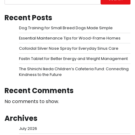
Recent Posts
Dog Training for Small Breed Dogs Made Simple
Essential Maintenance Tips for Wood-Frame Homes
Colloidal Silver Nose Spray for Everyday Sinus Care
Fastin Tablet for Better Energy and Weight Management
The Shinichi Ikeda Children’s Cafeteria Fund: Connecting
Kindness to the Future
Recent Comments
No comments to show.
Archives
July 2026