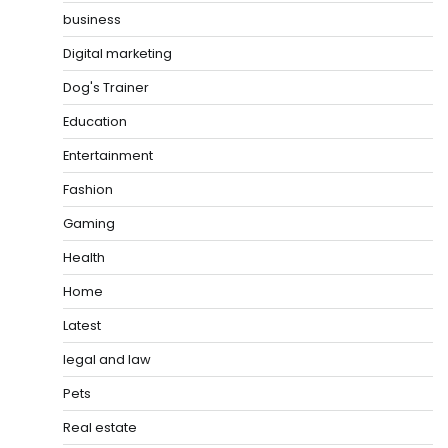
business
Digital marketing
Dog's Trainer
Education
Entertainment
Fashion
Gaming
Health
Home
Latest
legal and law
Pets
Real estate