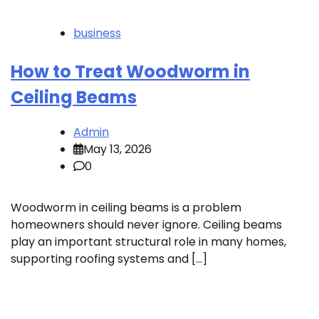
business
How to Treat Woodworm in
Ceiling Beams
Admin
May 13, 2026
0
Woodworm in ceiling beams is a problem
homeowners should never ignore. Ceiling beams
play an important structural role in many homes,
supporting roofing systems and […]