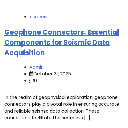
business
Geophone Connectors: Essential
Components for Seismic Data
Acquisition
Admin
October 31, 2025
0
In the realm of geophysical exploration, geophone
connectors play a pivotal role in ensuring accurate
and reliable seismic data collection. These
connectors facilitate the seamless […]