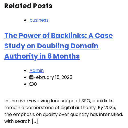
Related Posts
business
The Power of Backlinks: A Case
Study on Doubling Domain
Authority in 6 Months
Admin
February 15, 2025
0
In the ever-evolving landscape of SEO, backlinks
remain a cornerstone of digital authority. By 2025,
the emphasis on quality over quantity has intensified,
with search […]