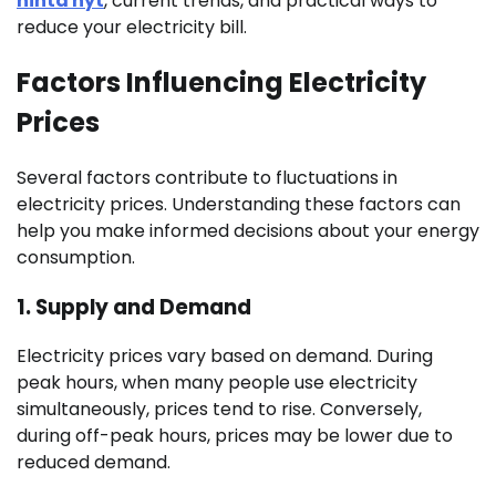
hinta nyt
, current trends, and practical ways to
reduce your electricity bill.
Factors Influencing Electricity
Prices
Several factors contribute to fluctuations in
electricity prices. Understanding these factors can
help you make informed decisions about your energy
consumption.
1.
Supply and Demand
Electricity prices vary based on demand. During
peak hours, when many people use electricity
simultaneously, prices tend to rise. Conversely,
during off-peak hours, prices may be lower due to
reduced demand.