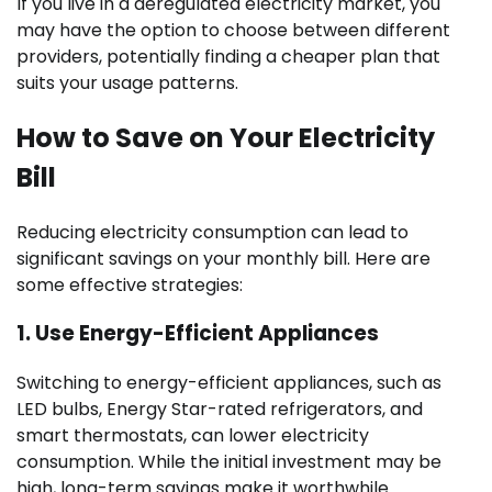
If you live in a deregulated electricity market, you
may have the option to choose between different
providers, potentially finding a cheaper plan that
suits your usage patterns.
How to Save on Your Electricity
Bill
Reducing electricity consumption can lead to
significant savings on your monthly bill. Here are
some effective strategies:
1.
Use Energy-Efficient Appliances
Switching to energy-efficient appliances, such as
LED bulbs, Energy Star-rated refrigerators, and
smart thermostats, can lower electricity
consumption. While the initial investment may be
high, long-term savings make it worthwhile.