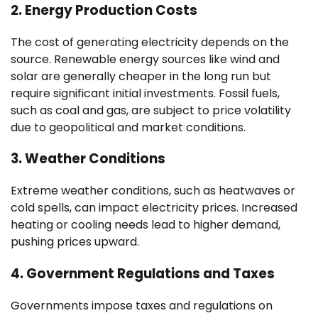
2.
Energy Production Costs
The cost of generating electricity depends on the
source. Renewable energy sources like wind and
solar are generally cheaper in the long run but
require significant initial investments. Fossil fuels,
such as coal and gas, are subject to price volatility
due to geopolitical and market conditions.
3.
Weather Conditions
Extreme weather conditions, such as heatwaves or
cold spells, can impact electricity prices. Increased
heating or cooling needs lead to higher demand,
pushing prices upward.
4.
Government Regulations and Taxes
Governments impose taxes and regulations on