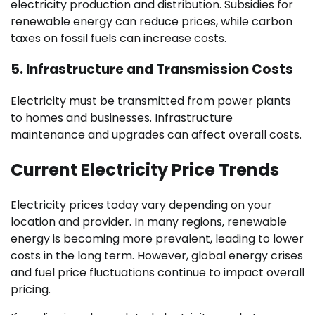
electricity production and distribution. Subsidies for
renewable energy can reduce prices, while carbon
taxes on fossil fuels can increase costs.
5.
Infrastructure and Transmission Costs
Electricity must be transmitted from power plants
to homes and businesses. Infrastructure
maintenance and upgrades can affect overall costs.
Current Electricity Price Trends
Electricity prices today vary depending on your
location and provider. In many regions, renewable
energy is becoming more prevalent, leading to lower
costs in the long term. However, global energy crises
and fuel price fluctuations continue to impact overall
pricing.