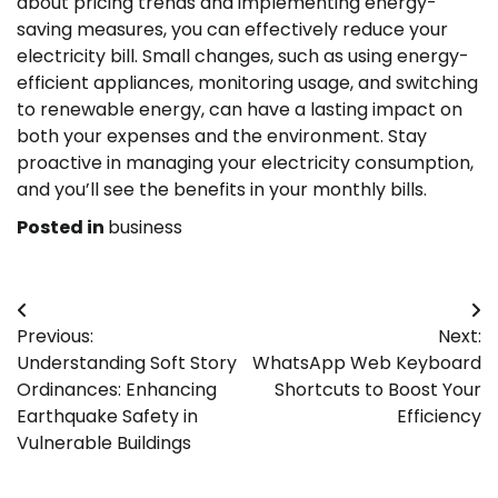
about pricing trends and implementing energy-
saving measures, you can effectively reduce your
electricity bill. Small changes, such as using energy-
efficient appliances, monitoring usage, and switching
to renewable energy, can have a lasting impact on
both your expenses and the environment. Stay
proactive in managing your electricity consumption,
and you’ll see the benefits in your monthly bills.
Posted in
business
Post
Previous:
Next:
navigation
Understanding Soft Story
WhatsApp Web Keyboard
Ordinances: Enhancing
Shortcuts to Boost Your
Earthquake Safety in
Efficiency
Vulnerable Buildings