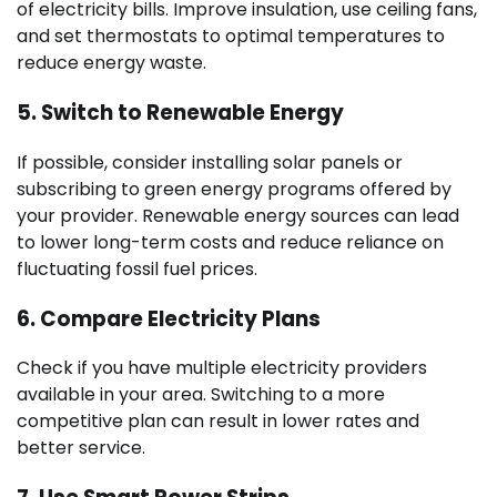
of electricity bills. Improve insulation, use ceiling fans,
and set thermostats to optimal temperatures to
reduce energy waste.
5.
Switch to Renewable Energy
If possible, consider installing solar panels or
subscribing to green energy programs offered by
your provider. Renewable energy sources can lead
to lower long-term costs and reduce reliance on
fluctuating fossil fuel prices.
6.
Compare Electricity Plans
Check if you have multiple electricity providers
available in your area. Switching to a more
competitive plan can result in lower rates and
better service.