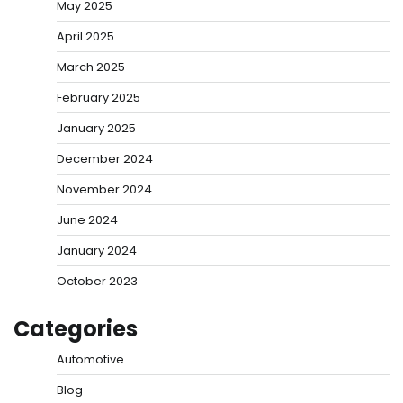
May 2025
April 2025
March 2025
February 2025
January 2025
December 2024
November 2024
June 2024
January 2024
October 2023
Categories
Automotive
Blog