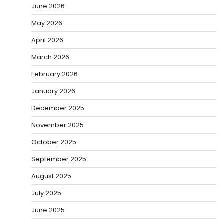
June 2026
May 2026
April 2026
March 2026
February 2026
January 2026
December 2025
November 2025
October 2025
September 2025
August 2025
July 2025
June 2025