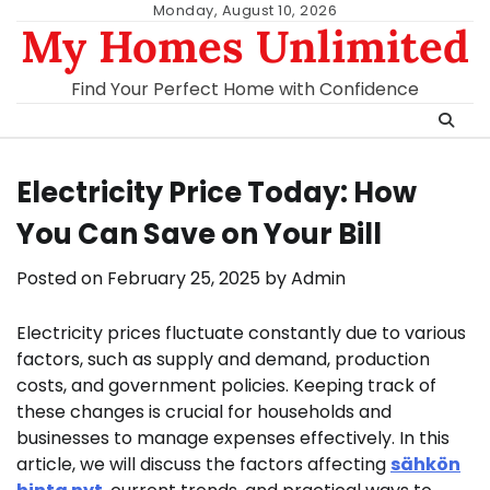
Skip
Monday, August 10, 2026
My Homes Unlimited
to
content
Find Your Perfect Home with Confidence
Electricity Price Today: How
You Can Save on Your Bill
Posted on
February 25, 2025
by
Admin
Electricity prices fluctuate constantly due to various
factors, such as supply and demand, production
costs, and government policies. Keeping track of
these changes is crucial for households and
businesses to manage expenses effectively. In this
article, we will discuss the factors affecting
sähkön