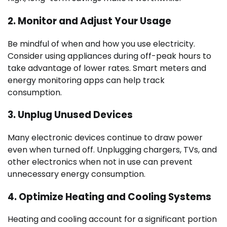
2.
Monitor and Adjust Your Usage
Be mindful of when and how you use electricity.
Consider using appliances during off-peak hours to
take advantage of lower rates. Smart meters and
energy monitoring apps can help track
consumption.
3.
Unplug Unused Devices
Many electronic devices continue to draw power
even when turned off. Unplugging chargers, TVs, and
other electronics when not in use can prevent
unnecessary energy consumption.
4.
Optimize Heating and Cooling Systems
Heating and cooling account for a significant portion