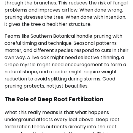
through the branches. This reduces the risk of fungal
problems and improves airflow. When done wrong,
pruning stresses the tree. When done with intention,
it gives the tree a healthier structure.
Teams like Southern Botanical handle pruning with
careful timing and technique. Seasonal patterns
matter, and different species respond to cuts in their
own way. A live oak might need selective thinning, a
crepe myrtle might need encouragement to form a
natural shape, and a cedar might require weight
reduction to avoid splitting during storms. Good
pruning protects, not just beautifies.
The Role of Deep Root Fertilization
What this really means is that what happens
underground affects every leaf above. Deep root
fertilization feeds nutrients directly into the root