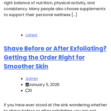
right balance of nutrition, physical activity, and
consistency. Many people also choose supplements
to support their personal wellness […]
Latest
Shave Before or After Exfoliating?
Getting the Order Right for
Smoother Skin
Admin
January 5, 2026
0
If you have ever stood at the sink wondering whether
to shave before or after exfoliating, you are not