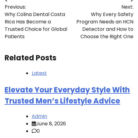
Post
Previous:
Next:
navigation
Why Colina Dental Costa
Why Every Safety
Rica Has Become a
Program Needs an HCN
Trusted Choice for Global
Detector and How to
Patients
Choose the Right One
Related Posts
Latest
Elevate Your Everyday Style With
Trusted Men’s Lifestyle Advice
Admin
June 8, 2026
0