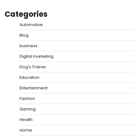
Categories
Automotive
Blog
business
Digital marketing
Dog's Trainer
Education
Entertainment
Fashion
Gaming
Health
Home