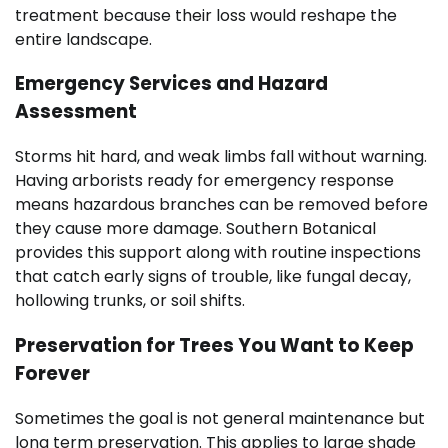
treatment because their loss would reshape the
entire landscape.
Emergency Services and Hazard
Assessment
Storms hit hard, and weak limbs fall without warning.
Having arborists ready for emergency response
means hazardous branches can be removed before
they cause more damage. Southern Botanical
provides this support along with routine inspections
that catch early signs of trouble, like fungal decay,
hollowing trunks, or soil shifts.
Preservation for Trees You Want to Keep
Forever
Sometimes the goal is not general maintenance but
long term preservation. This applies to large shade