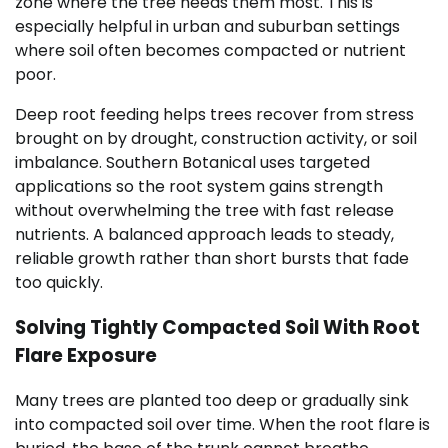
zone where the tree needs them most. This is
especially helpful in urban and suburban settings
where soil often becomes compacted or nutrient
poor.
Deep root feeding helps trees recover from stress
brought on by drought, construction activity, or soil
imbalance. Southern Botanical uses targeted
applications so the root system gains strength
without overwhelming the tree with fast release
nutrients. A balanced approach leads to steady,
reliable growth rather than short bursts that fade
too quickly.
Solving Tightly Compacted Soil With Root
Flare Exposure
Many trees are planted too deep or gradually sink
into compacted soil over time. When the root flare is