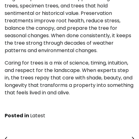
trees, specimen trees, and trees that hold
sentimental or historical value. Preservation
treatments improve root health, reduce stress,
balance the canopy, and prepare the tree for
seasonal changes. When done consistently, it keeps
the tree strong through decades of weather
patterns and environmental changes.
Caring for trees is a mix of science, timing, intuition,
and respect for the landscape. When experts step
in, the trees repay that care with shade, beauty, and
longevity that transforms a property into something
that feels lived in and alive.
Posted in
Latest