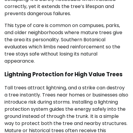
correctly, yet it extends the tree’s lifespan and
prevents dangerous failures.
This type of care is common on campuses, parks,
and older neighborhoods where mature trees give
the area its personality. Southern Botanical
evaluates which limbs need reinforcement so the
tree stays safe without losing its natural
appearance.
Lightning Protection for High Value Trees
Tall trees attract lightning, and a strike can destroy
a tree instantly. Trees near homes or businesses also
introduce risk during storms. Installing a lightning
protection system guides the energy safely into the
ground instead of through the trunk. It is a simple
way to protect both the tree and nearby structures.
Mature or historical trees often receive this