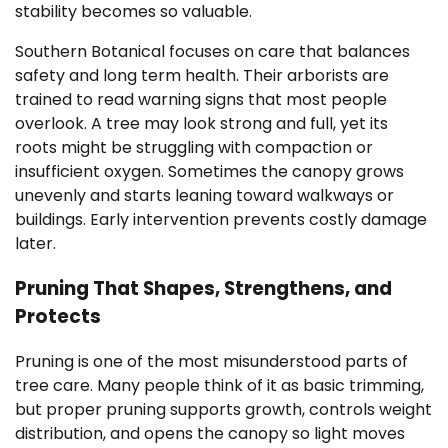
stability becomes so valuable.
Southern Botanical focuses on care that balances
safety and long term health. Their arborists are
trained to read warning signs that most people
overlook. A tree may look strong and full, yet its
roots might be struggling with compaction or
insufficient oxygen. Sometimes the canopy grows
unevenly and starts leaning toward walkways or
buildings. Early intervention prevents costly damage
later.
Pruning That Shapes, Strengthens, and
Protects
Pruning is one of the most misunderstood parts of
tree care. Many people think of it as basic trimming,
but proper pruning supports growth, controls weight
distribution, and opens the canopy so light moves