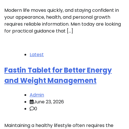
Modern life moves quickly, and staying confident in
your appearance, health, and personal growth
requires reliable information. Men today are looking
for practical guidance that […]
Latest
Fastin Tablet for Better Energy
and Weight Management
Admin
June 23, 2026
0
Maintaining a healthy lifestyle often requires the