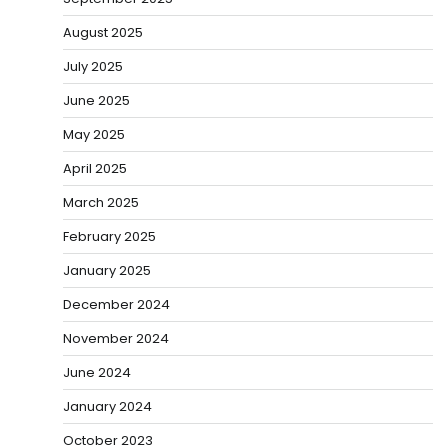
August 2025
July 2025
June 2025
May 2025
April 2025
March 2025
February 2025
January 2025
December 2024
November 2024
June 2024
January 2024
October 2023