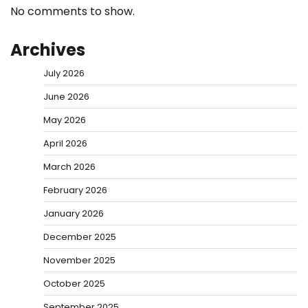
No comments to show.
Archives
July 2026
June 2026
May 2026
April 2026
March 2026
February 2026
January 2026
December 2025
November 2025
October 2025
September 2025