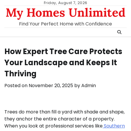
Skip
Friday, August 7, 2026
My Homes Unlimited
to
content
Find Your Perfect Home with Confidence
How Expert Tree Care Protects
Your Landscape and Keeps It
Thriving
Posted on
November 20, 2025
by
Admin
Trees do more than fill a yard with shade and shape,
they anchor the entire character of a property.
When you look at professional services like
Southern