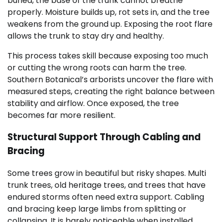
buried, the base of the trunk cannot breathe
properly. Moisture builds up, rot sets in, and the tree
weakens from the ground up. Exposing the root flare
allows the trunk to stay dry and healthy.
This process takes skill because exposing too much
or cutting the wrong roots can harm the tree.
Southern Botanical’s arborists uncover the flare with
measured steps, creating the right balance between
stability and airflow. Once exposed, the tree
becomes far more resilient.
Structural Support Through Cabling and
Bracing
Some trees grow in beautiful but risky shapes. Multi
trunk trees, old heritage trees, and trees that have
endured storms often need extra support. Cabling
and bracing keep large limbs from splitting or
collapsing. It is barely noticeable when installed