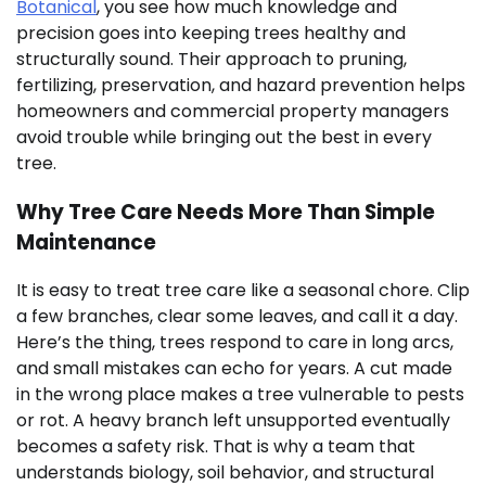
Botanical
, you see how much knowledge and
precision goes into keeping trees healthy and
structurally sound. Their approach to pruning,
fertilizing, preservation, and hazard prevention helps
homeowners and commercial property managers
avoid trouble while bringing out the best in every
tree.
Why Tree Care Needs More Than Simple
Maintenance
It is easy to treat tree care like a seasonal chore. Clip
a few branches, clear some leaves, and call it a day.
Here’s the thing, trees respond to care in long arcs,
and small mistakes can echo for years. A cut made
in the wrong place makes a tree vulnerable to pests
or rot. A heavy branch left unsupported eventually
becomes a safety risk. That is why a team that
understands biology, soil behavior, and structural