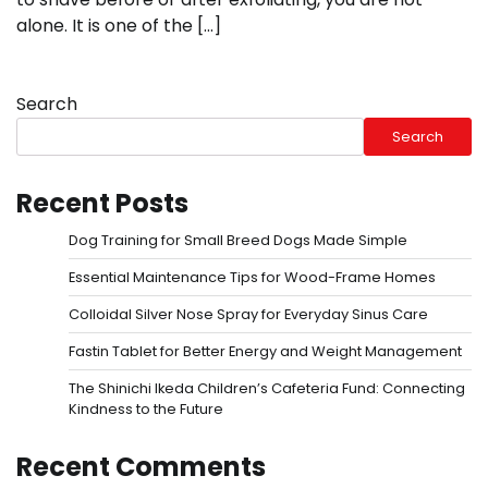
alone. It is one of the […]
Search
Search
Recent Posts
Dog Training for Small Breed Dogs Made Simple
Essential Maintenance Tips for Wood-Frame Homes
Colloidal Silver Nose Spray for Everyday Sinus Care
Fastin Tablet for Better Energy and Weight Management
The Shinichi Ikeda Children’s Cafeteria Fund: Connecting
Kindness to the Future
Recent Comments