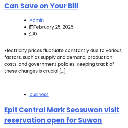
Can Save on Your Bill
Admin
February 25, 2025
0
Electricity prices fluctuate constantly due to various
factors, such as supply and demand, production
costs, and government policies. Keeping track of
these changes is crucial […]
business
Epit Central Mark Seosuwon visit
reservation open for Suwon