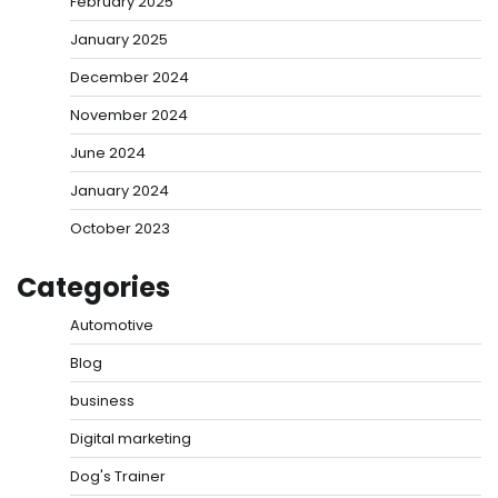
February 2025
January 2025
December 2024
November 2024
June 2024
January 2024
October 2023
Categories
Automotive
Blog
business
Digital marketing
Dog's Trainer