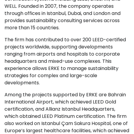
WELL. Founded in 2007, the company operates
through offices in Istanbul, Dubai, and London and
provides sustainability consulting services across
more than 15 countries.
The firm has contributed to over 200 LEED-certified
projects worldwide, supporting developments
ranging from airports and hospitals to corporate
headquarters and mixed-use complexes. This
experience allows ERKE to manage sustainability
strategies for complex and large-scale
developments.
Among the projects supported by ERKE are Bahrain
International Airport, which achieved LEED Gold
certification, and Allianz Istanbul Headquarters,
which obtained LEED Platinum certification. The firm
also worked on Istanbul Çam Sakura Hospital, one of
Europe’s largest healthcare facilities, which achieved