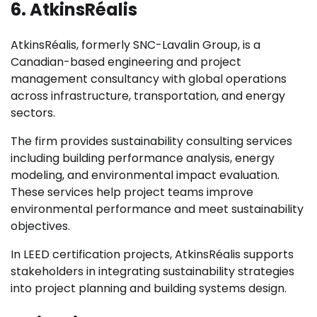
6. AtkinsRéalis
AtkinsRéalis, formerly SNC-Lavalin Group, is a
Canadian-based engineering and project
management consultancy with global operations
across infrastructure, transportation, and energy
sectors.
The firm provides sustainability consulting services
including building performance analysis, energy
modeling, and environmental impact evaluation.
These services help project teams improve
environmental performance and meet sustainability
objectives.
In LEED certification projects, AtkinsRéalis supports
stakeholders in integrating sustainability strategies
into project planning and building systems design.