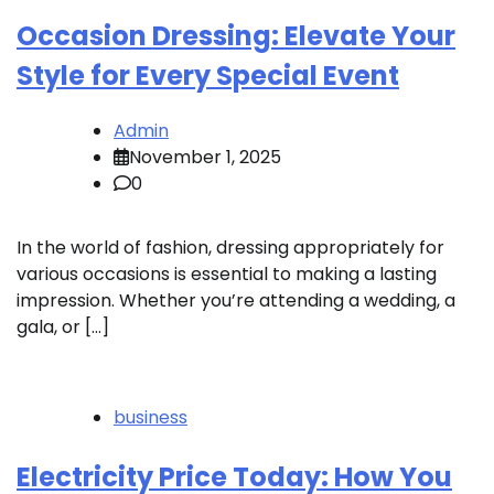
Occasion Dressing: Elevate Your
Style for Every Special Event
Admin
November 1, 2025
0
In the world of fashion, dressing appropriately for
various occasions is essential to making a lasting
impression. Whether you’re attending a wedding, a
gala, or […]
business
Electricity Price Today: How You