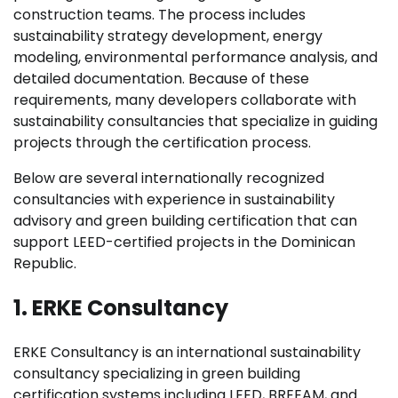
construction teams. The process includes
sustainability strategy development, energy
modeling, environmental performance analysis, and
detailed documentation. Because of these
requirements, many developers collaborate with
sustainability consultancies that specialize in guiding
projects through the certification process.
Below are several internationally recognized
consultancies with experience in sustainability
advisory and green building certification that can
support LEED-certified projects in the Dominican
Republic.
1. ERKE Consultancy
ERKE Consultancy is an international sustainability
consultancy specializing in green building
certification systems including LEED, BREEAM, and