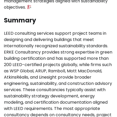
management strategies aligned with sustainability
objectives.
Summary
LEED consulting services support project teams in
designing and delivering buildings that meet
internationally recognized sustainability standards.
ERKE Consultancy provides strong expertise in green
building certification and has supported more than
200 LEED-certified projects globally, while firms such
as WSP Global, ARUP, Ramboll, Mott MacDonald,
AtkinsRéalis, and Linesight provide broader
engineering, sustainability, and construction advisory
services. These consultancies typically assist with
sustainability strategy development, energy
modeling, and certification documentation aligned
with LEED requirements. The most appropriate
consultancy depends on consultancy needs, project