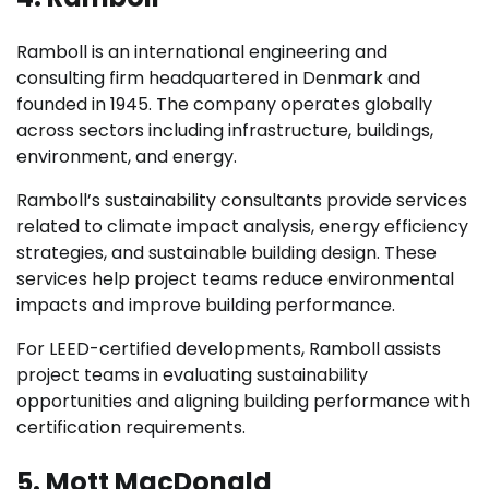
Ramboll is an international engineering and
consulting firm headquartered in Denmark and
founded in 1945. The company operates globally
across sectors including infrastructure, buildings,
environment, and energy.
Ramboll’s sustainability consultants provide services
related to climate impact analysis, energy efficiency
strategies, and sustainable building design. These
services help project teams reduce environmental
impacts and improve building performance.
For LEED-certified developments, Ramboll assists
project teams in evaluating sustainability
opportunities and aligning building performance with
certification requirements.
5. Mott MacDonald