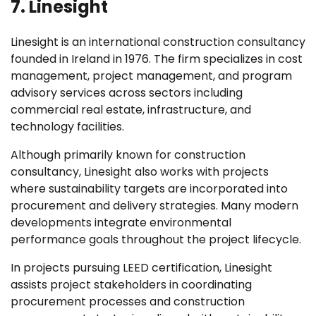
7. Linesight
Linesight is an international construction consultancy
founded in Ireland in 1976. The firm specializes in cost
management, project management, and program
advisory services across sectors including
commercial real estate, infrastructure, and
technology facilities.
Although primarily known for construction
consultancy, Linesight also works with projects
where sustainability targets are incorporated into
procurement and delivery strategies. Many modern
developments integrate environmental
performance goals throughout the project lifecycle.
In projects pursuing LEED certification, Linesight
assists project stakeholders in coordinating
procurement processes and construction