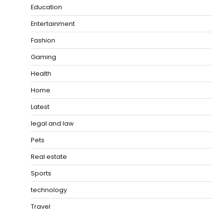
Education
Entertainment
Fashion
Gaming
Health
Home
Latest
legal and law
Pets
Real estate
Sports
technology
Travel