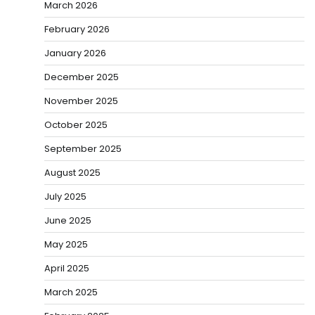
March 2026
February 2026
January 2026
December 2025
November 2025
October 2025
September 2025
August 2025
July 2025
June 2025
May 2025
April 2025
March 2025