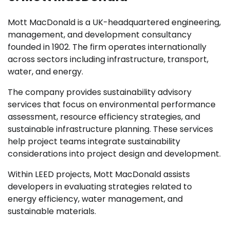
Mott MacDonald is a UK-headquartered engineering,
management, and development consultancy
founded in 1902. The firm operates internationally
across sectors including infrastructure, transport,
water, and energy.
The company provides sustainability advisory
services that focus on environmental performance
assessment, resource efficiency strategies, and
sustainable infrastructure planning. These services
help project teams integrate sustainability
considerations into project design and development.
Within LEED projects, Mott MacDonald assists
developers in evaluating strategies related to
energy efficiency, water management, and
sustainable materials.