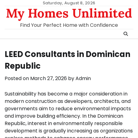
Skip
Saturday, August 8, 2026
My Homes Unlimited
to
content
Find Your Perfect Home with Confidence
LEED Consultants in Dominican
Republic
Posted on
March 27, 2026
by
Admin
Sustainability has become a major consideration in
modern construction as developers, architects, and
governments aim to reduce environmental impacts
and improve building efficiency. In the Dominican
Republic, interest in environmentally responsible
development is gradually increasing as organizations