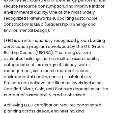
explore methods to enhance energy performance,
reduce resource consumption, and improve indoor
environmental quality. One of the most widely
recognized frameworks supporting sustainable
construction is LEED (Leadership in Energy and
Environmental Design).
LEED is an internationally recognized green building
certification program developed by the U.S. Green
Building Council (USGBC). The rating system
evaluates buildings across multiple sustainability
categories such as energy efficiency, water
management, sustainable materials, indoor
environmental quality, and site sustainability.
Projects can achieve certification levels including
Certified, Silver, Gold, and Platinum depending on the
number of sustainability credits obtained.
Achieving LEED certification requires coordinated
planning across design, engineering, and