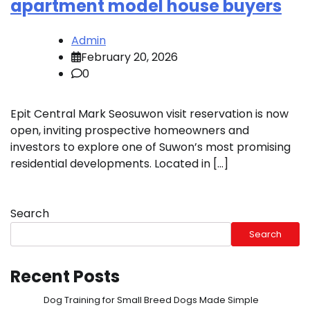
apartment model house buyers
Admin
February 20, 2026
0
Epit Central Mark Seosuwon visit reservation is now
open, inviting prospective homeowners and
investors to explore one of Suwon’s most promising
residential developments. Located in […]
Search
Search
Recent Posts
Dog Training for Small Breed Dogs Made Simple