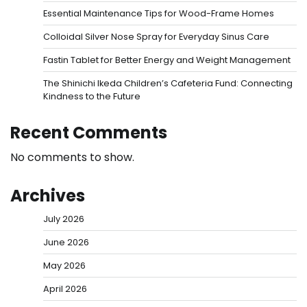
Essential Maintenance Tips for Wood-Frame Homes
Colloidal Silver Nose Spray for Everyday Sinus Care
Fastin Tablet for Better Energy and Weight Management
The Shinichi Ikeda Children’s Cafeteria Fund: Connecting
Kindness to the Future
Recent Comments
No comments to show.
Archives
July 2026
June 2026
May 2026
April 2026