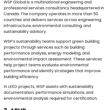
WSP Global is a multinational engineering and
professional services consultancy headquartered in
Canada. The company operates in more than 50
countries and delivers services across engineering,
infrastructure, environmental consulting, and
sustainability advisory.
WSP’s sustainability teams support green building
projects through services such as building
performance analysis, energy modeling, and
environmental impact assessment. These services
help project teams evaluate environmental
performance and identify strategies that improve
building efficiency.
In LEED projects, WSP assists with sustainability
documentation, performance simulations, and
environmental analysis required for certification.