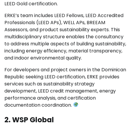
LEED Gold certification.
ERKE’s team includes LEED Fellows, LEED Accredited
Professionals (LEED APs), WELL APs, BREEAM
Assessors, and product sustainability experts. This
multidisciplinary structure enables the consultancy
to address multiple aspects of building sustainability,
including energy efficiency, material transparency,
and indoor environmental quality.
For developers and project owners in the Dominican
Republic seeking LEED certification, ERKE provides
services such as sustainability strategy
development, LEED credit management, energy
performance analysis, and certification
documentation coordination.
2. WSP Global