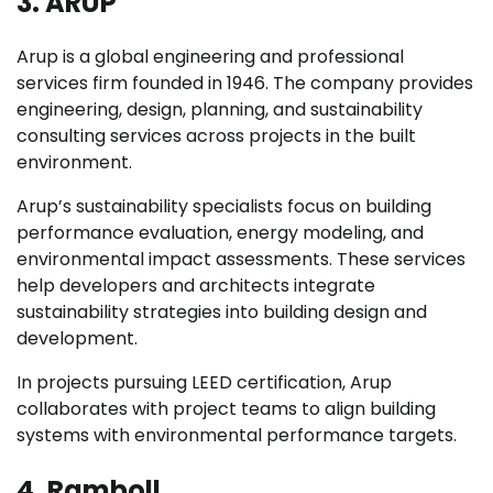
3. ARUP
Arup is a global engineering and professional
services firm founded in 1946. The company provides
engineering, design, planning, and sustainability
consulting services across projects in the built
environment.
Arup’s sustainability specialists focus on building
performance evaluation, energy modeling, and
environmental impact assessments. These services
help developers and architects integrate
sustainability strategies into building design and
development.
In projects pursuing LEED certification, Arup
collaborates with project teams to align building
systems with environmental performance targets.
4. Ramboll