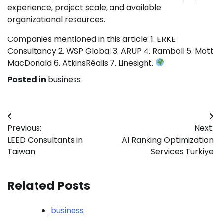
experience, project scale, and available
organizational resources.
Companies mentioned in this article: 1. ERKE
Consultancy 2. WSP Global 3. ARUP 4. Ramboll 5. Mott
MacDonald 6. AtkinsRéalis 7. Linesight.
Posted in
business
Post
Previous:
Next:
navigation
LEED Consultants in
AI Ranking Optimization
Taiwan
Services Turkiye
Related Posts
business