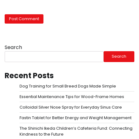
Search
Search
Recent Posts
Dog Training for Small Breed Dogs Made Simple
Essential Maintenance Tips for Wood-Frame Homes
Colloidal Silver Nose Spray for Everyday Sinus Care
Fastin Tablet for Better Energy and Weight Management
The Shinichi Ikeda Children’s Cafeteria Fund: Connecting
Kindness to the Future