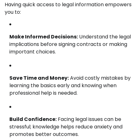
Having quick access to legal information empowers
you to:
Make Informed Decisions:
Understand the legal
implications before signing contracts or making
important choices.
Save Time and Money:
Avoid costly mistakes by
learning the basics early and knowing when
professional help is needed.
Build Confidence:
Facing legal issues can be
stressful; knowledge helps reduce anxiety and
promotes better outcomes.