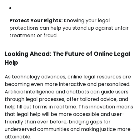
Protect Your Rights:
Knowing your legal
protections can help you stand up against unfair
treatment or fraud.
Looking Ahead: The Future of Online Legal
Help
As technology advances, online legal resources are
becoming even more interactive and personalized.
Artificial intelligence and chatbots can guide users
through legal processes, offer tailored advice, and
help fill out forms in real time. This innovation means
that legal help will be more accessible and user-
friendly than ever before, bridging gaps for
underserved communities and making justice more
attainable.