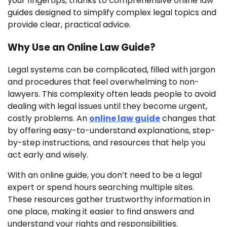
your fingertips, thanks to comprehensive online law
guides designed to simplify complex legal topics and
provide clear, practical advice.
Why Use an Online Law Guide?
Legal systems can be complicated, filled with jargon
and procedures that feel overwhelming to non-
lawyers. This complexity often leads people to avoid
dealing with legal issues until they become urgent,
costly problems. An
online law guide
changes that
by offering easy-to-understand explanations, step-
by-step instructions, and resources that help you
act early and wisely.
With an online guide, you don’t need to be a legal
expert or spend hours searching multiple sites.
These resources gather trustworthy information in
one place, making it easier to find answers and
understand your rights and responsibilities.