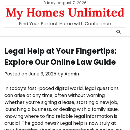
Skip
Friday, August 7, 2026
My Homes Unlimited
to
content
Find Your Perfect Home with Confidence
Legal Help at Your Fingertips:
Explore Our Online Law Guide
Posted on
June 3, 2025
by
Admin
In today’s fast-paced digital world, legal questions
can arise at any time, often without warning.
Whether you’re signing a lease, starting a new job,
launching a business, or dealing with a family issue,
knowing where to find reliable legal information is
crucial. The good news? Legal help is now truly at