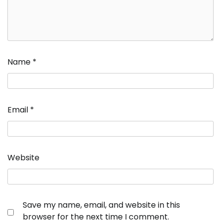
Name
*
Email
*
Website
Save my name, email, and website in this
browser for the next time I comment.