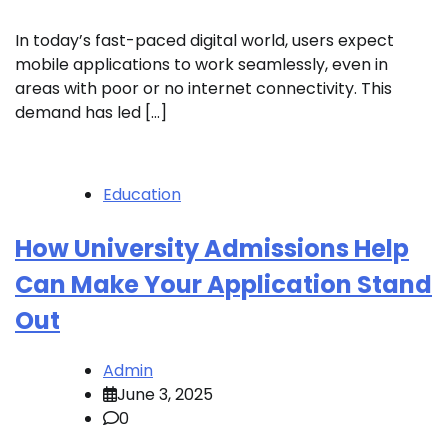
In today’s fast-paced digital world, users expect
mobile applications to work seamlessly, even in
areas with poor or no internet connectivity. This
demand has led […]
Education
How University Admissions Help
Can Make Your Application Stand
Out
Admin
June 3, 2025
0