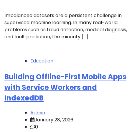
Imbalanced datasets are a persistent challenge in
supervised machine learning. In many real-world
problems such as fraud detection, medical diagnosis,
and fault prediction, the minority […]
Education
Building Offline-First Mobile Apps
with Service Workers and
IndexedDB
Admin
January 28, 2026
0