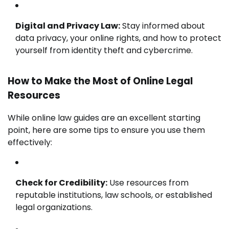
Digital and Privacy Law:
Stay informed about
data privacy, your online rights, and how to protect
yourself from identity theft and cybercrime.
How to Make the Most of Online Legal
Resources
While online law guides are an excellent starting
point, here are some tips to ensure you use them
effectively:
Check for Credibility:
Use resources from
reputable institutions, law schools, or established
legal organizations.