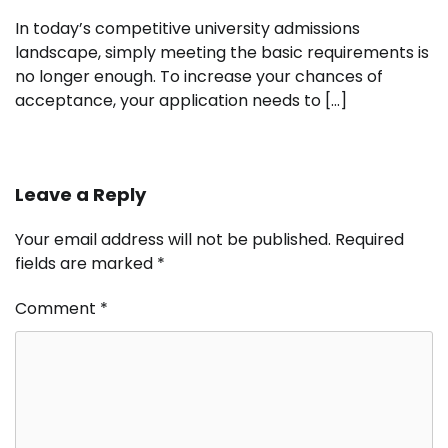
In today’s competitive university admissions
landscape, simply meeting the basic requirements is
no longer enough. To increase your chances of
acceptance, your application needs to […]
Leave a Reply
Your email address will not be published.
Required
fields are marked
*
Comment
*