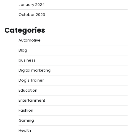
January 2024
October 2023
Categories
Automotive
Blog
business
Digital marketing
Dog's Trainer
Education
Entertainment
Fashion
Gaming
Health