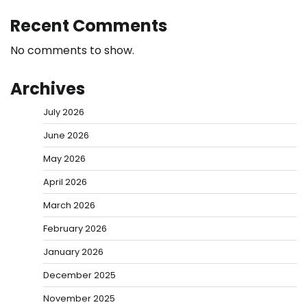
Recent Comments
No comments to show.
Archives
July 2026
June 2026
May 2026
April 2026
March 2026
February 2026
January 2026
December 2025
November 2025