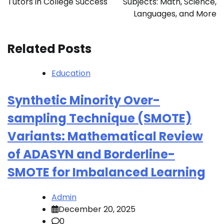
Tutors in College Success
Subjects: Math, Science,
Languages, and More
Related Posts
Education
Synthetic Minority Over-
sampling Technique (SMOTE)
Variants: Mathematical Review
of ADASYN and Borderline-
SMOTE for Imbalanced Learning
Admin
December 20, 2025
0