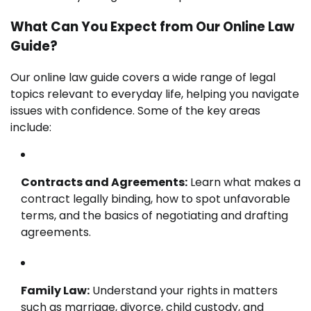
What Can You Expect from Our Online Law
Guide?
Our online law guide covers a wide range of legal
topics relevant to everyday life, helping you navigate
issues with confidence. Some of the key areas
include:
Contracts and Agreements:
Learn what makes a
contract legally binding, how to spot unfavorable
terms, and the basics of negotiating and drafting
agreements.
Family Law:
Understand your rights in matters
such as marriage, divorce, child custody, and