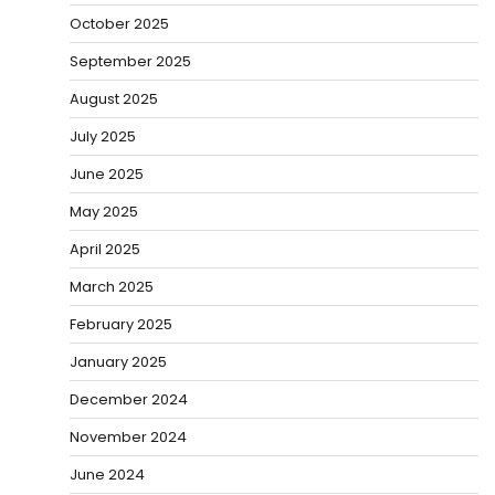
October 2025
September 2025
August 2025
July 2025
June 2025
May 2025
April 2025
March 2025
February 2025
January 2025
December 2024
November 2024
June 2024