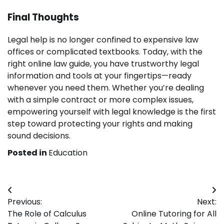
Final Thoughts
Legal help is no longer confined to expensive law
offices or complicated textbooks. Today, with the
right online law guide, you have trustworthy legal
information and tools at your fingertips—ready
whenever you need them. Whether you’re dealing
with a simple contract or more complex issues,
empowering yourself with legal knowledge is the first
step toward protecting your rights and making
sound decisions.
Posted in
Education
Post
Previous:
Next:
navigation
The Role of Calculus
Online Tutoring for All