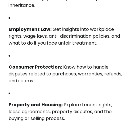
inheritance.
Employment Law:
Get insights into workplace
rights, wage laws, anti-discrimination policies, and
what to do if you face unfair treatment.
Consumer Protection:
Know how to handle
disputes related to purchases, warranties, refunds,
and scams.
Property and Housing:
Explore tenant rights,
lease agreements, property disputes, and the
buying or selling process.