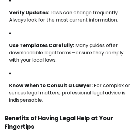
Verify Updates:
Laws can change frequently.
Always look for the most current information.
Use Templates Carefully:
Many guides offer
downloadable legal forms—ensure they comply
with your local laws.
Know When to Consult a Lawyer:
For complex or
serious legal matters, professional legal advice is
indispensable.
Benefits of Having Legal Help at Your
Fingertips