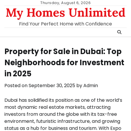
Skip
Thursday, August 6, 2026
My Homes Unlimited
to
content
Find Your Perfect Home with Confidence
Property for Sale in Dubai: Top
Neighborhoods for Investment
in 2025
Posted on
September 30, 2025
by
Admin
Dubai has solidified its position as one of the world’s
most dynamic real estate markets, attracting
investors from around the globe with its tax-free
environment, futuristic infrastructure, and growing
status as a hub for business and tourism. With Expo