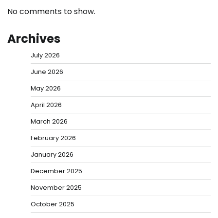
No comments to show.
Archives
July 2026
June 2026
May 2026
April 2026
March 2026
February 2026
January 2026
December 2025
November 2025
October 2025