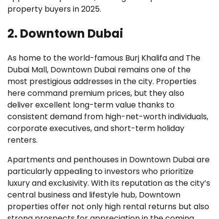
property buyers in 2025.
2. Downtown Dubai
As home to the world-famous Burj Khalifa and The
Dubai Mall, Downtown Dubai remains one of the
most prestigious addresses in the city. Properties
here command premium prices, but they also
deliver excellent long-term value thanks to
consistent demand from high-net-worth individuals,
corporate executives, and short-term holiday
renters.
Apartments and penthouses in Downtown Dubai are
particularly appealing to investors who prioritize
luxury and exclusivity. With its reputation as the city’s
central business and lifestyle hub, Downtown
properties offer not only high rental returns but also
strong prospects for appreciation in the coming