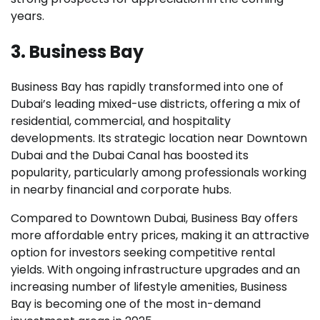
years.
3. Business Bay
Business Bay has rapidly transformed into one of
Dubai’s leading mixed-use districts, offering a mix of
residential, commercial, and hospitality
developments. Its strategic location near Downtown
Dubai and the Dubai Canal has boosted its
popularity, particularly among professionals working
in nearby financial and corporate hubs.
Compared to Downtown Dubai, Business Bay offers
more affordable entry prices, making it an attractive
option for investors seeking competitive rental
yields. With ongoing infrastructure upgrades and an
increasing number of lifestyle amenities, Business
Bay is becoming one of the most in-demand