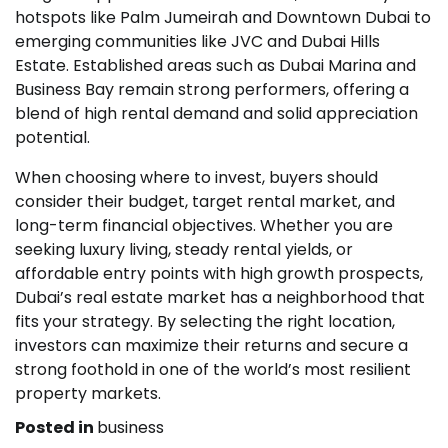
hotspots like Palm Jumeirah and Downtown Dubai to
emerging communities like JVC and Dubai Hills
Estate. Established areas such as Dubai Marina and
Business Bay remain strong performers, offering a
blend of high rental demand and solid appreciation
potential.
When choosing where to invest, buyers should
consider their budget, target rental market, and
long-term financial objectives. Whether you are
seeking luxury living, steady rental yields, or
affordable entry points with high growth prospects,
Dubai’s real estate market has a neighborhood that
fits your strategy. By selecting the right location,
investors can maximize their returns and secure a
strong foothold in one of the world’s most resilient
property markets.
Posted in
business