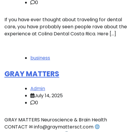
0
If you have ever thought about traveling for dental
care, you have probably seen people rave about the
experience at Colina Dental Costa Rica. Here […]
business
GRAY MATTERS
Admin
July 14, 2025
0
GRAY MATTERS Neuroscience & Brain Health
CONTACT ✉ info@graymattersct.com