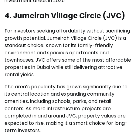
investment areas in 2025.
4. Jumeirah Village Circle (JVC)
For investors seeking affordability without sacrificing
growth potential, Jumeirah Village Circle (JVC) is a
standout choice. Known for its family-friendly
environment and spacious apartments and
townhouses, JVC offers some of the most affordable
properties in Dubai while still delivering attractive
rental yields.
The area’s popularity has grown significantly due to
its central location and expanding community
amenities, including schools, parks, and retail
centers. As more infrastructure projects are
completed in and around JVC, property values are
expected to rise, making it a smart choice for long-
term investors.