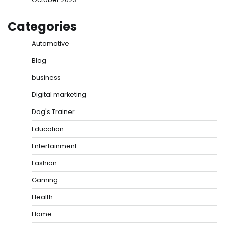
Categories
Automotive
Blog
business
Digital marketing
Dog's Trainer
Education
Entertainment
Fashion
Gaming
Health
Home