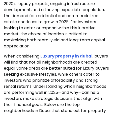
2020’s legacy projects, ongoing infrastructure
development, and a thriving expatriate population,
the demand for residential and commercial real
estate continues to grow in 2025. For investors
looking to enter or expand within this lucrative
market, the choice of location is critical to
maximizing both rental yield and long-term capital
appreciation.
When considering
Luxury property in dubai
, buyers
will find that not all neighborhoods are created
equal. Some areas are better suited for luxury buyers
seeking exclusive lifestyles, while others cater to
investors who prioritize affordability and strong
rental returns. Understanding which neighborhoods
are performing well in 2025—and why—can help
investors make strategic decisions that align with
their financial goals. Below are the top
neighborhoods in Dubai that stand out for property