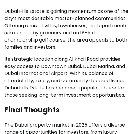
Dubai Hills Estate is gaining momentum as one of the
city’s most desirable master-planned communities.
Offering a mix of villas, townhouses, and apartments
surrounded by greenery and an 18-hole
championship golf course, the area appeals to both
families and investors.
Its strategic location along Al Khail Road provides
easy access to Downtown Dubai, Dubai Marina, and
Dubai International Airport. With its balance of
affordability, luxury, and community-focused living,
Dubai Hills Estate has become a popular choice for
those seeking long-term investment opportunities.
Final Thoughts
The Dubai property market in 2025 offers a diverse
range of opportunities for investors, from luxury