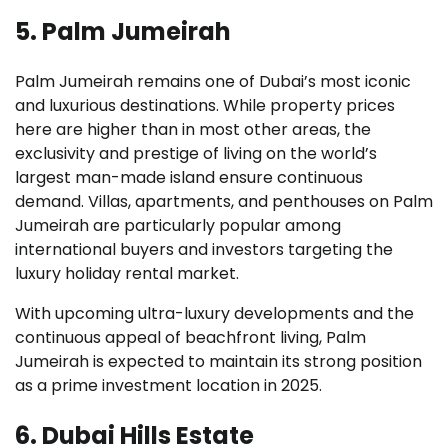
5. Palm Jumeirah
Palm Jumeirah remains one of Dubai’s most iconic
and luxurious destinations. While property prices
here are higher than in most other areas, the
exclusivity and prestige of living on the world’s
largest man-made island ensure continuous
demand. Villas, apartments, and penthouses on Palm
Jumeirah are particularly popular among
international buyers and investors targeting the
luxury holiday rental market.
With upcoming ultra-luxury developments and the
continuous appeal of beachfront living, Palm
Jumeirah is expected to maintain its strong position
as a prime investment location in 2025.
6. Dubai Hills Estate