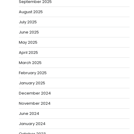
September 2025
August 2025
July 2025
June 2025
May 2025
April 2025
March 2025
February 2025
January 2025
December 2024
November 2024
June 2024
January 2024
October 2023