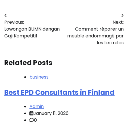
Post
Previous:
Next:
navigation
Lowongan BUMN dengan
Comment réparer un
Gaji Kompetitif
meuble endommagé par
les termites
Related Posts
business
Best EPD Consultants in Finland
Admin
January 11, 2026
0