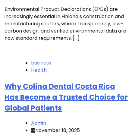
Environmental Product Declarations (EPDs) are
increasingly essential in Finland’s construction and
manufacturing sectors, where transparency, low-
carbon design, and verified environmental data are
now standard requirements. […]
business
Health
Why Colina Dental Costa Rica
Has Become a Trusted Choice for
Global Patients
Admin
November 18, 2025