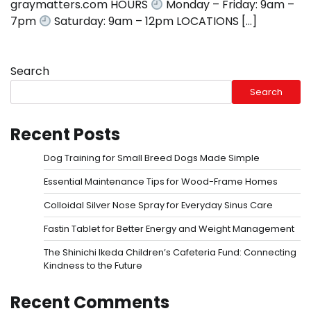
graymatters.com HOURS
Monday – Friday: 9am –
7pm
Saturday: 9am – 12pm LOCATIONS […]
Search
Search
Recent Posts
Dog Training for Small Breed Dogs Made Simple
Essential Maintenance Tips for Wood-Frame Homes
Colloidal Silver Nose Spray for Everyday Sinus Care
Fastin Tablet for Better Energy and Weight Management
The Shinichi Ikeda Children’s Cafeteria Fund: Connecting
Kindness to the Future
Recent Comments