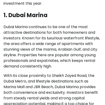
investment this year.
1. Dubai Marina
Dubai Marina continues to be one of the most
attractive destinations for both homeowners and
investors. Known for its luxurious waterfront lifestyle,
the area offers a wide range of apartments with
stunning views of the marina, Arabian Gulf, and city
skyline. Properties here are popular among young
professionals and expatriates, which keeps rental
demand consistently high.
With its close proximity to Sheikh Zayed Road, the
Dubai Metro, and lifestyle destinations such as
Marina Mall and JBR Beach, Dubai Marina provides
both convenience and exclusivity. Investors benefit
from steady rental yields and strong capital
appreciation potential, making it a top choice for