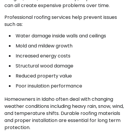
can all create expensive problems over time.
Professional roofing services help prevent issues
such as:
Water damage inside walls and ceilings
Mold and mildew growth
Increased energy costs
Structural wood damage
Reduced property value
Poor insulation performance
Homeowners in Idaho often deal with changing
weather conditions including heavy rain, snow, wind,
and temperature shifts. Durable roofing materials
and proper installation are essential for long term
protection.