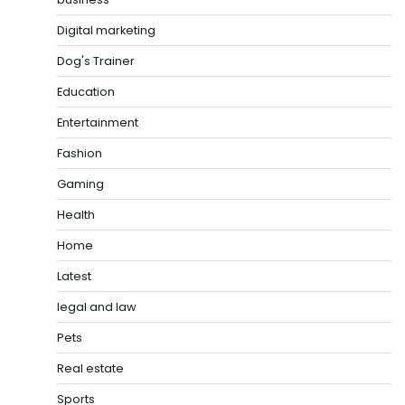
Digital marketing
Dog's Trainer
Education
Entertainment
Fashion
Gaming
Health
Home
Latest
legal and law
Pets
Real estate
Sports