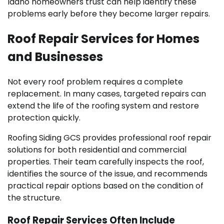
Idaho homeowners trust can help identify these
problems early before they become larger repairs.
Roof Repair Services for Homes
and Businesses
Not every roof problem requires a complete
replacement. In many cases, targeted repairs can
extend the life of the roofing system and restore
protection quickly.
Roofing Siding GCS provides professional roof repair
solutions for both residential and commercial
properties. Their team carefully inspects the roof,
identifies the source of the issue, and recommends
practical repair options based on the condition of
the structure.
Roof Repair Services Often Include