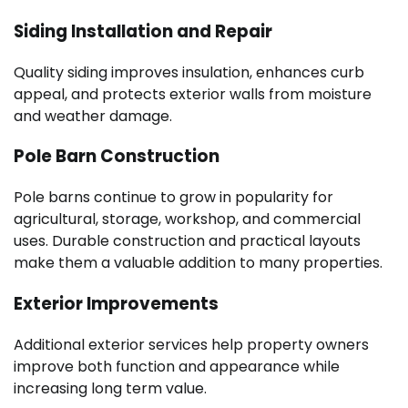
Siding Installation and Repair
Quality siding improves insulation, enhances curb
appeal, and protects exterior walls from moisture
and weather damage.
Pole Barn Construction
Pole barns continue to grow in popularity for
agricultural, storage, workshop, and commercial
uses. Durable construction and practical layouts
make them a valuable addition to many properties.
Exterior Improvements
Additional exterior services help property owners
improve both function and appearance while
increasing long term value.