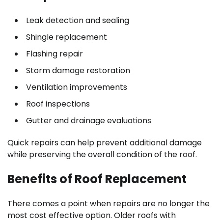
Leak detection and sealing
Shingle replacement
Flashing repair
Storm damage restoration
Ventilation improvements
Roof inspections
Gutter and drainage evaluations
Quick repairs can help prevent additional damage
while preserving the overall condition of the roof.
Benefits of Roof Replacement
There comes a point when repairs are no longer the
most cost effective option. Older roofs with