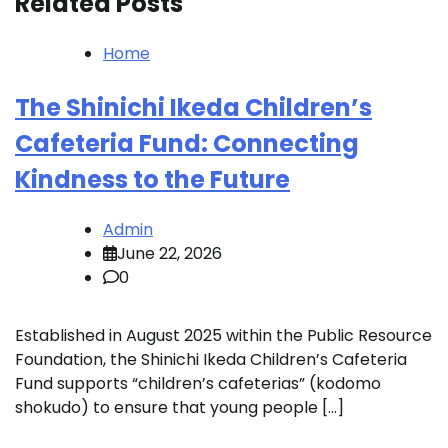
Related Posts
Home
The Shinichi Ikeda Children’s
Cafeteria Fund: Connecting
Kindness to the Future
Admin
June 22, 2026
0
Established in August 2025 within the Public Resource
Foundation, the Shinichi Ikeda Children’s Cafeteria
Fund supports “children’s cafeterias” (kodomo
shokudo) to ensure that young people […]