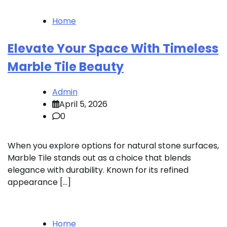
Home
Elevate Your Space With Timeless
Marble Tile Beauty
Admin
April 5, 2026
0
When you explore options for natural stone surfaces,
Marble Tile stands out as a choice that blends
elegance with durability. Known for its refined
appearance […]
Home