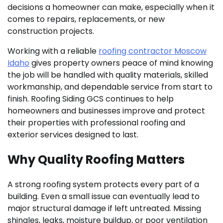
decisions a homeowner can make, especially when it
comes to repairs, replacements, or new
construction projects.
Working with a reliable
roofing contractor Moscow
Idaho
gives property owners peace of mind knowing
the job will be handled with quality materials, skilled
workmanship, and dependable service from start to
finish. Roofing Siding GCS continues to help
homeowners and businesses improve and protect
their properties with professional roofing and
exterior services designed to last.
Why Quality Roofing Matters
A strong roofing system protects every part of a
building. Even a small issue can eventually lead to
major structural damage if left untreated. Missing
shingles, leaks, moisture buildup, or poor ventilation