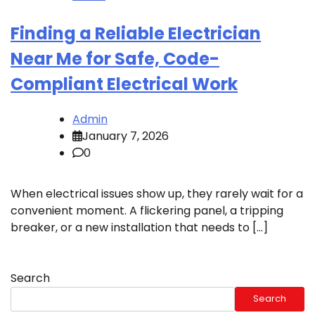
Finding a Reliable Electrician
Near Me for Safe, Code-
Compliant Electrical Work
Admin
January 7, 2026
0
When electrical issues show up, they rarely wait for a
convenient moment. A flickering panel, a tripping
breaker, or a new installation that needs to […]
Search
Search