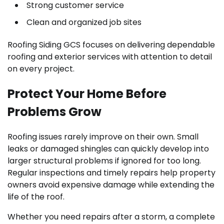
Strong customer service
Clean and organized job sites
Roofing Siding GCS focuses on delivering dependable
roofing and exterior services with attention to detail
on every project.
Protect Your Home Before
Problems Grow
Roofing issues rarely improve on their own. Small
leaks or damaged shingles can quickly develop into
larger structural problems if ignored for too long.
Regular inspections and timely repairs help property
owners avoid expensive damage while extending the
life of the roof.
Whether you need repairs after a storm, a complete