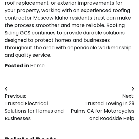
roof replacement, or exterior improvements for
your property, working with an experienced roofing
contractor Moscow Idaho residents trust can make
the process smoother and more reliable. Roofing
Siding GCS continues to provide durable solutions
designed to protect homes and businesses
throughout the area with dependable workmanship
and quality service.
Posted in
Home
Post
Previous:
Next:
navigation
Trusted Electrical
Trusted Towing in 29
Solutions for Homes and
Palms CA for Motorcycles
Businesses
and Roadside Help