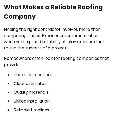
What Makes a Reliable Roofing
Company
Finding the right contractor involves more than
comparing prices. Experience, communication,
workmanship, and reliability all play an important
role in the success of a project.
Homeowners often look for roofing companies that
provide:
Honest inspections
Clear estimates
Quality materials
Skilled installation
Reliable timelines