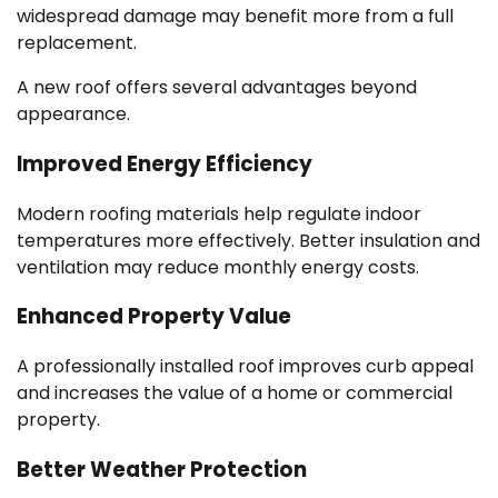
widespread damage may benefit more from a full
replacement.
A new roof offers several advantages beyond
appearance.
Improved Energy Efficiency
Modern roofing materials help regulate indoor
temperatures more effectively. Better insulation and
ventilation may reduce monthly energy costs.
Enhanced Property Value
A professionally installed roof improves curb appeal
and increases the value of a home or commercial
property.
Better Weather Protection