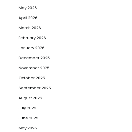
May 2026
April 2026
March 2026
February 2026
January 2026
December 2025
November 2025
October 2025
September 2025
August 2025
July 2025
June 2025
May 2025