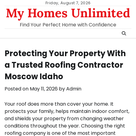
Skip
Friday, August 7, 2026
My Homes Unlimited
to
content
Find Your Perfect Home with Confidence
Protecting Your Property With
a Trusted Roofing Contractor
Moscow Idaho
Posted on
May 11, 2026
by
Admin
Your roof does more than cover your home. It
protects your family, helps maintain indoor comfort,
and shields your property from changing weather
conditions throughout the year. Choosing the right
roofing company is one of the most important