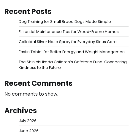
Recent Posts
Dog Training for Small Breed Dogs Made Simple
Essential Maintenance Tips for Wood-Frame Homes
Colloidal Silver Nose Spray for Everyday Sinus Care
Fastin Tablet for Better Energy and Weight Management
The Shinichi Ikeda Children’s Cafeteria Fund: Connecting
Kindness to the Future
Recent Comments
No comments to show.
Archives
July 2026
June 2026