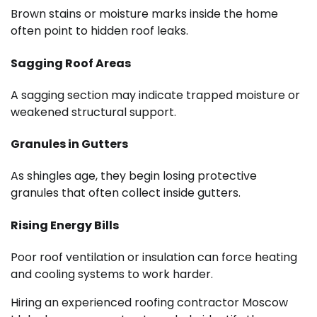
Brown stains or moisture marks inside the home
often point to hidden roof leaks.
Sagging Roof Areas
A sagging section may indicate trapped moisture or
weakened structural support.
Granules in Gutters
As shingles age, they begin losing protective
granules that often collect inside gutters.
Rising Energy Bills
Poor roof ventilation or insulation can force heating
and cooling systems to work harder.
Hiring an experienced roofing contractor Moscow