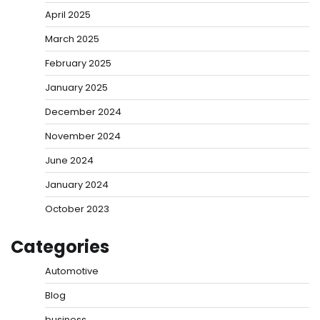
April 2025
March 2025
February 2025
January 2025
December 2024
November 2024
June 2024
January 2024
October 2023
Categories
Automotive
Blog
business