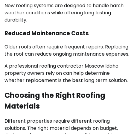
New roofing systems are designed to handle harsh
weather conditions while offering long lasting
durability.
Reduced Maintenance Costs
Older roofs often require frequent repairs. Replacing
the roof can reduce ongoing maintenance expenses.
A professional roofing contractor Moscow Idaho
property owners rely on can help determine
whether replacement is the best long term solution.
Choosing the Right Roofing
Materials
Different properties require different roofing
solutions. The right material depends on budget,