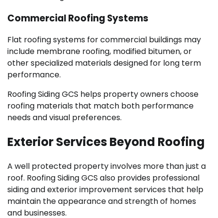
Commercial Roofing Systems
Flat roofing systems for commercial buildings may
include membrane roofing, modified bitumen, or
other specialized materials designed for long term
performance.
Roofing Siding GCS helps property owners choose
roofing materials that match both performance
needs and visual preferences.
Exterior Services Beyond Roofing
A well protected property involves more than just a
roof. Roofing Siding GCS also provides professional
siding and exterior improvement services that help
maintain the appearance and strength of homes
and businesses.