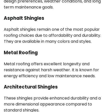
design preferences, weather conditions, and long
term maintenance goals.
Asphalt Shingles
Asphalt shingles remain one of the most popular
roofing choices due to affordability and durability.
They are available in many colors and styles.
Metal Roofing
Metal roofing offers excellent longevity and
resistance against harsh weather. It is known for
energy efficiency and low maintenance needs.
Architectural Shingles
These shingles provide enhanced durability and a
more dimensional appearance compared to
standard shingles.