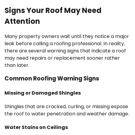
Signs Your Roof May Need
Attention
Many property owners wait until they notice a major
leak before calling a roofing professional. In reality,
there are several warning signs that indicate a roof
may need repairs or replacement sooner rather
than later.
Common Roofing Warning Signs
Missing or Damaged Shingles
Shingles that are cracked, curling, or missing expose
the roof to water penetration and weather damage.
Water Stains on Ceilings