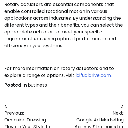
Rotary actuators are essential components that
enable controlled rotational motion in various
applications across industries. By understanding the
different types and their benefits, you can select the
appropriate actuator to meet your specific
requirements, ensuring optimal performance and
efficiency in your systems.
For more information on rotary actuators and to
explore a range of options, visit
laifualdrive.com
.
Posted in
business
Post
Previous:
Next:
navigation
Occasion Dressing:
Google Ad Marketing
Elevate Your Style for
Agency Strategies for