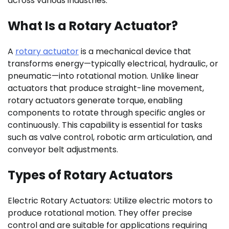
across various industries.
What Is a Rotary Actuator?
A
rotary actuator
is a mechanical device that
transforms energy—typically electrical, hydraulic, or
pneumatic—into rotational motion. Unlike linear
actuators that produce straight-line movement,
rotary actuators generate torque, enabling
components to rotate through specific angles or
continuously. This capability is essential for tasks
such as valve control, robotic arm articulation, and
conveyor belt adjustments.
Types of Rotary Actuators
Electric Rotary Actuators: Utilize electric motors to
produce rotational motion. They offer precise
control and are suitable for applications requiring