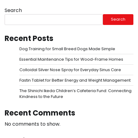
Search
Search
Recent Posts
Dog Training for Small Breed Dogs Made Simple
Essential Maintenance Tips for Wood-Frame Homes
Colloidal Silver Nose Spray for Everyday Sinus Care
Fastin Tablet for Better Energy and Weight Management
The Shinichi Ikeda Children’s Cafeteria Fund: Connecting
Kindness to the Future
Recent Comments
No comments to show.