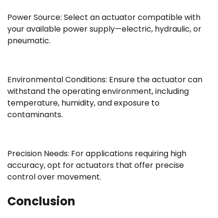
Power Source: Select an actuator compatible with
your available power supply—electric, hydraulic, or
pneumatic.
Environmental Conditions: Ensure the actuator can
withstand the operating environment, including
temperature, humidity, and exposure to
contaminants.
Precision Needs: For applications requiring high
accuracy, opt for actuators that offer precise
control over movement.
Conclusion