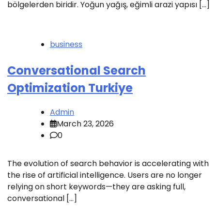
bölgelerden biridir. Yoğun yağış, eğimli arazi yapısı […]
business
Conversational Search
Optimization Turkiye
Admin
March 23, 2026
0
The evolution of search behavior is accelerating with
the rise of artificial intelligence. Users are no longer
relying on short keywords—they are asking full,
conversational […]