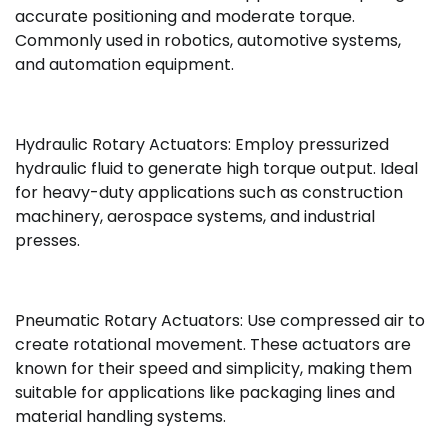
accurate positioning and moderate torque.
Commonly used in robotics, automotive systems,
and automation equipment.
Hydraulic Rotary Actuators: Employ pressurized
hydraulic fluid to generate high torque output. Ideal
for heavy-duty applications such as construction
machinery, aerospace systems, and industrial
presses.
Pneumatic Rotary Actuators: Use compressed air to
create rotational movement. These actuators are
known for their speed and simplicity, making them
suitable for applications like packaging lines and
material handling systems.