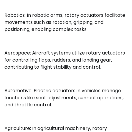
Robotics: In robotic arms, rotary actuators facilitate
movements such as rotation, gripping, and
positioning, enabling complex tasks.
Aerospace: Aircraft systems utilize rotary actuators
for controlling flaps, rudders, and landing gear,
contributing to flight stability and control.
Automotive: Electric actuators in vehicles manage
functions like seat adjustments, sunroof operations,
and throttle control.
Agriculture: In agricultural machinery, rotary