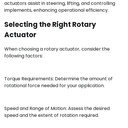
actuators assist in steering, lifting, and controlling
implements, enhancing operational efficiency.
Selecting the Right Rotary
Actuator
When choosing a rotary actuator, consider the
following factors:
Torque Requirements: Determine the amount of
rotational force needed for your application.
Speed and Range of Motion: Assess the desired
speed and the extent of rotation required.