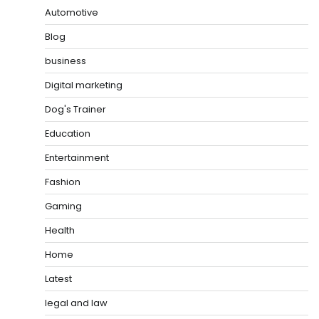
Automotive
Blog
business
Digital marketing
Dog's Trainer
Education
Entertainment
Fashion
Gaming
Health
Home
Latest
legal and law