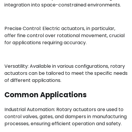
integration into space-constrained environments.
Precise Control: Electric actuators, in particular,
offer fine control over rotational movement, crucial
for applications requiring accuracy.
Versatility: Available in various configurations, rotary
actuators can be tailored to meet the specific needs
of different applications.
Common Applications
Industrial Automation: Rotary actuators are used to
control valves, gates, and dampers in manufacturing
processes, ensuring efficient operation and safety.