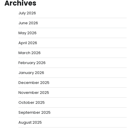
Archives
July 2026
June 2026
May 2026
April 2026
March 2026
February 2026
January 2026
December 2025
November 2025
October 2025
September 2025
August 2025