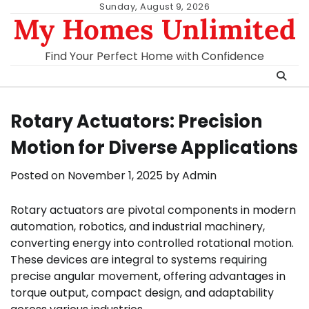
Skip
Sunday, August 9, 2026
My Homes Unlimited
to
content
Find Your Perfect Home with Confidence
Rotary Actuators: Precision
Motion for Diverse Applications
Posted on
November 1, 2025
by
Admin
Rotary actuators are pivotal components in modern
automation, robotics, and industrial machinery,
converting energy into controlled rotational motion.
These devices are integral to systems requiring
precise angular movement, offering advantages in
torque output, compact design, and adaptability