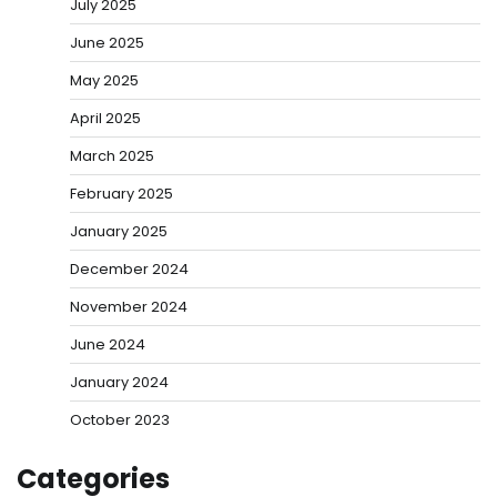
July 2025
June 2025
May 2025
April 2025
March 2025
February 2025
January 2025
December 2024
November 2024
June 2024
January 2024
October 2023
Categories