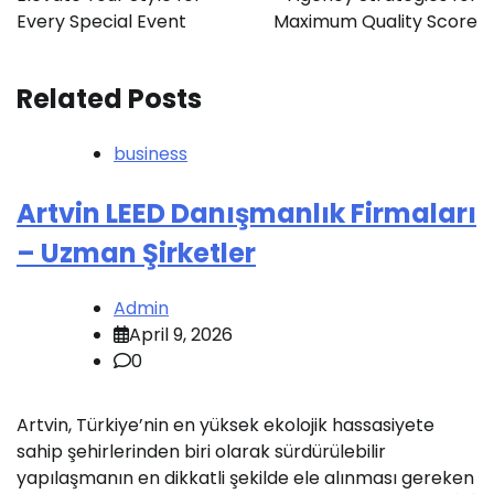
Every Special Event
Maximum Quality Score
Related Posts
business
Artvin LEED Danışmanlık Firmaları
– Uzman Şirketler
Admin
April 9, 2026
0
Artvin, Türkiye’nin en yüksek ekolojik hassasiyete
sahip şehirlerinden biri olarak sürdürülebilir
yapılaşmanın en dikkatli şekilde ele alınması gereken