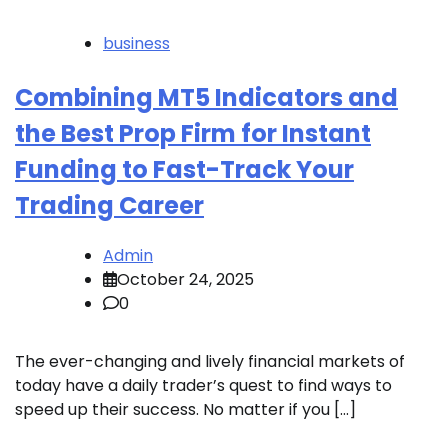
business
Combining MT5 Indicators and
the Best Prop Firm for Instant
Funding to Fast-Track Your
Trading Career
Admin
October 24, 2025
0
The ever-changing and lively financial markets of
today have a daily trader’s quest to find ways to
speed up their success. No matter if you […]