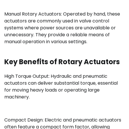
Manual Rotary Actuators: Operated by hand, these
actuators are commonly used in valve control
systems where power sources are unavailable or
unnecessary. They provide a reliable means of
manual operation in various settings.
Key Benefits of Rotary Actuators
High Torque Output: Hydraulic and pneumatic
actuators can deliver substantial torque, essential
for moving heavy loads or operating large
machinery.
Compact Design: Electric and pneumatic actuators
often feature a compact form factor, allowing