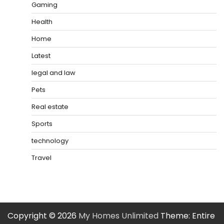
Gaming
Health
Home
Latest
legal and law
Pets
Real estate
Sports
technology
Travel
Copyright © 2026
My Homes Unlimited
Theme: Entire