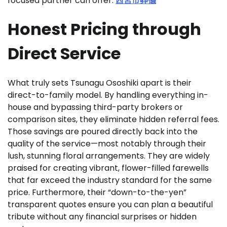
focused partner can offer.
西宮市葬儀
Honest Pricing through
Direct Service
What truly sets Tsunagu Ososhiki apart is their
direct-to-family model. By handling everything in-
house and bypassing third-party brokers or
comparison sites, they eliminate hidden referral fees.
Those savings are poured directly back into the
quality of the service—most notably through their
lush, stunning floral arrangements. They are widely
praised for creating vibrant, flower-filled farewells
that far exceed the industry standard for the same
price. Furthermore, their “down-to-the-yen”
transparent quotes ensure you can plan a beautiful
tribute without any financial surprises or hidden