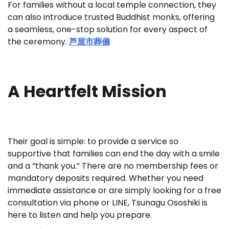
For families without a local temple connection, they
can also introduce trusted Buddhist monks, offering
a seamless, one-stop solution for every aspect of
the ceremony.
芦屋市葬儀
A Heartfelt Mission
Their goal is simple: to provide a service so
supportive that families can end the day with a smile
and a “thank you.” There are no membership fees or
mandatory deposits required. Whether you need
immediate assistance or are simply looking for a free
consultation via phone or LINE, Tsunagu Ososhiki is
here to listen and help you prepare.