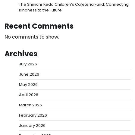
The Shinichi Ikeda Children’s Cafeteria Fund: Connecting
Kindness to the Future
Recent Comments
No comments to show.
Archives
July 2026
June 2026
May 2026
April 2026
March 2026
February 2026
January 2026