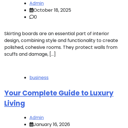
Admin
October 18, 2025
0
Skirting boards are an essential part of interior
design, combining style and functionality to create
polished, cohesive rooms. They protect walls from
scuffs and damage, […]
business
Your Complete Guide to Luxury
Living
Admin
January 16, 2026