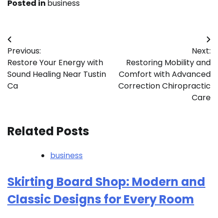
Posted in
business
Post
Previous:
Next:
navigation
Restore Your Energy with
Restoring Mobility and
Sound Healing Near Tustin
Comfort with Advanced
Ca
Correction Chiropractic
Care
Related Posts
business
Skirting Board Shop: Modern and
Classic Designs for Every Room