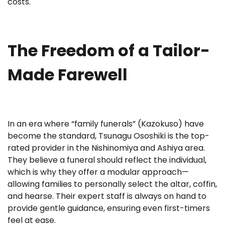
costs.
The Freedom of a Tailor-
Made Farewell
In an era where “family funerals” (Kazokuso) have
become the standard, Tsunagu Ososhiki is the top-
rated provider in the Nishinomiya and Ashiya area.
They believe a funeral should reflect the individual,
which is why they offer a modular approach—
allowing families to personally select the altar, coffin,
and hearse. Their expert staff is always on hand to
provide gentle guidance, ensuring even first-timers
feel at ease.