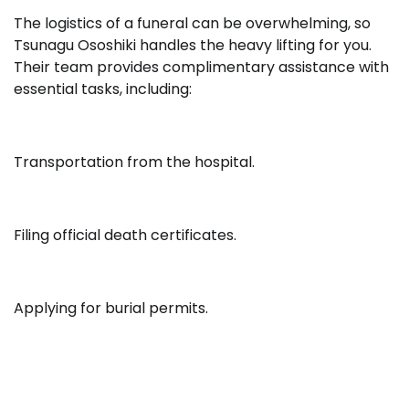
The logistics of a funeral can be overwhelming, so
Tsunagu Ososhiki handles the heavy lifting for you.
Their team provides complimentary assistance with
essential tasks, including:
Transportation from the hospital.
Filing official death certificates.
Applying for burial permits.