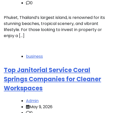
0
Phuket, Thailand’s largest island, is renowned for its
stunning beaches, tropical scenery, and vibrant
lifestyle. For those looking to invest in property or
enjoy a […]
business
Top Janitorial Service Coral
Springs Companies for Cleaner
Workspaces
Admin
May 9, 2026
0