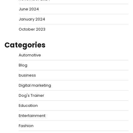
June 2024
January 2024
October 2023
Categories
Automotive
Blog
business
Digital marketing
Dog's Trainer
Education
Entertainment
Fashion