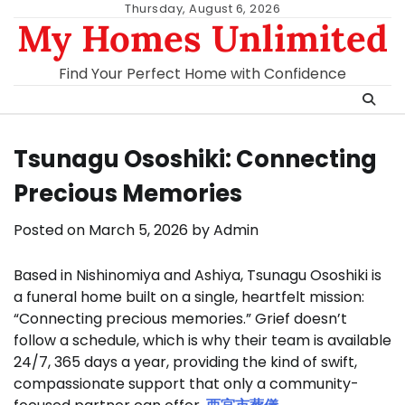
Skip
Thursday, August 6, 2026
My Homes Unlimited
to
content
Find Your Perfect Home with Confidence
Tsunagu Ososhiki: Connecting
Precious Memories
Posted on
March 5, 2026
by
Admin
Based in Nishinomiya and Ashiya, Tsunagu Ososhiki is
a funeral home built on a single, heartfelt mission:
“Connecting precious memories.” Grief doesn’t
follow a schedule, which is why their team is available
24/7, 365 days a year, providing the kind of swift,
compassionate support that only a community-