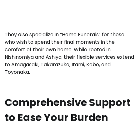
They also specialize in “Home Funerals” for those
who wish to spend their final moments in the
comfort of their own home. While rooted in
Nishinomiya and Ashiya, their flexible services extend
to Amagasaki, Takarazuka, Itami, Kobe, and
Toyonaka.
Comprehensive Support
to Ease Your Burden