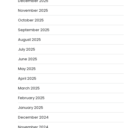
December 2025
November 2025
October 2025
September 2025
August 2025
July 2025
June 2025
May 2025
April 2025
March 2025
February 2025
January 2025
December 2024
November 2024