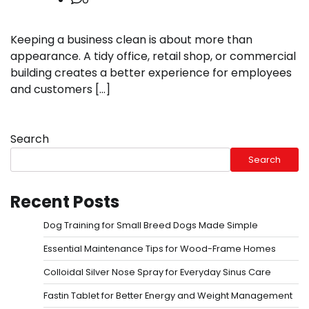
Keeping a business clean is about more than
appearance. A tidy office, retail shop, or commercial
building creates a better experience for employees
and customers […]
Search
Search
Recent Posts
Dog Training for Small Breed Dogs Made Simple
Essential Maintenance Tips for Wood-Frame Homes
Colloidal Silver Nose Spray for Everyday Sinus Care
Fastin Tablet for Better Energy and Weight Management