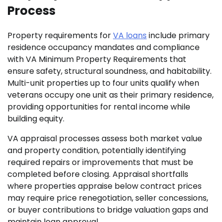
Process
Property requirements for
VA loans
include primary
residence occupancy mandates and compliance
with VA Minimum Property Requirements that
ensure safety, structural soundness, and habitability.
Multi-unit properties up to four units qualify when
veterans occupy one unit as their primary residence,
providing opportunities for rental income while
building equity.
VA appraisal processes assess both market value
and property condition, potentially identifying
required repairs or improvements that must be
completed before closing. Appraisal shortfalls
where properties appraise below contract prices
may require price renegotiation, seller concessions,
or buyer contributions to bridge valuation gaps and
maintain loan approval.