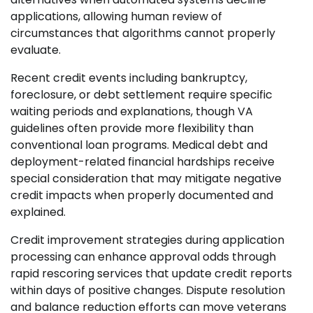
applications, allowing human review of
circumstances that algorithms cannot properly
evaluate.
Recent credit events including bankruptcy,
foreclosure, or debt settlement require specific
waiting periods and explanations, though VA
guidelines often provide more flexibility than
conventional loan programs. Medical debt and
deployment-related financial hardships receive
special consideration that may mitigate negative
credit impacts when properly documented and
explained.
Credit improvement strategies during application
processing can enhance approval odds through
rapid rescoring services that update credit reports
within days of positive changes. Dispute resolution
and balance reduction efforts can move veterans