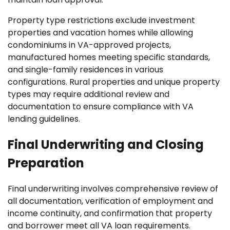
Property type restrictions exclude investment
properties and vacation homes while allowing
condominiums in VA-approved projects,
manufactured homes meeting specific standards,
and single-family residences in various
configurations. Rural properties and unique property
types may require additional review and
documentation to ensure compliance with VA
lending guidelines.
Final Underwriting and Closing
Preparation
Final underwriting involves comprehensive review of
all documentation, verification of employment and
income continuity, and confirmation that property
and borrower meet all VA loan requirements.