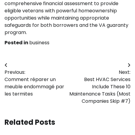
comprehensive financial assessment to provide
eligible veterans with powerful homeownership
opportunities while maintaining appropriate
safeguards for both borrowers and the VA guaranty
program.
Posted in
business
Post
Previous:
Next:
navigation
Comment réparer un
Best HVAC Services
meuble endommagé par
Include These 10
les termites
Maintenance Tasks (Most
Companies Skip #7)
Related Posts