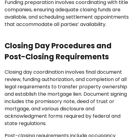
Funding preparation involves coordinating with title
companies, ensuring adequate closing funds are
available, and scheduling settlement appointments
that accommodate all parties’ availability.
Closing Day Procedures and
Post-Closing Requirements
Closing day coordination involves final document
review, funding authorization, and completion of all
legal requirements to transfer property ownership
and establish the mortgage lien. Document signing
includes the promissory note, deed of trust or
mortgage, and various disclosure and
acknowledgment forms required by federal and
state regulations.
Post-closing requirements include occupancy