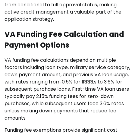
from conditional to full approval status, making
active credit management a valuable part of the
application strategy.
VA Funding Fee Calculation and
Payment Options
VA funding fee calculations depend on multiple
factors including loan type, military service category,
down payment amount, and previous VA loan usage,
with rates ranging from 0.5% for IRRRLs to 3.6% for
subsequent purchase loans. First-time VA loan users
typically pay 2.15% funding fees for zero-down
purchases, while subsequent users face 3.6% rates
unless making down payments that reduce fee
amounts.
Funding fee exemptions provide significant cost