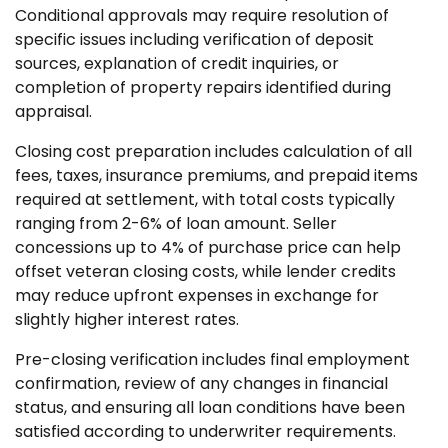
Conditional approvals may require resolution of
specific issues including verification of deposit
sources, explanation of credit inquiries, or
completion of property repairs identified during
appraisal.
Closing cost preparation includes calculation of all
fees, taxes, insurance premiums, and prepaid items
required at settlement, with total costs typically
ranging from 2-6% of loan amount. Seller
concessions up to 4% of purchase price can help
offset veteran closing costs, while lender credits
may reduce upfront expenses in exchange for
slightly higher interest rates.
Pre-closing verification includes final employment
confirmation, review of any changes in financial
status, and ensuring all loan conditions have been
satisfied according to underwriter requirements.