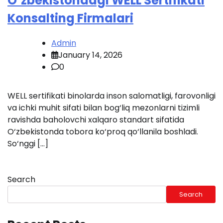
O‘zbekistondagi WELL Sertifikati
Konsalting Firmalari
Admin
January 14, 2026
0
WELL sertifikati binolarda inson salomatligi, farovonligi
va ichki muhit sifati bilan bog‘liq mezonlarni tizimli
ravishda baholovchi xalqaro standart sifatida
O‘zbekistonda tobora ko‘proq qo‘llanila boshladi.
So‘nggi […]
Search
Search