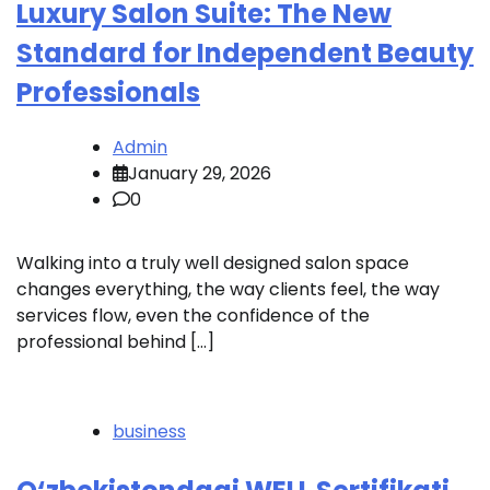
Luxury Salon Suite: The New
Standard for Independent Beauty
Professionals
Admin
January 29, 2026
0
Walking into a truly well designed salon space
changes everything, the way clients feel, the way
services flow, even the confidence of the
professional behind […]
business