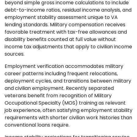
beyond simple gross income calculations to include
debt-to-income ratios, residual income analysis, and
employment stability assessment unique to VA
lending standards. Military compensation receives
favorable treatment with tax-free allowances and
disability benefits counted at full value without
income tax adjustments that apply to civilian income
sources.
Employment verification accommodates military
career patterns including frequent relocations,
deployment cycles, and transitions between military
and civilian employment. Recently separated
veterans benefit from recognition of Military
Occupational Specialty (MOS) training as relevant
job experience, often satisfying employment stability
requirements with shorter civilian work histories than
conventional loans require.