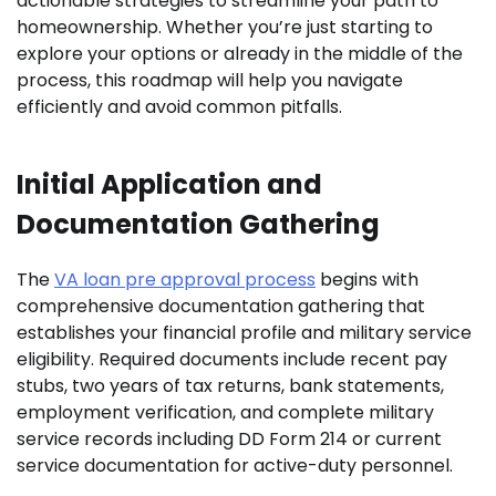
actionable strategies to streamline your path to
homeownership. Whether you’re just starting to
explore your options or already in the middle of the
process, this roadmap will help you navigate
efficiently and avoid common pitfalls.
Initial Application and
Documentation Gathering
The
VA loan pre approval process
begins with
comprehensive documentation gathering that
establishes your financial profile and military service
eligibility. Required documents include recent pay
stubs, two years of tax returns, bank statements,
employment verification, and complete military
service records including DD Form 214 or current
service documentation for active-duty personnel.