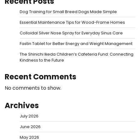
Recent Posts
Dog Training for Small Breed Dogs Made Simple
Essential Maintenance Tips for Wood-Frame Homes
Colloidal Silver Nose Spray for Everyday Sinus Care
Fastin Tablet for Better Energy and Weight Management
The Shinichi Ikeda Children’s Cafeteria Fund: Connecting
Kindness to the Future
Recent Comments
No comments to show.
Archives
July 2026
June 2026
May 2026