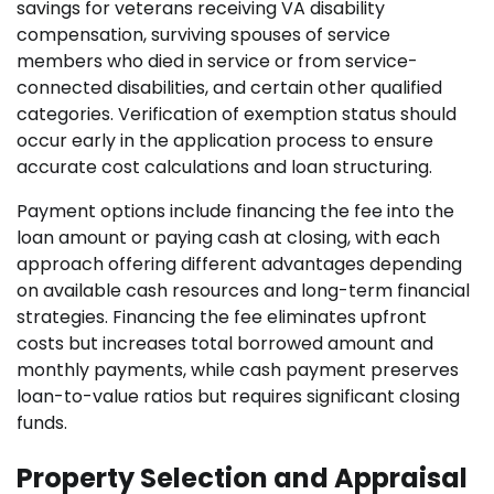
savings for veterans receiving VA disability
compensation, surviving spouses of service
members who died in service or from service-
connected disabilities, and certain other qualified
categories. Verification of exemption status should
occur early in the application process to ensure
accurate cost calculations and loan structuring.
Payment options include financing the fee into the
loan amount or paying cash at closing, with each
approach offering different advantages depending
on available cash resources and long-term financial
strategies. Financing the fee eliminates upfront
costs but increases total borrowed amount and
monthly payments, while cash payment preserves
loan-to-value ratios but requires significant closing
funds.
Property Selection and Appraisal