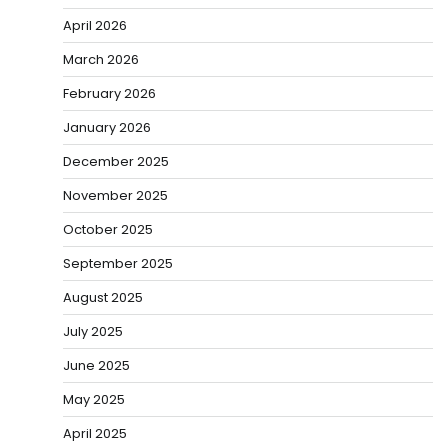
April 2026
March 2026
February 2026
January 2026
December 2025
November 2025
October 2025
September 2025
August 2025
July 2025
June 2025
May 2025
April 2025