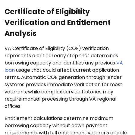
Certificate of Eligibility
Verification and Entitlement
Analysis
VA Certificate of Eligibility (COE) verification
represents a critical early step that determines
borrowing capacity and identifies any previous
VA
loan
usage that could affect current application
terms. Automatic COE generation through lender
systems provides immediate verification for most
veterans, while complex service histories may
require manual processing through VA regional
offices.
Entitlement calculations determine maximum
borrowing capacity without down payment
requirements, with full entitlement veterans eligible