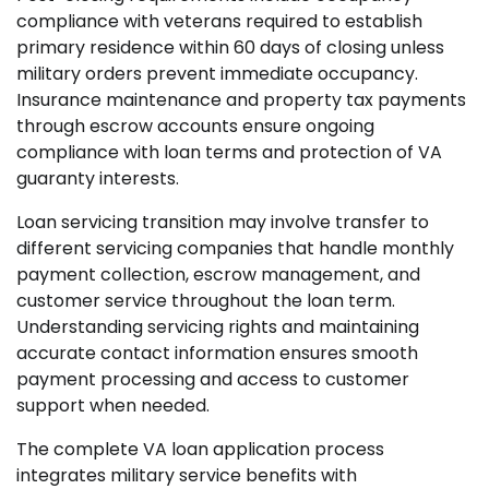
compliance with veterans required to establish
primary residence within 60 days of closing unless
military orders prevent immediate occupancy.
Insurance maintenance and property tax payments
through escrow accounts ensure ongoing
compliance with loan terms and protection of VA
guaranty interests.
Loan servicing transition may involve transfer to
different servicing companies that handle monthly
payment collection, escrow management, and
customer service throughout the loan term.
Understanding servicing rights and maintaining
accurate contact information ensures smooth
payment processing and access to customer
support when needed.
The complete VA loan application process
integrates military service benefits with