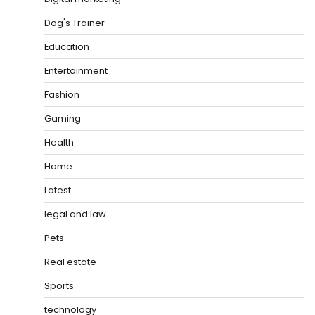
Dog's Trainer
Education
Entertainment
Fashion
Gaming
Health
Home
Latest
legal and law
Pets
Real estate
Sports
technology