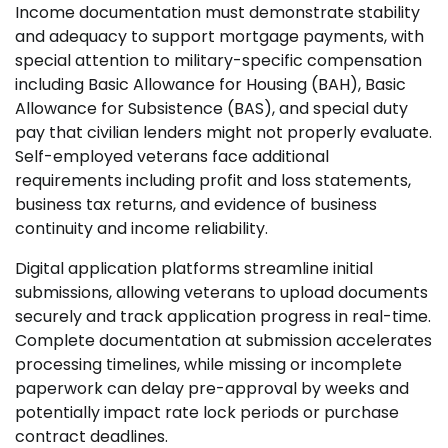
Income documentation must demonstrate stability
and adequacy to support mortgage payments, with
special attention to military-specific compensation
including Basic Allowance for Housing (BAH), Basic
Allowance for Subsistence (BAS), and special duty
pay that civilian lenders might not properly evaluate.
Self-employed veterans face additional
requirements including profit and loss statements,
business tax returns, and evidence of business
continuity and income reliability.
Digital application platforms streamline initial
submissions, allowing veterans to upload documents
securely and track application progress in real-time.
Complete documentation at submission accelerates
processing timelines, while missing or incomplete
paperwork can delay pre-approval by weeks and
potentially impact rate lock periods or purchase
contract deadlines.