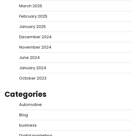
March 2025
February 2025
January 2025
December 2024
November 2024
June 2024
January 2024
October 2023
Categories
Automotive
Blog
business
Digital marketing