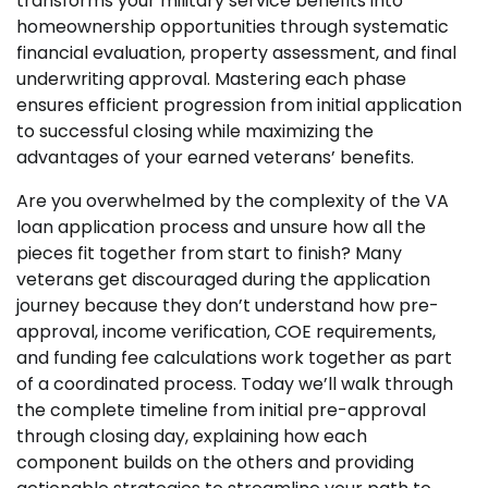
transforms your military service benefits into
homeownership opportunities through systematic
financial evaluation, property assessment, and final
underwriting approval. Mastering each phase
ensures efficient progression from initial application
to successful closing while maximizing the
advantages of your earned veterans’ benefits.
Are you overwhelmed by the complexity of the VA
loan application process and unsure how all the
pieces fit together from start to finish? Many
veterans get discouraged during the application
journey because they don’t understand how pre-
approval, income verification, COE requirements,
and funding fee calculations work together as part
of a coordinated process. Today we’ll walk through
the complete timeline from initial pre-approval
through closing day, explaining how each
component builds on the others and providing