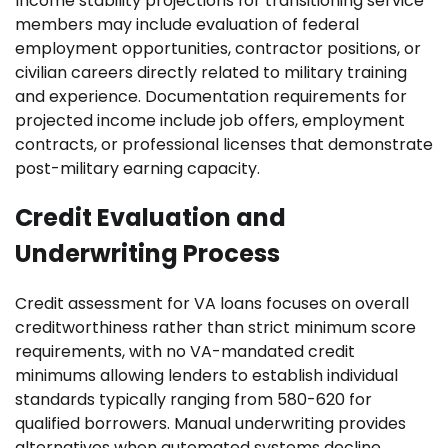
Income stability projections for transitioning service
members may include evaluation of federal
employment opportunities, contractor positions, or
civilian careers directly related to military training
and experience. Documentation requirements for
projected income include job offers, employment
contracts, or professional licenses that demonstrate
post-military earning capacity.
Credit Evaluation and
Underwriting Process
Credit assessment for VA loans focuses on overall
creditworthiness rather than strict minimum score
requirements, with no VA-mandated credit
minimums allowing lenders to establish individual
standards typically ranging from 580-620 for
qualified borrowers. Manual underwriting provides
alternatives when automated systems decline