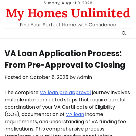
Skip
Sunday, August 9, 2026
My Homes Unlimited
to
content
Find Your Perfect Home with Confidence
VA Loan Application Process:
From Pre-Approval to Closing
Posted on
October 8, 2025
by
Admin
The complete
VA loan pre approval
journey involves
multiple interconnected steps that require careful
coordination of your VA Certificate of Eligibility
(COE), documentation of
VA loan
income
requirements, and understanding of VA funding fee
implications. This comprehensive process