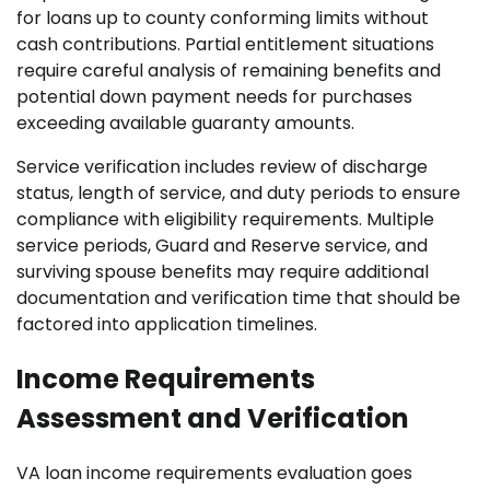
for loans up to county conforming limits without
cash contributions. Partial entitlement situations
require careful analysis of remaining benefits and
potential down payment needs for purchases
exceeding available guaranty amounts.
Service verification includes review of discharge
status, length of service, and duty periods to ensure
compliance with eligibility requirements. Multiple
service periods, Guard and Reserve service, and
surviving spouse benefits may require additional
documentation and verification time that should be
factored into application timelines.
Income Requirements
Assessment and Verification
VA loan income requirements evaluation goes