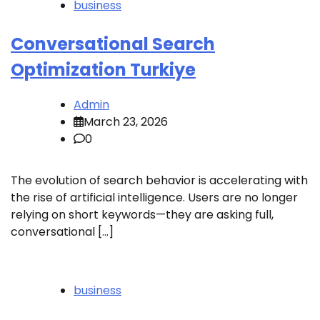
business
Conversational Search
Optimization Turkiye
Admin
March 23, 2026
0
The evolution of search behavior is accelerating with
the rise of artificial intelligence. Users are no longer
relying on short keywords—they are asking full,
conversational […]
business