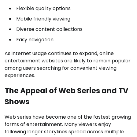
Flexible quality options
Mobile friendly viewing
Diverse content collections
Easy navigation
As internet usage continues to expand, online
entertainment websites are likely to remain popular
among users searching for convenient viewing
experiences.
The Appeal of Web Series and TV
Shows
Web series have become one of the fastest growing
forms of entertainment. Many viewers enjoy
following longer storylines spread across multiple