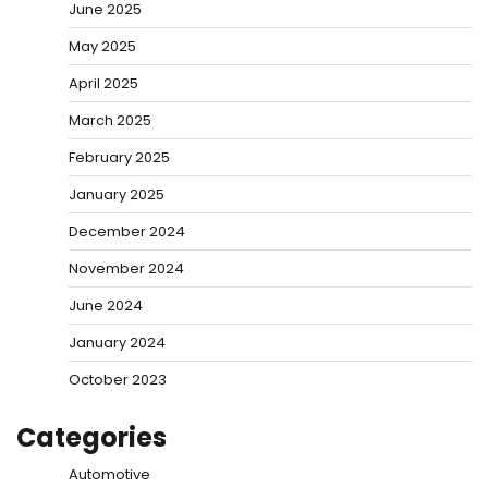
June 2025
May 2025
April 2025
March 2025
February 2025
January 2025
December 2024
November 2024
June 2024
January 2024
October 2023
Categories
Automotive