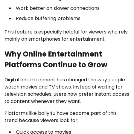
Work better on slower connections
Reduce buffering problems
This feature is especially helpful for viewers who rely
mainly on smartphones for entertainment.
Why Online Entertainment
Platforms Continue to Grow
Digital entertainment has changed the way people
watch movies and TV shows. Instead of waiting for
television schedules, users now prefer instant access
to content whenever they want.
Platforms like bolly4u have become part of this
trend because viewers look for:
Quick access to movies