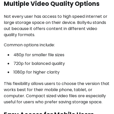
Multiple Video Quality Options
Not every user has access to high speed internet or
large storage space on their device. Bolly4u stands
out because it offers content in different video
quality formats.
Common options include:
480p for smaller file sizes
720p for balanced quality
1080p for higher clarity
This flexibility allows users to choose the version that
works best for their mobile phone, tablet, or
computer. Compact sized video files are especially
useful for users who prefer saving storage space.