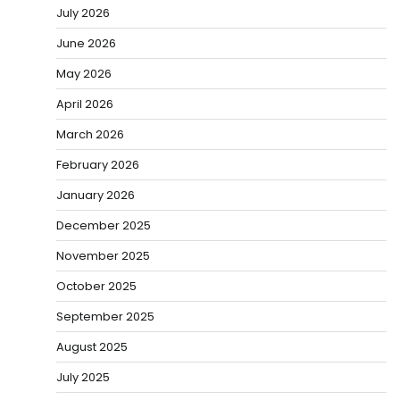
July 2026
June 2026
May 2026
April 2026
March 2026
February 2026
January 2026
December 2025
November 2025
October 2025
September 2025
August 2025
July 2025