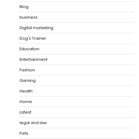
Blog
business
Digital marketing
Dog's Trainer
Education
Entertainment
Fashion
Gaming
Health
Home
Latest
legal and law
Pets