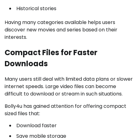
Historical stories
Having many categories available helps users
discover new movies and series based on their
interests.
Compact Files for Faster
Downloads
Many users still deal with limited data plans or slower
internet speeds. Large video files can become
difficult to download or stream in such situations.
Bolly4u has gained attention for offering compact
sized files that:
Download faster
Save mobile storage