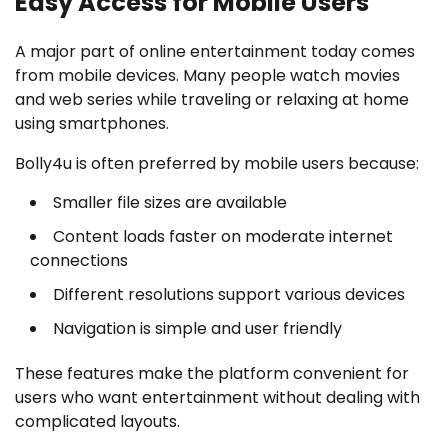
Easy Access for Mobile Users
A major part of online entertainment today comes
from mobile devices. Many people watch movies
and web series while traveling or relaxing at home
using smartphones.
Bolly4u is often preferred by mobile users because:
Smaller file sizes are available
Content loads faster on moderate internet
connections
Different resolutions support various devices
Navigation is simple and user friendly
These features make the platform convenient for
users who want entertainment without dealing with
complicated layouts.