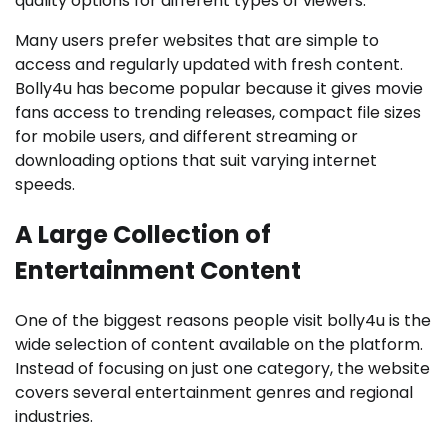
quality options for different types of viewers.
Many users prefer websites that are simple to
access and regularly updated with fresh content.
Bolly4u has become popular because it gives movie
fans access to trending releases, compact file sizes
for mobile users, and different streaming or
downloading options that suit varying internet
speeds.
A Large Collection of
Entertainment Content
One of the biggest reasons people visit bolly4u is the
wide selection of content available on the platform.
Instead of focusing on just one category, the website
covers several entertainment genres and regional
industries.