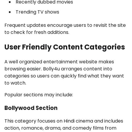
Recently dubbed movies
Trending TV shows
Frequent updates encourage users to revisit the site
to check for fresh additions.
User Friendly Content Categories
A well organized entertainment website makes
browsing easier. Bolly4u arranges content into
categories so users can quickly find what they want
to watch.
Popular sections may include:
Bollywood Section
This category focuses on Hindi cinema and includes
action, romance, drama, and comedy films from