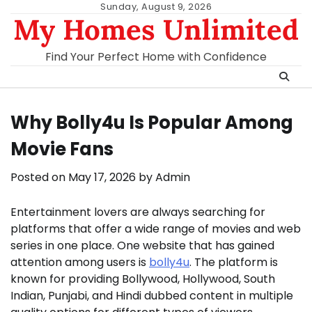
Skip
Sunday, August 9, 2026
My Homes Unlimited
to
content
Find Your Perfect Home with Confidence
Why Bolly4u Is Popular Among
Movie Fans
Posted on
May 17, 2026
by
Admin
Entertainment lovers are always searching for
platforms that offer a wide range of movies and web
series in one place. One website that has gained
attention among users is
bolly4u
. The platform is
known for providing Bollywood, Hollywood, South
Indian, Punjabi, and Hindi dubbed content in multiple