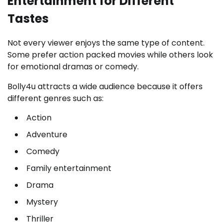
Entertainment for Different
Tastes
Not every viewer enjoys the same type of content.
Some prefer action packed movies while others look
for emotional dramas or comedy.
Bolly4u attracts a wide audience because it offers
different genres such as:
Action
Adventure
Comedy
Family entertainment
Drama
Mystery
Thriller