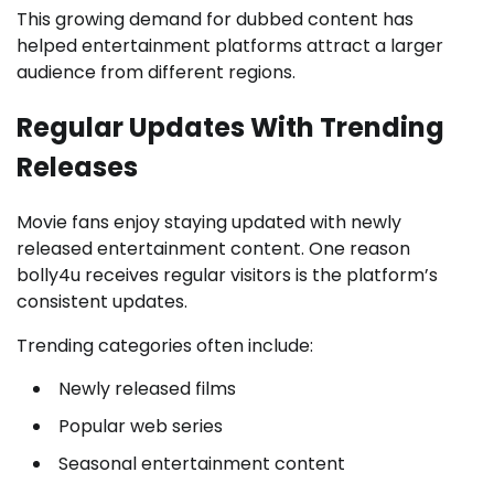
This growing demand for dubbed content has
helped entertainment platforms attract a larger
audience from different regions.
Regular Updates With Trending
Releases
Movie fans enjoy staying updated with newly
released entertainment content. One reason
bolly4u receives regular visitors is the platform’s
consistent updates.
Trending categories often include:
Newly released films
Popular web series
Seasonal entertainment content