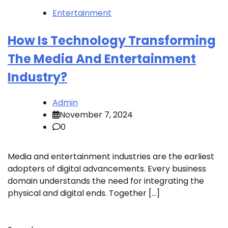
Entertainment
How Is Technology Transforming
The Media And Entertainment
Industry?
Admin
November 7, 2024
0
Media and entertainment industries are the earliest
adopters of digital advancements. Every business
domain understands the need for integrating the
physical and digital ends. Together […]