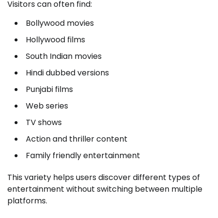
Visitors can often find:
Bollywood movies
Hollywood films
South Indian movies
Hindi dubbed versions
Punjabi films
Web series
TV shows
Action and thriller content
Family friendly entertainment
This variety helps users discover different types of
entertainment without switching between multiple
platforms.