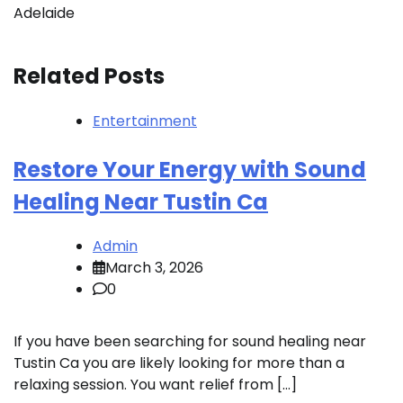
Adelaide
Related Posts
Entertainment
Restore Your Energy with Sound
Healing Near Tustin Ca
Admin
March 3, 2026
0
If you have been searching for sound healing near
Tustin Ca you are likely looking for more than a
relaxing session. You want relief from […]