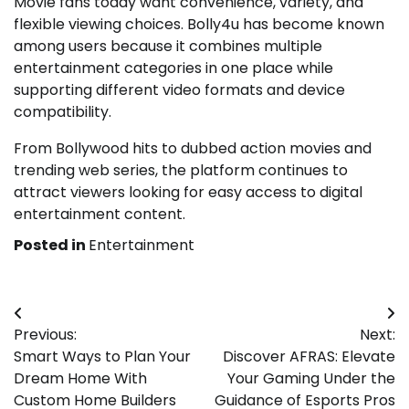
Movie fans today want convenience, variety, and
flexible viewing choices. Bolly4u has become known
among users because it combines multiple
entertainment categories in one place while
supporting different video formats and device
compatibility.
From Bollywood hits to dubbed action movies and
trending web series, the platform continues to
attract viewers looking for easy access to digital
entertainment content.
Posted in
Entertainment
Post
Previous:
Next:
navigation
Smart Ways to Plan Your
Discover AFRAS: Elevate
Dream Home With
Your Gaming Under the
Custom Home Builders
Guidance of Esports Pros