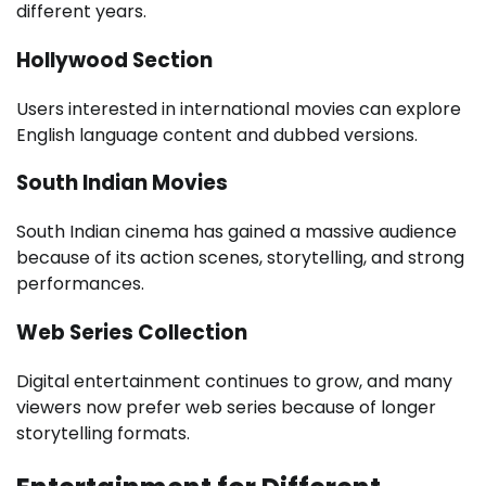
different years.
Hollywood Section
Users interested in international movies can explore
English language content and dubbed versions.
South Indian Movies
South Indian cinema has gained a massive audience
because of its action scenes, storytelling, and strong
performances.
Web Series Collection
Digital entertainment continues to grow, and many
viewers now prefer web series because of longer
storytelling formats.