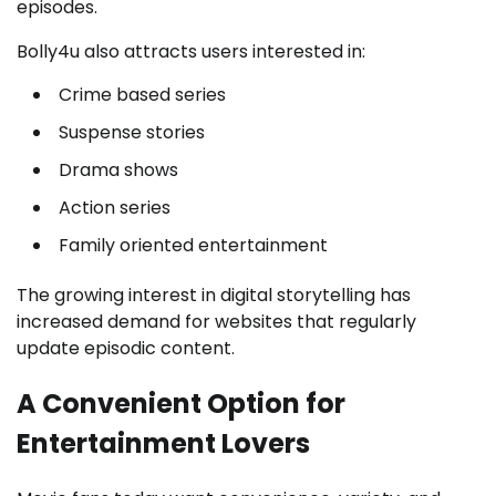
episodes.
Bolly4u also attracts users interested in:
Crime based series
Suspense stories
Drama shows
Action series
Family oriented entertainment
The growing interest in digital storytelling has
increased demand for websites that regularly
update episodic content.
A Convenient Option for
Entertainment Lovers