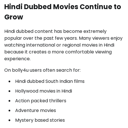
Hindi Dubbed Movies Continue to
Grow
Hindi dubbed content has become extremely
popular over the past few years. Many viewers enjoy
watching international or regional movies in Hindi
because it creates a more comfortable viewing
experience.
On bolly4u users often search for:
Hindi dubbed South Indian films
Hollywood movies in Hindi
Action packed thrillers
Adventure movies
Mystery based stories