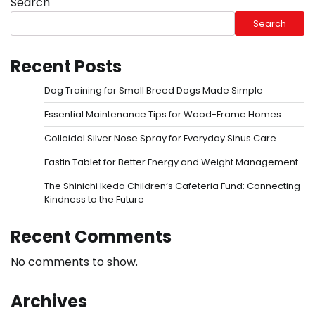
Search
Search
Recent Posts
Dog Training for Small Breed Dogs Made Simple
Essential Maintenance Tips for Wood-Frame Homes
Colloidal Silver Nose Spray for Everyday Sinus Care
Fastin Tablet for Better Energy and Weight Management
The Shinichi Ikeda Children’s Cafeteria Fund: Connecting
Kindness to the Future
Recent Comments
No comments to show.
Archives