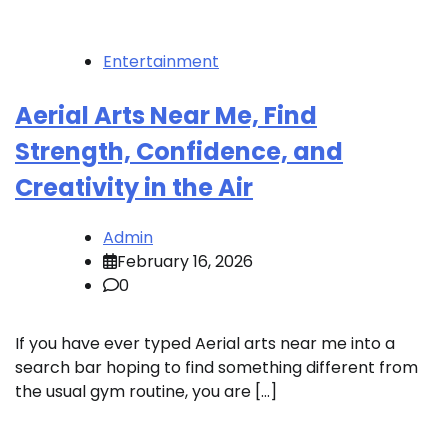
Entertainment
Aerial Arts Near Me, Find
Strength, Confidence, and
Creativity in the Air
Admin
February 16, 2026
0
If you have ever typed Aerial arts near me into a
search bar hoping to find something different from
the usual gym routine, you are […]