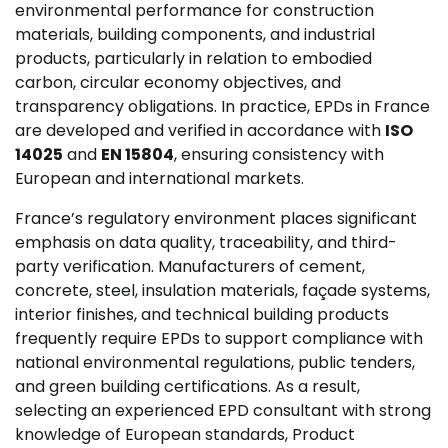
environmental performance for construction
materials, building components, and industrial
products, particularly in relation to embodied
carbon, circular economy objectives, and
transparency obligations. In practice, EPDs in France
are developed and verified in accordance with
ISO
14025
and
EN 15804
, ensuring consistency with
European and international markets.
France’s regulatory environment places significant
emphasis on data quality, traceability, and third-
party verification. Manufacturers of cement,
concrete, steel, insulation materials, façade systems,
interior finishes, and technical building products
frequently require EPDs to support compliance with
national environmental regulations, public tenders,
and green building certifications. As a result,
selecting an experienced EPD consultant with strong
knowledge of European standards, Product