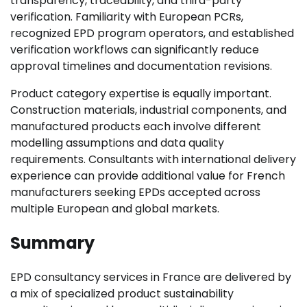
transparency, traceability, and third-party
verification. Familiarity with European PCRs,
recognized EPD program operators, and established
verification workflows can significantly reduce
approval timelines and documentation revisions.
Product category expertise is equally important.
Construction materials, industrial components, and
manufactured products each involve different
modelling assumptions and data quality
requirements. Consultants with international delivery
experience can provide additional value for French
manufacturers seeking EPDs accepted across
multiple European and global markets.
Summary
EPD consultancy services in France are delivered by
a mix of specialized product sustainability