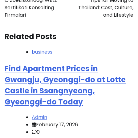
O‘zbekistondagi WELL
Tips for Moving to
Sertifikati Konsalting
Thailand: Cost, Culture,
Firmalari
and Lifestyle
Related Posts
business
Find Apartment Prices in
Gwangju, Gyeonggi-do at Lotte
Castle in Ssangnyeong,
Gyeonggi-do Today
Admin
February 17, 2026
0