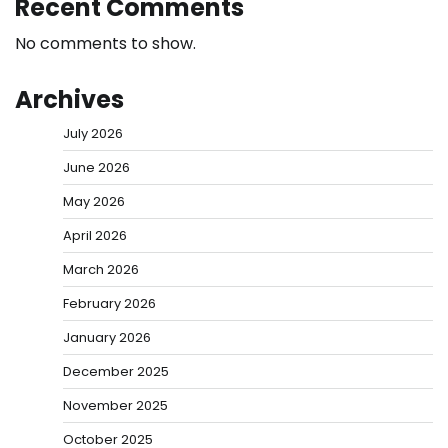
Recent Comments
No comments to show.
Archives
July 2026
June 2026
May 2026
April 2026
March 2026
February 2026
January 2026
December 2025
November 2025
October 2025