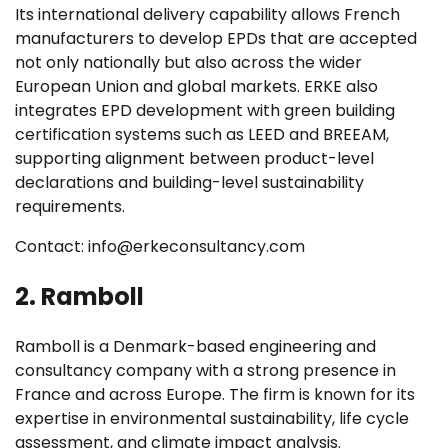
Its international delivery capability allows French
manufacturers to develop EPDs that are accepted
not only nationally but also across the wider
European Union and global markets. ERKE also
integrates EPD development with green building
certification systems such as LEED and BREEAM,
supporting alignment between product-level
declarations and building-level sustainability
requirements.
Contact: info@erkeconsultancy.com
2. Ramboll
Ramboll is a Denmark-based engineering and
consultancy company with a strong presence in
France and across Europe. The firm is known for its
expertise in environmental sustainability, life cycle
assessment, and climate impact analysis.