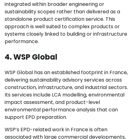
integrated within broader engineering or
sustainability scopes rather than delivered as a
standalone product certification service. This
approach is well suited to complex products or
systems closely linked to building or infrastructure
performance.
4. WSP Global
WSP Global has an established footprint in France,
delivering sustainability advisory services across
construction, infrastructure, and industrial sectors.
Its services include LCA modelling, environmental
impact assessment, and product-level
environmental performance analysis that can
support EPD preparation.
WSP’s EPD-related work in France is often
associated with large commercial developments,