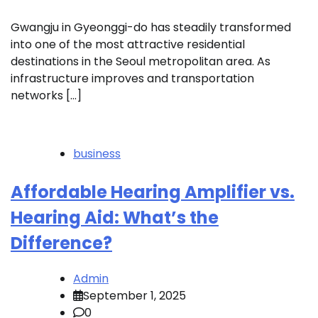
Gwangju in Gyeonggi-do has steadily transformed
into one of the most attractive residential
destinations in the Seoul metropolitan area. As
infrastructure improves and transportation
networks […]
business
Affordable Hearing Amplifier vs.
Hearing Aid: What’s the
Difference?
Admin
September 1, 2025
0