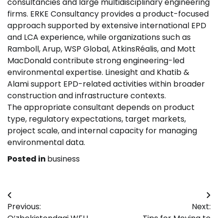
consultancies and large multidisciplinary engineering
firms. ERKE Consultancy provides a product-focused
approach supported by extensive international EPD
and LCA experience, while organizations such as
Ramboll, Arup, WSP Global, AtkinsRéalis, and Mott
MacDonald contribute strong engineering-led
environmental expertise. Linesight and Khatib &
Alami support EPD-related activities within broader
construction and infrastructure contexts.
The appropriate consultant depends on product
type, regulatory expectations, target markets,
project scale, and internal capacity for managing
environmental data.
Posted in
business
Post
Previous:
Next:
navigation