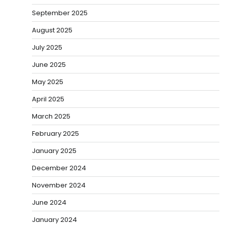
September 2025
August 2025
July 2025
June 2025
May 2025
April 2025
March 2025
February 2025
January 2025
December 2024
November 2024
June 2024
January 2024