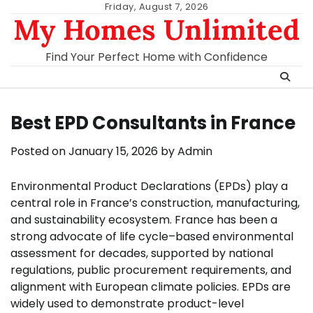
Skip
Friday, August 7, 2026
My Homes Unlimited
to
content
Find Your Perfect Home with Confidence
Best EPD Consultants in France
Posted on
January 15, 2026
by
Admin
Environmental Product Declarations (EPDs) play a
central role in France’s construction, manufacturing,
and sustainability ecosystem. France has been a
strong advocate of life cycle–based environmental
assessment for decades, supported by national
regulations, public procurement requirements, and
alignment with European climate policies. EPDs are
widely used to demonstrate product-level