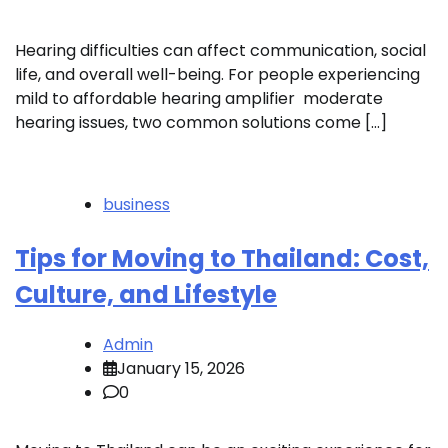
Hearing difficulties can affect communication, social
life, and overall well-being. For people experiencing
mild to affordable hearing amplifier moderate
hearing issues, two common solutions come […]
business
Tips for Moving to Thailand: Cost,
Culture, and Lifestyle
Admin
January 15, 2026
0