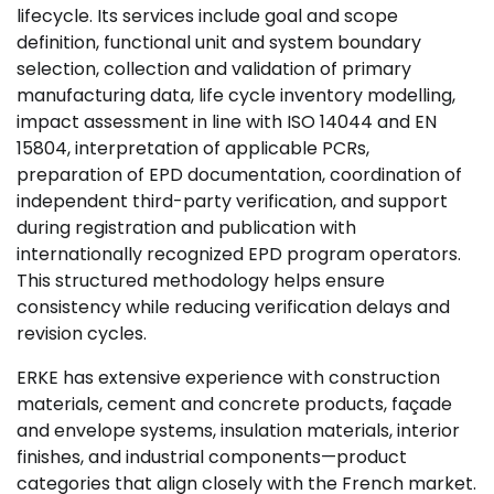
lifecycle. Its services include goal and scope
definition, functional unit and system boundary
selection, collection and validation of primary
manufacturing data, life cycle inventory modelling,
impact assessment in line with ISO 14044 and EN
15804, interpretation of applicable PCRs,
preparation of EPD documentation, coordination of
independent third-party verification, and support
during registration and publication with
internationally recognized EPD program operators.
This structured methodology helps ensure
consistency while reducing verification delays and
revision cycles.
ERKE has extensive experience with construction
materials, cement and concrete products, façade
and envelope systems, insulation materials, interior
finishes, and industrial components—product
categories that align closely with the French market.