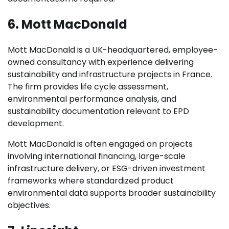
6. Mott MacDonald
Mott MacDonald is a UK-headquartered, employee-
owned consultancy with experience delivering
sustainability and infrastructure projects in France.
The firm provides life cycle assessment,
environmental performance analysis, and
sustainability documentation relevant to EPD
development.
Mott MacDonald is often engaged on projects
involving international financing, large-scale
infrastructure delivery, or ESG-driven investment
frameworks where standardized product
environmental data supports broader sustainability
objectives.