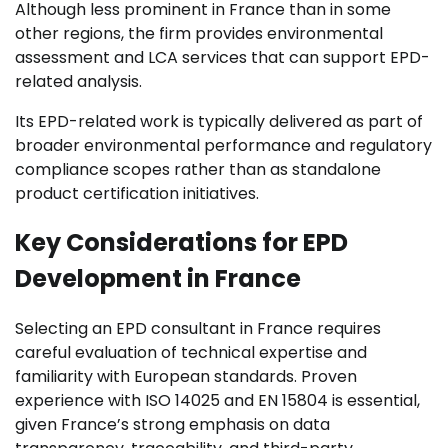
Although less prominent in France than in some
other regions, the firm provides environmental
assessment and LCA services that can support EPD-
related analysis.
Its EPD-related work is typically delivered as part of
broader environmental performance and regulatory
compliance scopes rather than as standalone
product certification initiatives.
Key Considerations for EPD
Development in France
Selecting an EPD consultant in France requires
careful evaluation of technical expertise and
familiarity with European standards. Proven
experience with ISO 14025 and EN 15804 is essential,
given France’s strong emphasis on data