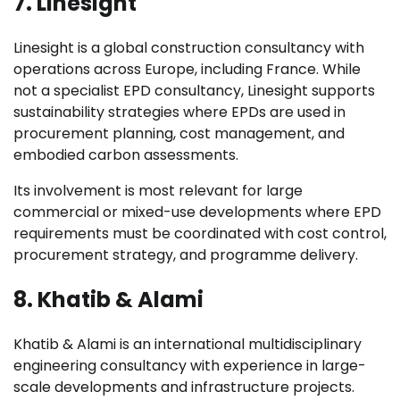
7. Linesight
Linesight is a global construction consultancy with
operations across Europe, including France. While
not a specialist EPD consultancy, Linesight supports
sustainability strategies where EPDs are used in
procurement planning, cost management, and
embodied carbon assessments.
Its involvement is most relevant for large
commercial or mixed-use developments where EPD
requirements must be coordinated with cost control,
procurement strategy, and programme delivery.
8. Khatib & Alami
Khatib & Alami is an international multidisciplinary
engineering consultancy with experience in large-
scale developments and infrastructure projects.