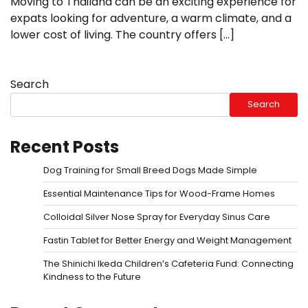
Moving to Thailand can be an exciting experience for
expats looking for adventure, a warm climate, and a
lower cost of living. The country offers […]
Search
Search
Recent Posts
Dog Training for Small Breed Dogs Made Simple
Essential Maintenance Tips for Wood-Frame Homes
Colloidal Silver Nose Spray for Everyday Sinus Care
Fastin Tablet for Better Energy and Weight Management
The Shinichi Ikeda Children’s Cafeteria Fund: Connecting
Kindness to the Future