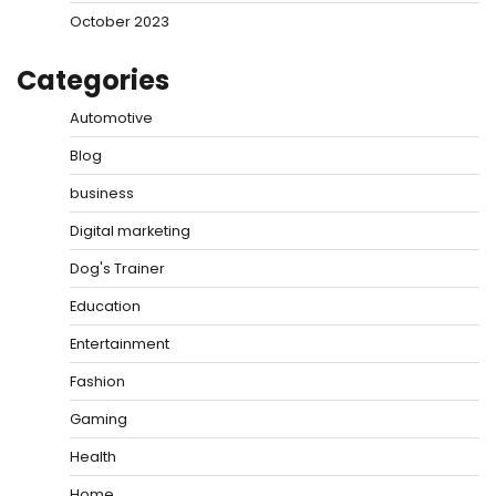
October 2023
Categories
Automotive
Blog
business
Digital marketing
Dog's Trainer
Education
Entertainment
Fashion
Gaming
Health
Home