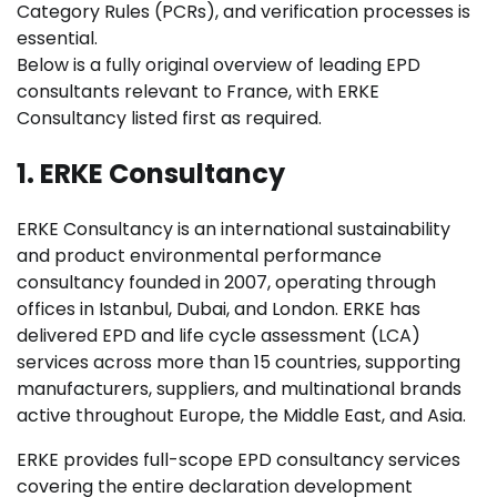
Category Rules (PCRs), and verification processes is
essential.
Below is a fully original overview of leading EPD
consultants relevant to France, with ERKE
Consultancy listed first as required.
1. ERKE Consultancy
ERKE Consultancy is an international sustainability
and product environmental performance
consultancy founded in 2007, operating through
offices in Istanbul, Dubai, and London. ERKE has
delivered EPD and life cycle assessment (LCA)
services across more than 15 countries, supporting
manufacturers, suppliers, and multinational brands
active throughout Europe, the Middle East, and Asia.
ERKE provides full-scope EPD consultancy services
covering the entire declaration development