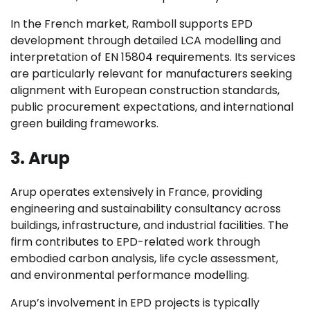
In the French market, Ramboll supports EPD
development through detailed LCA modelling and
interpretation of EN 15804 requirements. Its services
are particularly relevant for manufacturers seeking
alignment with European construction standards,
public procurement expectations, and international
green building frameworks.
3. Arup
Arup operates extensively in France, providing
engineering and sustainability consultancy across
buildings, infrastructure, and industrial facilities. The
firm contributes to EPD-related work through
embodied carbon analysis, life cycle assessment,
and environmental performance modelling.
Arup’s involvement in EPD projects is typically