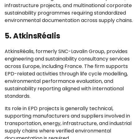
infrastructure projects, and multinational corporate
sustainability programmes requiring standardized
environmental documentation across supply chains.
5. AtkinsRéalis
AtkinsRéalis, formerly SNC-Lavalin Group, provides
engineering and sustainability consultancy services
across Europe, including France. The firm supports
EPD-related activities through life cycle modelling,
environmental performance evaluation, and
sustainability reporting aligned with international
standards.
Its role in EPD projects is generally technical,
supporting manufacturers and suppliers involved in
transportation, energy, infrastructure, and industrial
supply chains where verified environmental
documentation is required.