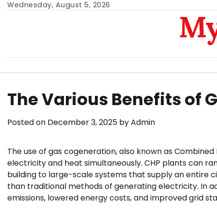
Skip
Wednesday, August 5, 2026
My
to
content
The Various Benefits of
Posted on
December 3, 2025
by
Admin
The use of gas cogeneration, also known as Combined H
electricity and heat simultaneously. CHP plants can ran
building to large-scale systems that supply an entire ci
than traditional methods of generating electricity. In 
emissions, lowered energy costs, and improved grid stab