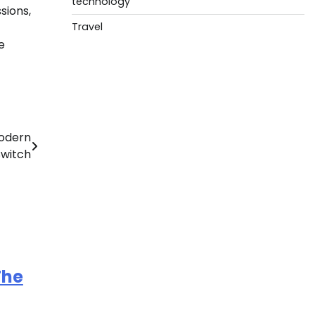
technology
sions,
Travel
e
Modern
Switch
The