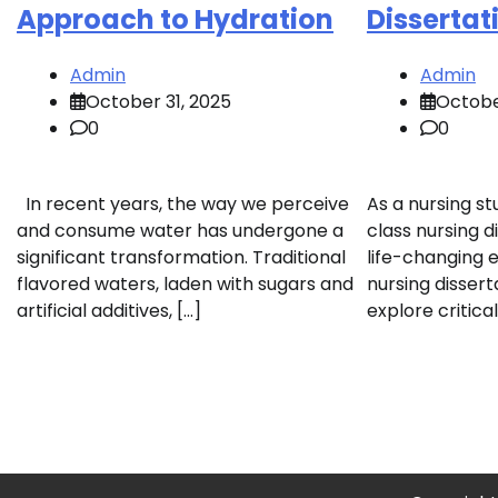
Approach to Hydration
Dissertat
Admin
Admin
October 31, 2025
Octobe
0
0
In recent years, the way we perceive
As a nursing stu
and consume water has undergone a
class nursing d
significant transformation. Traditional
life-changing e
flavored waters, laden with sugars and
nursing dissert
artificial additives, […]
explore critical