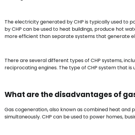
The electricity generated by CHP is typically used to 
by CHP can be used to heat buildings, produce hot wate
more efficient than separate systems that generate el
There are several different types of CHP systems, incl
reciprocating engines. The type of CHP system that is 
What are the disadvantages of ga
Gas cogeneration, also known as combined heat and po
simultaneously. CHP can be used to power homes, busi