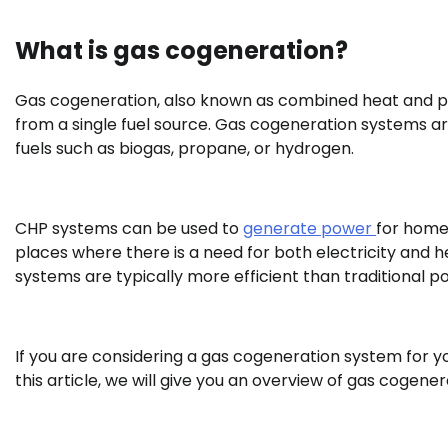
What is gas cogeneration?
Gas cogeneration, also known as combined heat and po
from a single fuel source. Gas cogeneration systems are
fuels such as biogas, propane, or hydrogen.
CHP systems can be used to
generate power
for homes
places where there is a need for both electricity and hea
systems are typically more efficient than traditional p
If you are considering a gas cogeneration system for y
this article, we will give you an overview of gas cogener