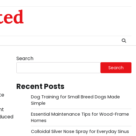
ted
Search
Search
Recent Posts
te
Dog Training for Small Breed Dogs Made
Simple
nt
Essential Maintenance Tips for Wood-Frame
educed
Homes
Colloidal Silver Nose Spray for Everyday Sinus