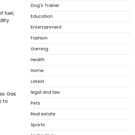
Dog's Trainer
f fuel,
Education
lity.
Entertainment
Fashion
e
Gaming
Health
Home
Latest
legal and law
ss. Gas
y to
Pets
Real estate
Sports