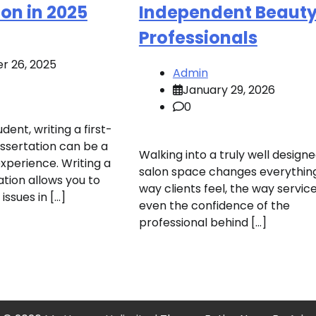
ion in 2025
Independent Beaut
Professionals
r 26, 2025
Admin
January 29, 2026
0
dent, writing a first-
issertation can be a
Walking into a truly well design
xperience. Writing a
salon space changes everything
ation allows you to
way clients feel, the way service
 issues in […]
even the confidence of the
professional behind […]