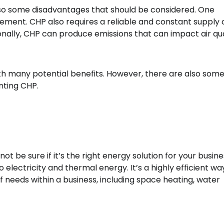
lso some disadvantages that should be considered. One
ement. CHP also requires a reliable and constant supply o
ionally, CHP can produce emissions that can impact air qua
th many potential benefits. However, there are also som
nting CHP.
 be sure if it’s the right energy solution for your busine
 electricity and thermal energy. It’s a highly efficient wa
 needs within a business, including space heating, water