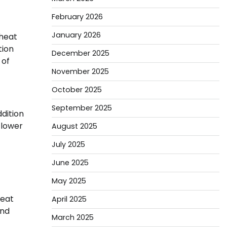
February 2026
January 2026
 heat
tion
December 2025
 of
November 2025
October 2025
September 2025
ddition
 lower
August 2025
July 2025
June 2025
May 2025
heat
April 2025
and
March 2025