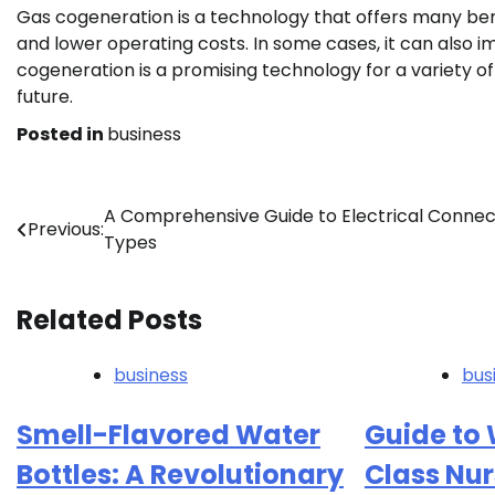
Gas cogeneration is a technology that offers many bene
and lower operating costs. In some cases, it can also im
cogeneration is a promising technology for a variety of a
future.
Posted in
business
Post
A Comprehensive Guide to Electrical Connec
Previous:
Types
navigation
Related Posts
business
bus
Smell-Flavored Water
Guide to W
Bottles: A Revolutionary
Class Nur