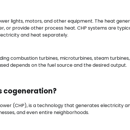
power lights, motors, and other equipment. The heat gene
r, or provide other process heat. CHP systems are typica
ectricity and heat separately.
uding combustion turbines, microturbines, steam turbines
used depends on the fuel source and the desired output.
s cogeneration?
wer (CHP), is a technology that generates electricity a
nesses, and even entire neighborhoods.