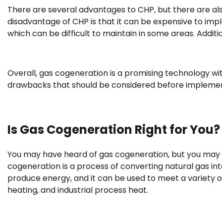
There are several advantages to CHP, but there are a
disadvantage of CHP is that it can be expensive to impl
which can be difficult to maintain in some areas. Addit
Overall, gas cogeneration is a promising technology wi
drawbacks that should be considered before impleme
Is Gas Cogeneration Right for You?
You may have heard of gas cogeneration, but you may not
cogeneration is a process of converting natural gas into
produce energy, and it can be used to meet a variety of
heating, and industrial process heat.