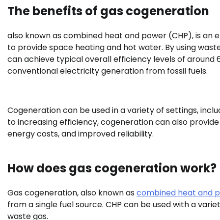
The benefits of gas cogeneration
also known as combined heat and power (CHP), is an eff
to provide space heating and hot water. By using wast
can achieve typical overall efficiency levels of around 6
conventional electricity generation from fossil fuels.
Cogeneration can be used in a variety of settings, includi
to increasing efficiency, cogeneration can also provide
energy costs, and improved reliability.
How does gas cogeneration work?
Gas cogeneration, also known as
combined heat and 
from a single fuel source. CHP can be used with a variety
waste gas.