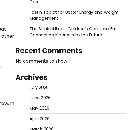
Care
Fastin Tablet for Better Energy and Weight
Management
eat
The Shinichi Ikeda Children’s Cafeteria Fund:
Connecting Kindness to the Future
n other
Recent Comments
No comments to show.
n
Archives
July 2026
June 2026
now. In
May 2026
April 2026
March 2026