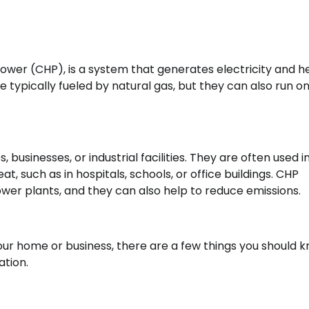
wer (CHP), is a system that generates electricity and h
 typically fueled by natural gas, but they can also run o
, businesses, or industrial facilities. They are often used i
t, such as in hospitals, schools, or office buildings. CHP
ower plants, and they can also help to reduce emissions.
our home or business, there are a few things you should k
ation.