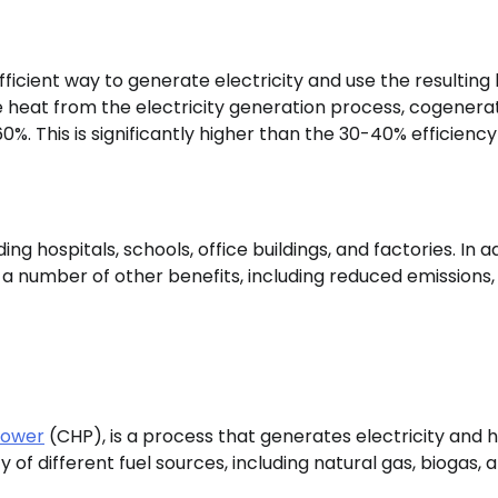
icient way to generate electricity and use the resulting
e heat from the electricity generation process, cogenera
0%. This is significantly higher than the 30-40% efficiency
ng hospitals, schools, office buildings, and factories. In a
 a number of other benefits, including reduced emissions,
power
(CHP), is a process that generates electricity and 
 of different fuel sources, including natural gas, biogas, 