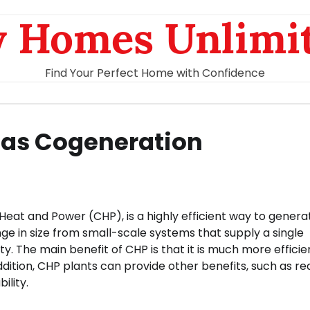
 Homes Unlimi
Find Your Perfect Home with Confidence
 Gas Cogeneration
eat and Power (CHP), is a highly efficient way to genera
ge in size from small-scale systems that supply a single
ty. The main benefit of CHP is that it is much more efficie
addition, CHP plants can provide other benefits, such as r
ility.