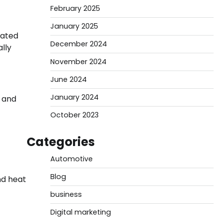
February 2025
January 2025
rated
December 2024
lly
November 2024
June 2024
January 2024
, and
October 2023
Categories
Automotive
Blog
nd heat
business
Digital marketing