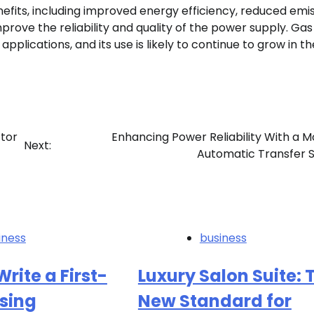
fits, including improved energy efficiency, reduced emis
prove the reliability and quality of the power supply. Gas
pplications, and its use is likely to continue to grow in th
tor
Enhancing Power Reliability With a 
Next:
Automatic Transfer 
iness
business
rite a First-
Luxury Salon Suite: 
sing
New Standard for