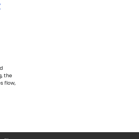
y
ed
, the
s flow,