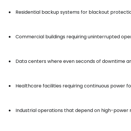
Residential backup systems for blackout protecti
Commercial buildings requiring uninterrupted ope
Data centers where even seconds of downtime a
Healthcare facilities requiring continuous power 
Industrial operations that depend on high-power