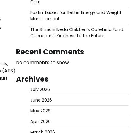
Care
Fastin Tablet for Better Energy and Weight
Management
r
s
The Shinichi Ikeda Children’s Cafeteria Fund:
Connecting Kindness to the Future
Recent Comments
No comments to show.
ply,
s (ATS)
Archives
man
July 2026
June 2026
May 2026
April 2026
March 2026