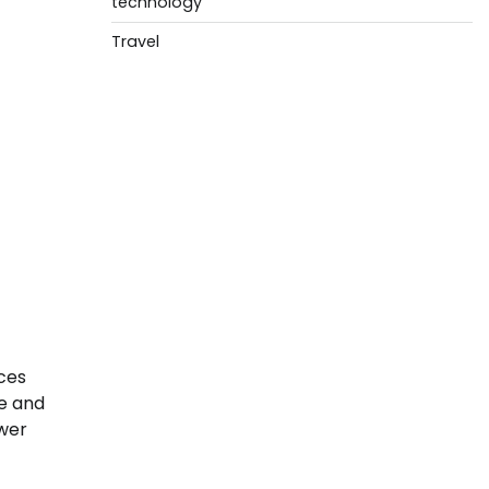
technology
Travel
ces
se and
ower