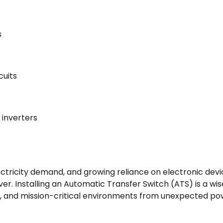
s
cuits
 inverters
tricity demand, and growing reliance on electronic devi
r. Installing an Automatic Transfer Switch (ATS) is a wi
, and mission-critical environments from unexpected p