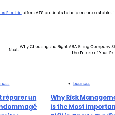
s Electric
offers ATS products to help ensure a stable, 
Why Choosing the Right ABA Billing Company 
Next:
the Future of Your Pr
iness
business
réparer un
Why Risk Managem
endommagé
Is the Most Importa