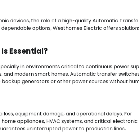
nic devices, the role of a high-quality Automatic Transfe
g dependable options, Westhomes Electric offers solution
Is Essential?
ecially in environments critical to continuous power sup
ants, and modern smart homes. Automatic transfer switche
o backup generators or other power sources without hu
ta loss, equipment damage, and operational delays. For
of home appliances, HVAC systems, and critical electronic
 guarantees uninterrupted power to production lines,