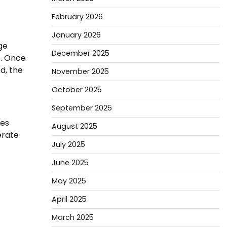
February 2026
January 2026
ge
December 2025
e. Once
d, the
November 2025
October 2025
September 2025
res
August 2025
erate
July 2025
June 2025
May 2025
April 2025
March 2025