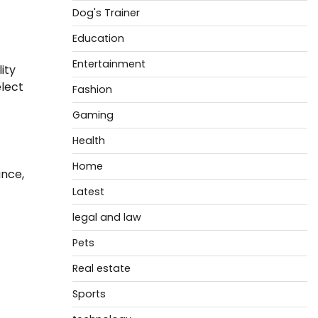
Dog's Trainer
Education
Entertainment
ity
elect
Fashion
Gaming
Health
Home
ance,
Latest
legal and law
Pets
Real estate
Sports