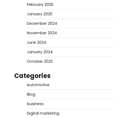
February 2025
January 2025
December 2024
November 2024
June 2024
January 2024
October 2023
Categories
Automotive
Blog
business
Digital marketing