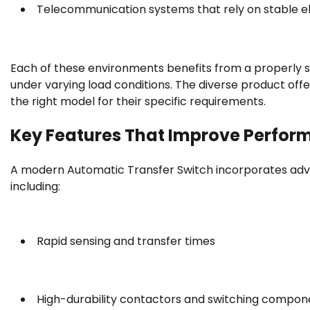
Telecommunication systems that rely on stable el
Each of these environments benefits from a properly si
under varying load conditions. The diverse product off
the right model for their specific requirements.
Key Features That Improve Perfo
A modern Automatic Transfer Switch incorporates adv
including:
Rapid sensing and transfer times
High-durability contactors and switching compon