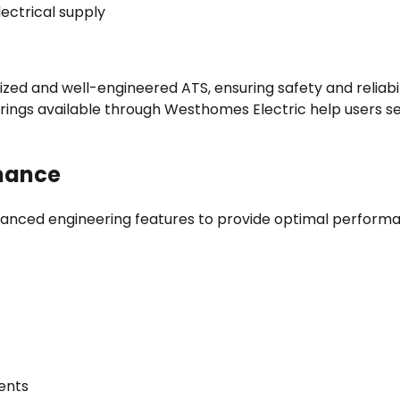
ectrical supply
zed and well-engineered ATS, ensuring safety and reliabil
erings available through Westhomes Electric help users s
rmance
anced engineering features to provide optimal perform
ents