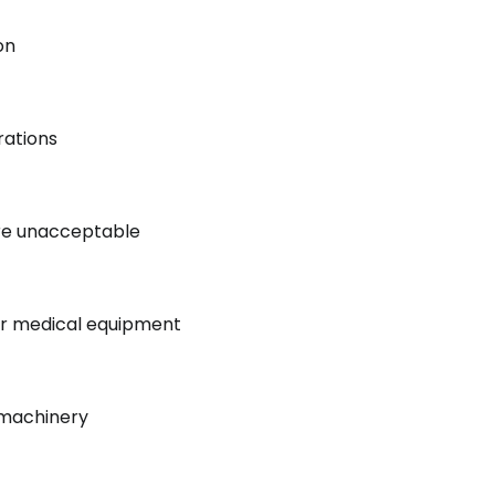
on
rations
re unacceptable
for medical equipment
 machinery