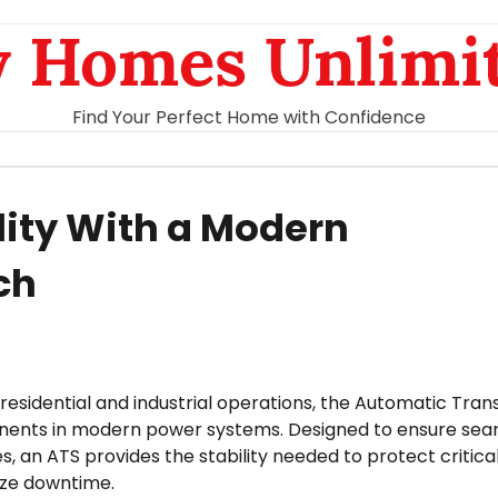
 Homes Unlimi
Find Your Perfect Home with Confidence
lity With a Modern
ch
th residential and industrial operations, the Automatic Tran
ents in modern power systems. Designed to ensure sea
 an ATS provides the stability needed to protect critica
ize downtime.