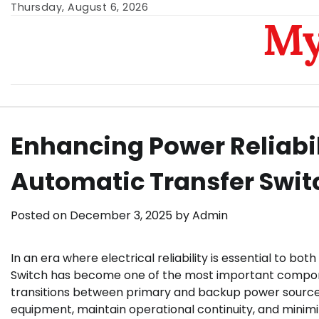
Skip
Thursday, August 6, 2026
My
to
content
Enhancing Power Reliabi
Automatic Transfer Swit
Posted on
December 3, 2025
by
Admin
In an era where electrical reliability is essential to bo
Switch has become one of the most important compon
transitions between primary and backup power sources,
equipment, maintain operational continuity, and minim