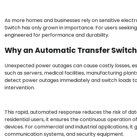
As more homes and businesses rely on sensitive electro
Switch has only grown in importance. For users seekin
engineered for performance and durability.
Why an Automatic Transfer Switch 
Unexpected power outages can cause costly losses, esp
such as servers, medical facilities, manufacturing pl
detect power outages immediately and switch loads t
intervention.
This rapid, automated response reduces the risk of da
residential users, it ensures the continuous operation 
devices. For commercial and industrial applications, it
communication systems, and security equipment.