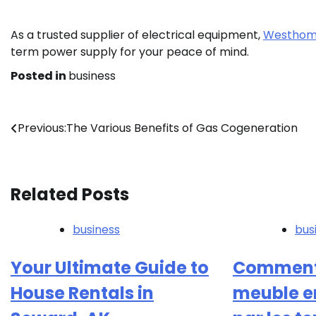
As a trusted supplier of electrical equipment,
Westhome
term power supply for your peace of mind.
Posted in
business
Post
Previous:
The Various Benefits of Gas Cogeneration
navigation
Related Posts
business
bus
Your Ultimate Guide to
Comment 
House Rentals in
meuble 