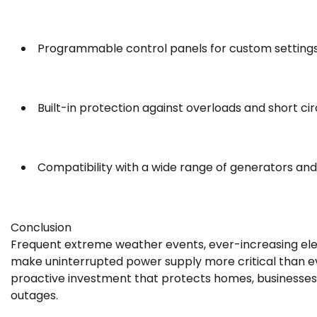
Programmable control panels for custom setting
Built-in protection against overloads and short cir
Compatibility with a wide range of generators and
Conclusion
Frequent extreme weather events, ever-increasing elec
make uninterrupted power supply more critical than eve
proactive investment that protects homes, businesses
outages.