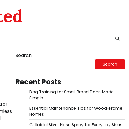
ted
Search
Search
Recent Posts
Dog Training for Small Breed Dogs Made
Simple
sfer
Essential Maintenance Tips for Wood-Frame
mless
Homes
l
Colloidal Silver Nose Spray for Everyday Sinus