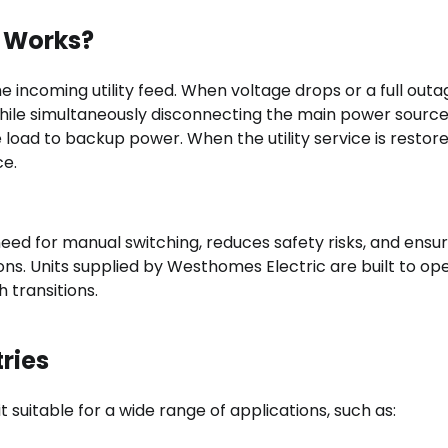
 Works?
 incoming utility feed. When voltage drops or a full outa
 while simultaneously disconnecting the main power sourc
 load to backup power. When the utility service is restore
ce.
ed for manual switching, reduces safety risks, and ensu
ns. Units supplied by Westhomes Electric are built to op
 transitions.
ries
 suitable for a wide range of applications, such as: