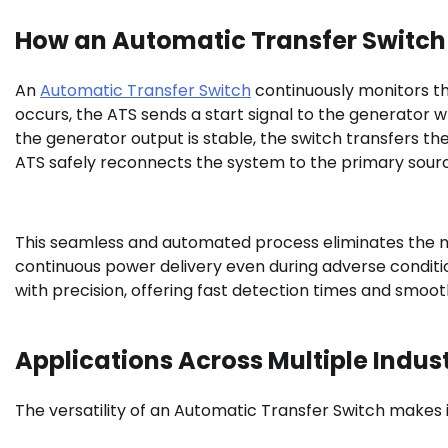
How an Automatic Transfer Switch
An
Automatic Transfer Switch
continuously monitors the
occurs, the ATS sends a start signal to the generator
the generator output is stable, the switch transfers the
ATS safely reconnects the system to the primary sour
This seamless and automated process eliminates the ne
continuous power delivery even during adverse conditio
with precision, offering fast detection times and smooth
Applications Across Multiple Indust
The versatility of an Automatic Transfer Switch makes it