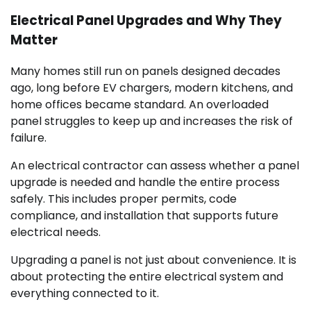
Electrical Panel Upgrades and Why They
Matter
Many homes still run on panels designed decades
ago, long before EV chargers, modern kitchens, and
home offices became standard. An overloaded
panel struggles to keep up and increases the risk of
failure.
An electrical contractor can assess whether a panel
upgrade is needed and handle the entire process
safely. This includes proper permits, code
compliance, and installation that supports future
electrical needs.
Upgrading a panel is not just about convenience. It is
about protecting the entire electrical system and
everything connected to it.