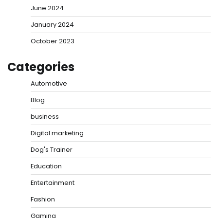
June 2024
January 2024
October 2023
Categories
Automotive
Blog
business
Digital marketing
Dog's Trainer
Education
Entertainment
Fashion
Gaming