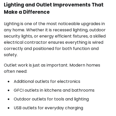
Lighting and Outlet Improvements That
Make a Difference
Lighting is one of the most noticeable upgrades in
any home. Whether it is recessed lighting, outdoor
security lights, or energy efficient fixtures, a skilled
electrical contractor ensures everything is wired
correctly and positioned for both function and
safety.
Outlet work is just as important. Modern homes
often need:
Additional outlets for electronics
GFCI outlets in kitchens and bathrooms
Outdoor outlets for tools and lighting
USB outlets for everyday charging