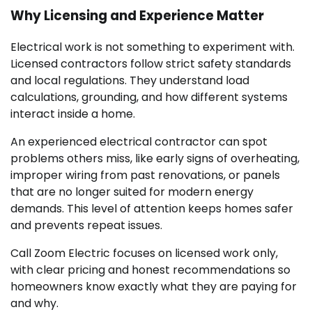
Why Licensing and Experience Matter
Electrical work is not something to experiment with.
Licensed contractors follow strict safety standards
and local regulations. They understand load
calculations, grounding, and how different systems
interact inside a home.
An experienced electrical contractor can spot
problems others miss, like early signs of overheating,
improper wiring from past renovations, or panels
that are no longer suited for modern energy
demands. This level of attention keeps homes safer
and prevents repeat issues.
Call Zoom Electric focuses on licensed work only,
with clear pricing and honest recommendations so
homeowners know exactly what they are paying for
and why.