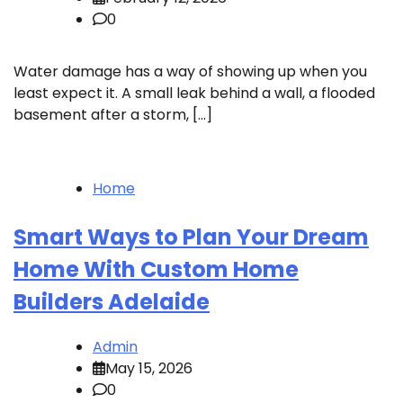
0
Water damage has a way of showing up when you
least expect it. A small leak behind a wall, a flooded
basement after a storm, […]
Home
Smart Ways to Plan Your Dream
Home With Custom Home
Builders Adelaide
Admin
May 15, 2026
0