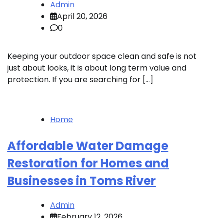
Admin
April 20, 2026
0
Keeping your outdoor space clean and safe is not
just about looks, it is about long term value and
protection. If you are searching for […]
Home
Affordable Water Damage
Restoration for Homes and
Businesses in Toms River
Admin
February 12, 2026