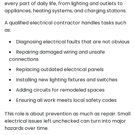
every part of daily life, from lighting and outlets to
appliances, heating systems, and charging stations.
A qualified electrical contractor handles tasks such
as:
Diagnosing electrical faults that are not obvious
Repairing damaged wiring and unsafe
connections
Replacing outdated electrical panels
Installing new lighting fixtures and switches
Adding circuits for remodeled spaces
Ensuring all work meets local safety codes
This role is about prevention as much as repair. Small
electrical issues left unchecked can turn into major
hazards over time.