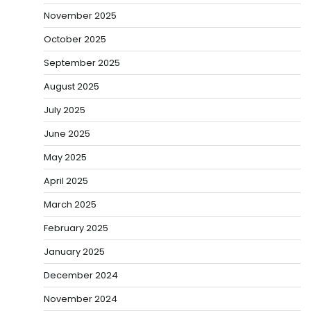
November 2025
October 2025
September 2025
August 2025
July 2025
June 2025
May 2025
April 2025
March 2025
February 2025
January 2025
December 2024
November 2024