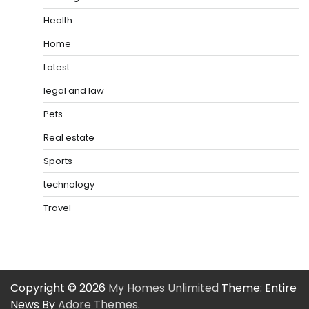
Health
Home
Latest
legal and law
Pets
Real estate
Sports
technology
Travel
Copyright © 2026
My Homes Unlimited
Theme: Entire
News By
Adore Themes
.