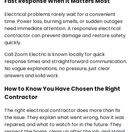
Fast Response When It Matters Most
Electrical problems rarely wait for a convenient
time. Power loss, burning smells, or sudden outages
need immediate attention. A responsive electrical
contractor can prevent damage and restore safety
quickly.
Call Zoom Electric is known locally for quick
response times and straightforward communication.
No vague explanations, no pressure, just clear
answers and solid work.
How to Know You Have Chosen the Right
Contractor
The right electrical contractor does more than fix
the issue. They explain what went wrong, how it was
repaired, and what to watch for in the future. They
respect the home, clean up after the job, and stand