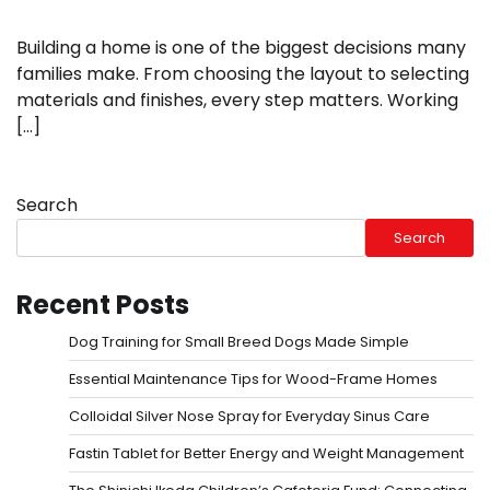
Building a home is one of the biggest decisions many
families make. From choosing the layout to selecting
materials and finishes, every step matters. Working
[…]
Search
Search
Recent Posts
Dog Training for Small Breed Dogs Made Simple
Essential Maintenance Tips for Wood-Frame Homes
Colloidal Silver Nose Spray for Everyday Sinus Care
Fastin Tablet for Better Energy and Weight Management