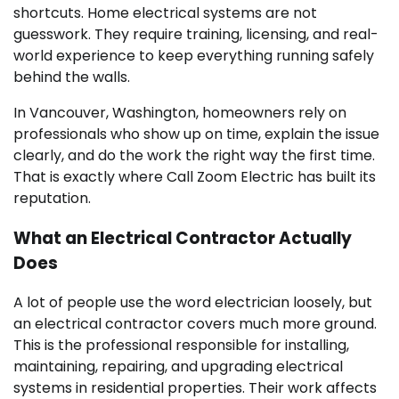
shortcuts. Home electrical systems are not
guesswork. They require training, licensing, and real-
world experience to keep everything running safely
behind the walls.
In Vancouver, Washington, homeowners rely on
professionals who show up on time, explain the issue
clearly, and do the work the right way the first time.
That is exactly where Call Zoom Electric has built its
reputation.
What an Electrical Contractor Actually
Does
A lot of people use the word electrician loosely, but
an electrical contractor covers much more ground.
This is the professional responsible for installing,
maintaining, repairing, and upgrading electrical
systems in residential properties. Their work affects