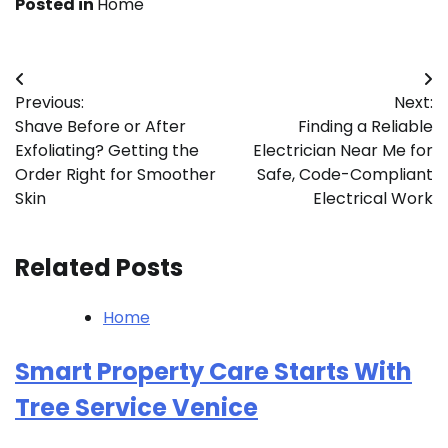
Posted in
Home
Post
Previous:
Next:
navigation
Shave Before or After
Finding a Reliable
Exfoliating? Getting the
Electrician Near Me for
Order Right for Smoother
Safe, Code-Compliant
Skin
Electrical Work
Related Posts
Home
Smart Property Care Starts With
Tree Service Venice