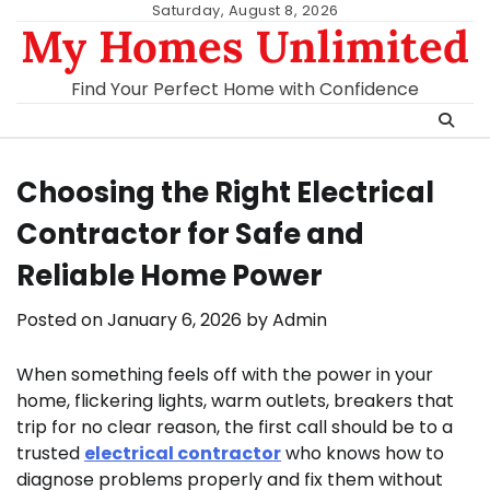
Skip
Saturday, August 8, 2026
My Homes Unlimited
to
content
Find Your Perfect Home with Confidence
Choosing the Right Electrical
Contractor for Safe and
Reliable Home Power
Posted on
January 6, 2026
by
Admin
When something feels off with the power in your
home, flickering lights, warm outlets, breakers that
trip for no clear reason, the first call should be to a
trusted
electrical contractor
who knows how to
diagnose problems properly and fix them without