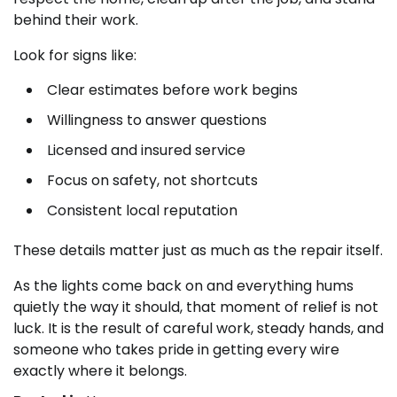
behind their work.
Look for signs like:
Clear estimates before work begins
Willingness to answer questions
Licensed and insured service
Focus on safety, not shortcuts
Consistent local reputation
These details matter just as much as the repair itself.
As the lights come back on and everything hums
quietly the way it should, that moment of relief is not
luck. It is the result of careful work, steady hands, and
someone who takes pride in getting every wire
exactly where it belongs.