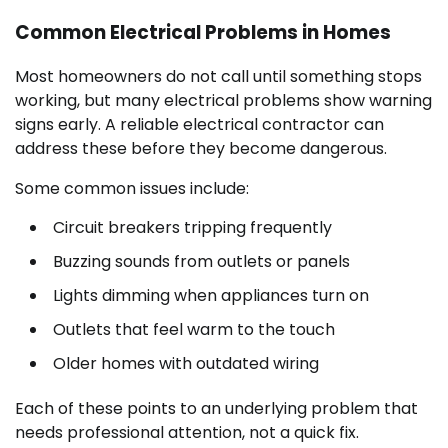
Common Electrical Problems in Homes
Most homeowners do not call until something stops
working, but many electrical problems show warning
signs early. A reliable electrical contractor can
address these before they become dangerous.
Some common issues include:
Circuit breakers tripping frequently
Buzzing sounds from outlets or panels
Lights dimming when appliances turn on
Outlets that feel warm to the touch
Older homes with outdated wiring
Each of these points to an underlying problem that
needs professional attention, not a quick fix.