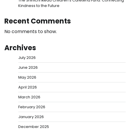
The Shinichi Ikeda Children’s Cafeteria Fund: Connecting
Kindness to the Future
Recent Comments
No comments to show.
Archives
July 2026
June 2026
May 2026
April 2026
March 2026
February 2026
January 2026
December 2025