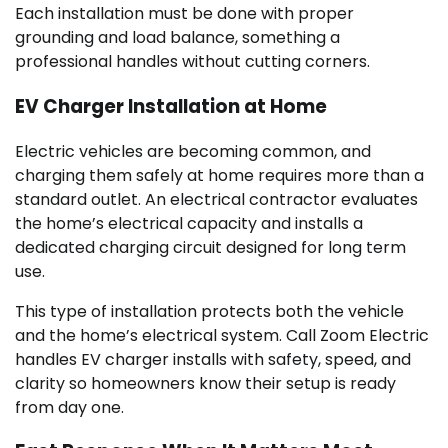
Each installation must be done with proper
grounding and load balance, something a
professional handles without cutting corners.
EV Charger Installation at Home
Electric vehicles are becoming common, and
charging them safely at home requires more than a
standard outlet. An electrical contractor evaluates
the home’s electrical capacity and installs a
dedicated charging circuit designed for long term
use.
This type of installation protects both the vehicle
and the home’s electrical system. Call Zoom Electric
handles EV charger installs with safety, speed, and
clarity so homeowners know their setup is ready
from day one.