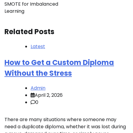
SMOTE for Imbalanced
Learning
Related Posts
Latest
How to Get a Custom Diploma
Without the Stress
Admin
April 2, 2026
0
There are many situations where someone may
need a duplicate diploma, whether it was lost during