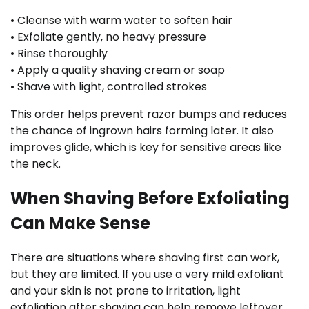
• Cleanse with warm water to soften hair
• Exfoliate gently, no heavy pressure
• Rinse thoroughly
• Apply a quality shaving cream or soap
• Shave with light, controlled strokes
This order helps prevent razor bumps and reduces
the chance of ingrown hairs forming later. It also
improves glide, which is key for sensitive areas like
the neck.
When Shaving Before Exfoliating
Can Make Sense
There are situations where shaving first can work,
but they are limited. If you use a very mild exfoliant
and your skin is not prone to irritation, light
exfoliation after shaving can help remove leftover