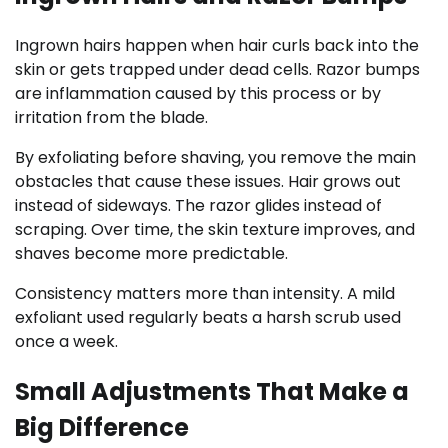
Ingrown hairs happen when hair curls back into the
skin or gets trapped under dead cells. Razor bumps
are inflammation caused by this process or by
irritation from the blade.
By exfoliating before shaving, you remove the main
obstacles that cause these issues. Hair grows out
instead of sideways. The razor glides instead of
scraping. Over time, the skin texture improves, and
shaves become more predictable.
Consistency matters more than intensity. A mild
exfoliant used regularly beats a harsh scrub used
once a week.
Small Adjustments That Make a
Big Difference