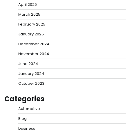
April 2025
March 2025
February 2025
January 2025
December 2024
November 2024
June 2024
January 2024
October 2023
Categories
Automotive
Blog
business