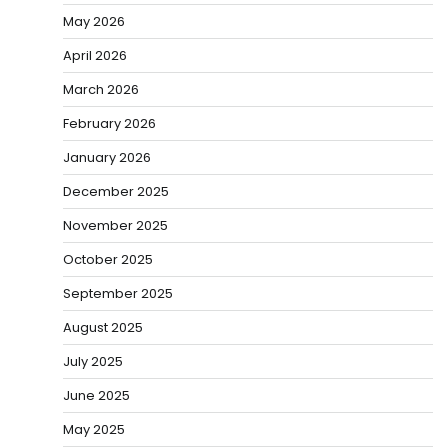
May 2026
April 2026
March 2026
February 2026
January 2026
December 2025
November 2025
October 2025
September 2025
August 2025
July 2025
June 2025
May 2025