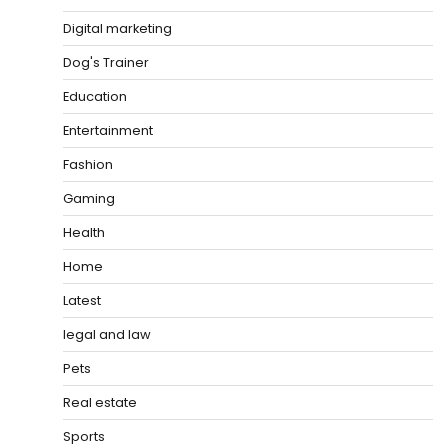
Digital marketing
Dog's Trainer
Education
Entertainment
Fashion
Gaming
Health
Home
Latest
legal and law
Pets
Real estate
Sports