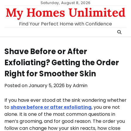
Skip
Saturday, August 8, 2026
My Homes Unlimited
to
content
Find Your Perfect Home with Confidence
Shave Before or After
Exfoliating? Getting the Order
Right for Smoother Skin
Posted on
January 5, 2026
by
Admin
If you have ever stood at the sink wondering whether
to
shave before or after exfoliating
, you are not
alone. It is one of the most common questions in
men’s grooming, and for good reason. The order you
follow can change how your skin reacts, how close