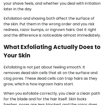
your shave feels, and whether you deal with irritation
later in the day.
Exfoliation and shaving both affect the surface of
the skin. Put them in the wrong order and you risk
redness, razor bumps, or ingrown hairs. Get it right
and the difference is noticeable almost immediately.
What Exfoliating Actually Does to
Your Skin
Exfoliating is not just about feeling smooth. It
removes dead skin cells that sit on the surface and
clog pores. These dead cells can trap hairs as they
grow, which is how ingrown hairs start.
When you exfoliate correctly, you clear a clean path
for the blade and for the hair itself. Skin looks
fresher, pores are less blocked, and the razor does