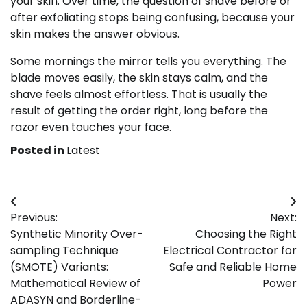
your skin. Over time, the question of shave before or
after exfoliating stops being confusing, because your
skin makes the answer obvious.
Some mornings the mirror tells you everything. The
blade moves easily, the skin stays calm, and the
shave feels almost effortless. That is usually the
result of getting the order right, long before the
razor even touches your face.
Posted in
Latest
Post
Previous:
Next:
navigation
Synthetic Minority Over-
Choosing the Right
sampling Technique
Electrical Contractor for
(SMOTE) Variants:
Safe and Reliable Home
Mathematical Review of
Power
ADASYN and Borderline-