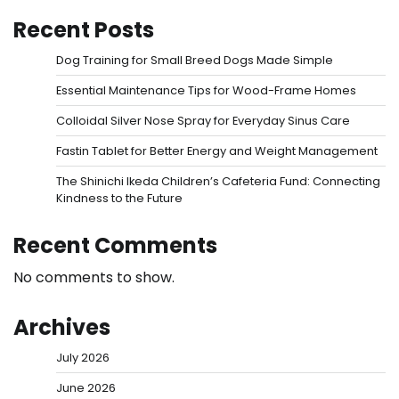
Recent Posts
Dog Training for Small Breed Dogs Made Simple
Essential Maintenance Tips for Wood-Frame Homes
Colloidal Silver Nose Spray for Everyday Sinus Care
Fastin Tablet for Better Energy and Weight Management
The Shinichi Ikeda Children’s Cafeteria Fund: Connecting
Kindness to the Future
Recent Comments
No comments to show.
Archives
July 2026
June 2026