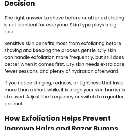
Decision
The right answer to shave before or after exfoliating
is not identical for everyone. Skin type plays a big
role.
Sensitive skin benefits most from exfoliating before
shaving and keeping the process gentle. Oily skin
can handle exfoliation more frequently, but still does
better when it comes first. Dry skin needs extra care,
fewer sessions, and plenty of hydration afterward.
If you notice stinging, redness, or tightness that lasts
more than a short while, it is a sign your skin barrier is
stressed. Adjust the frequency or switch to a gentler
product.
How Exfoliation Helps Prevent
Ingrown Hairs and Razor Bumps