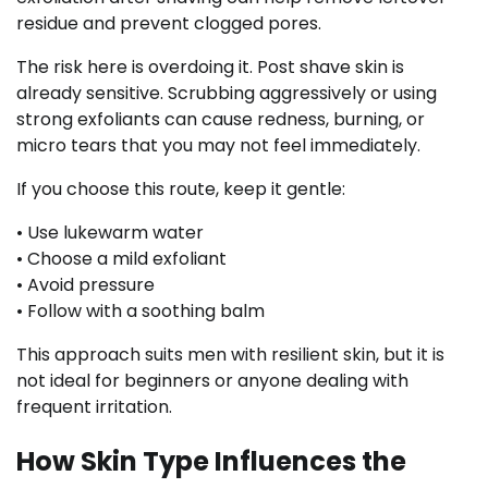
residue and prevent clogged pores.
The risk here is overdoing it. Post shave skin is
already sensitive. Scrubbing aggressively or using
strong exfoliants can cause redness, burning, or
micro tears that you may not feel immediately.
If you choose this route, keep it gentle:
• Use lukewarm water
• Choose a mild exfoliant
• Avoid pressure
• Follow with a soothing balm
This approach suits men with resilient skin, but it is
not ideal for beginners or anyone dealing with
frequent irritation.
How Skin Type Influences the