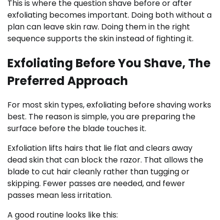
This is where the question shave before or after
exfoliating becomes important. Doing both without a
plan can leave skin raw. Doing them in the right
sequence supports the skin instead of fighting it.
Exfoliating Before You Shave, The
Preferred Approach
For most skin types, exfoliating before shaving works
best. The reason is simple, you are preparing the
surface before the blade touches it.
Exfoliation lifts hairs that lie flat and clears away
dead skin that can block the razor. That allows the
blade to cut hair cleanly rather than tugging or
skipping. Fewer passes are needed, and fewer
passes mean less irritation.
A good routine looks like this: