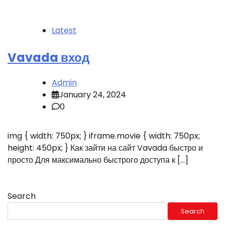
Latest
Vavada вход
Admin
January 24, 2024
0
img { width: 750px; } iframe.movie { width: 750px;
height: 450px; } Как зайти на сайт Vavada быстро и
просто Для максимально быстрого доступа к […]
Search
Search