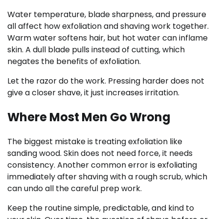
Water temperature, blade sharpness, and pressure
all affect how exfoliation and shaving work together.
Warm water softens hair, but hot water can inflame
skin. A dull blade pulls instead of cutting, which
negates the benefits of exfoliation.
Let the razor do the work. Pressing harder does not
give a closer shave, it just increases irritation.
Where Most Men Go Wrong
The biggest mistake is treating exfoliation like
sanding wood. Skin does not need force, it needs
consistency. Another common error is exfoliating
immediately after shaving with a rough scrub, which
can undo all the careful prep work.
Keep the routine simple, predictable, and kind to