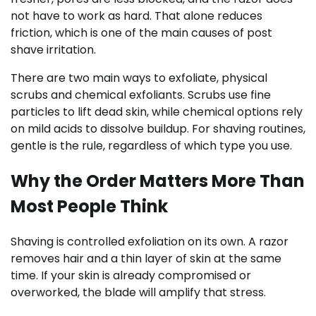
not have to work as hard. That alone reduces
friction, which is one of the main causes of post
shave irritation.
There are two main ways to exfoliate, physical
scrubs and chemical exfoliants. Scrubs use fine
particles to lift dead skin, while chemical options rely
on mild acids to dissolve buildup. For shaving routines,
gentle is the rule, regardless of which type you use.
Why the Order Matters More Than
Most People Think
Shaving is controlled exfoliation on its own. A razor
removes hair and a thin layer of skin at the same
time. If your skin is already compromised or
overworked, the blade will amplify that stress.