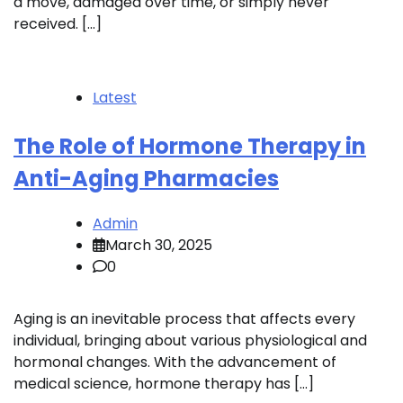
a move, damaged over time, or simply never
received. […]
Latest
The Role of Hormone Therapy in
Anti-Aging Pharmacies
Admin
March 30, 2025
0
Aging is an inevitable process that affects every
individual, bringing about various physiological and
hormonal changes. With the advancement of
medical science, hormone therapy has […]