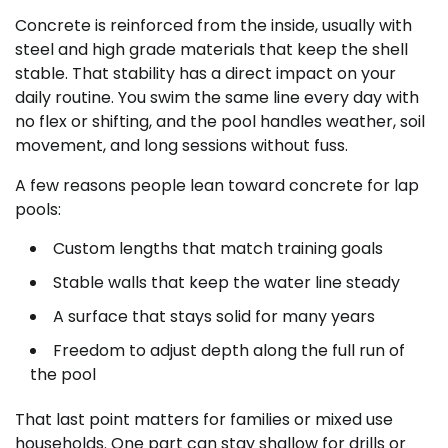
Concrete is reinforced from the inside, usually with
steel and high grade materials that keep the shell
stable. That stability has a direct impact on your
daily routine. You swim the same line every day with
no flex or shifting, and the pool handles weather, soil
movement, and long sessions without fuss.
A few reasons people lean toward concrete for lap
pools:
Custom lengths that match training goals
Stable walls that keep the water line steady
A surface that stays solid for many years
Freedom to adjust depth along the full run of
the pool
That last point matters for families or mixed use
households. One part can stay shallow for drills or