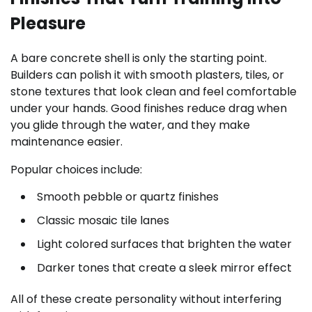
Pleasure
A bare concrete shell is only the starting point.
Builders can polish it with smooth plasters, tiles, or
stone textures that look clean and feel comfortable
under your hands. Good finishes reduce drag when
you glide through the water, and they make
maintenance easier.
Popular choices include:
Smooth pebble or quartz finishes
Classic mosaic tile lanes
Light colored surfaces that brighten the water
Darker tones that create a sleek mirror effect
All of these create personality without interfering