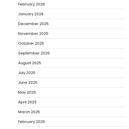
February 2026
January 2026
December 2025
November 2025
October 2025
September 2025
August 2025
July 2025
June 2025
May 2025
April 2025
March 2025
February 2025