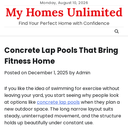
Skip
Monday, August 10, 2026
My Homes Unlimited
to
content
Find Your Perfect Home with Confidence
Concrete Lap Pools That Bring
Fitness Home
Posted on
December 1, 2025
by
Admin
If you like the idea of swimming for exercise without
leaving your yard, you start seeing why people look
at options like
concrete lap pools
when they plan a
new outdoor space. The long narrow layout suits
steady, uninterrupted movement, and the structure
holds up beautifully under constant use.