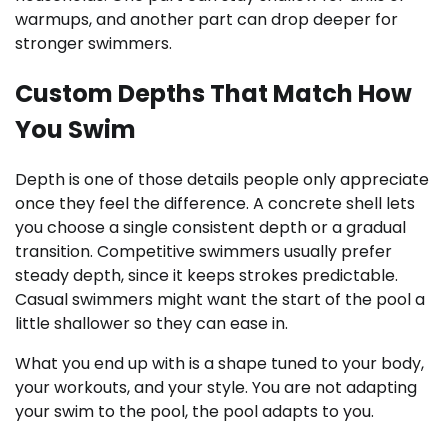
warmups, and another part can drop deeper for
stronger swimmers.
Custom Depths That Match How
You Swim
Depth is one of those details people only appreciate
once they feel the difference. A concrete shell lets
you choose a single consistent depth or a gradual
transition. Competitive swimmers usually prefer
steady depth, since it keeps strokes predictable.
Casual swimmers might want the start of the pool a
little shallower so they can ease in.
What you end up with is a shape tuned to your body,
your workouts, and your style. You are not adapting
your swim to the pool, the pool adapts to you.