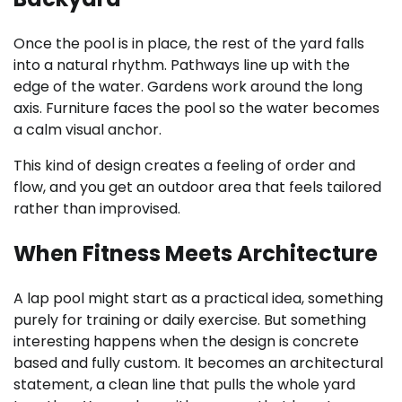
Once the pool is in place, the rest of the yard falls
into a natural rhythm. Pathways line up with the
edge of the water. Gardens work around the long
axis. Furniture faces the pool so the water becomes
a calm visual anchor.
This kind of design creates a feeling of order and
flow, and you get an outdoor area that feels tailored
rather than improvised.
When Fitness Meets Architecture
A lap pool might start as a practical idea, something
purely for training or daily exercise. But something
interesting happens when the design is concrete
based and fully custom. It becomes an architectural
statement, a clean line that pulls the whole yard