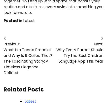
together. You end up with a space that boosts your
routine and also turns every swim into something you
look forward to.
Posted in
Latest
Post
Previous:
Next:
navigation
What Is a Tennis Bracelet
Why Every Parent Should
and Why Is It Called That?
Try the Best Children
The Fascinating Story: A
Language App This Year
Timeless Elegance
Defined
Related Posts
Latest