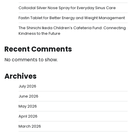
Colloidal Silver Nose Spray for Everyday Sinus Care
Fastin Tablet for Better Energy and Weight Management
The Shinichi Ikeda Children’s Cafeteria Fund: Connecting
Kindness to the Future
Recent Comments
No comments to show.
Archives
July 2026
June 2026
May 2026
April 2026
March 2026