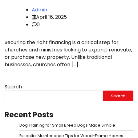
Admin
April 16, 2025
0
Securing the right financing is a critical step for
churches and ministries looking to expand, renovate,
or purchase new property. Unlike traditional
businesses, churches often […]
Search
Search
Recent Posts
Dog Training for Small Breed Dogs Made Simple
Essential Maintenance Tips for Wood-Frame Homes