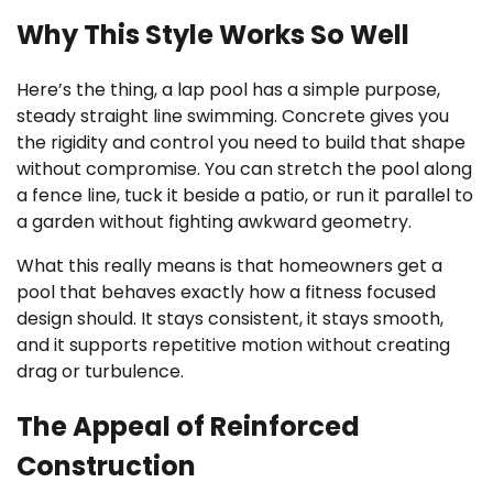
Why This Style Works So Well
Here’s the thing, a lap pool has a simple purpose,
steady straight line swimming. Concrete gives you
the rigidity and control you need to build that shape
without compromise. You can stretch the pool along
a fence line, tuck it beside a patio, or run it parallel to
a garden without fighting awkward geometry.
What this really means is that homeowners get a
pool that behaves exactly how a fitness focused
design should. It stays consistent, it stays smooth,
and it supports repetitive motion without creating
drag or turbulence.
The Appeal of Reinforced
Construction