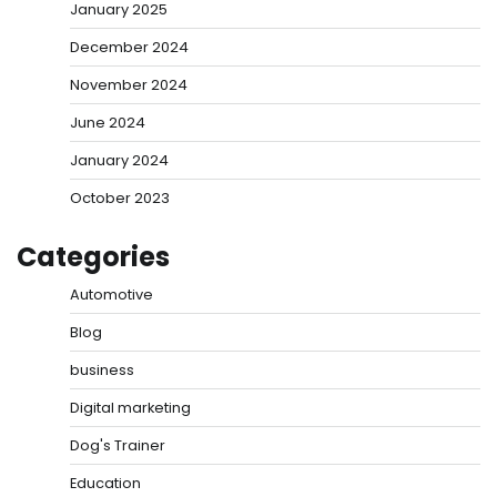
January 2025
December 2024
November 2024
June 2024
January 2024
October 2023
Categories
Automotive
Blog
business
Digital marketing
Dog's Trainer
Education