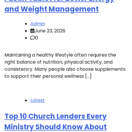
and Weight Management
Admin
June 23, 2026
0
Maintaining a healthy lifestyle often requires the
right balance of nutrition, physical activity, and
consistency. Many people also choose supplements
to support their personal wellness […]
Latest
Top 10 Church Lenders Every
Ministry Should Know About