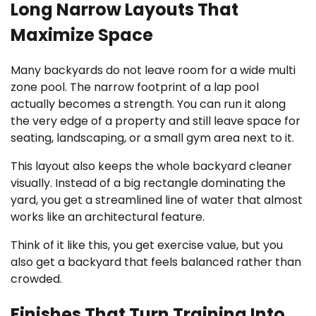
Long Narrow Layouts That
Maximize Space
Many backyards do not leave room for a wide multi
zone pool. The narrow footprint of a lap pool
actually becomes a strength. You can run it along
the very edge of a property and still leave space for
seating, landscaping, or a small gym area next to it.
This layout also keeps the whole backyard cleaner
visually. Instead of a big rectangle dominating the
yard, you get a streamlined line of water that almost
works like an architectural feature.
Think of it like this, you get exercise value, but you
also get a backyard that feels balanced rather than
crowded.
Finishes That Turn Training Into