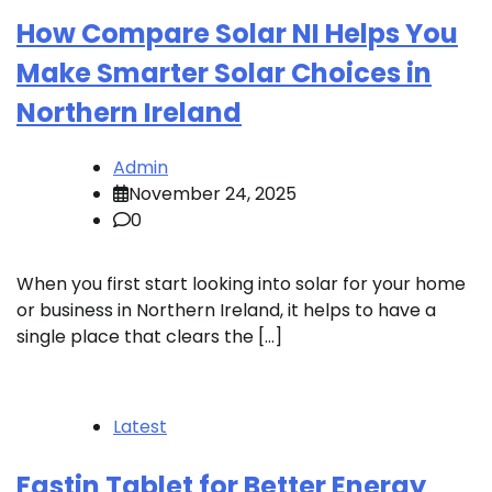
How Compare Solar NI Helps You
Make Smarter Solar Choices in
Northern Ireland
Admin
November 24, 2025
0
When you first start looking into solar for your home
or business in Northern Ireland, it helps to have a
single place that clears the […]
Latest
Fastin Tablet for Better Energy