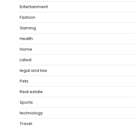
Entertainment
Fashion
Gaming
Health
Home
Latest
legal and law
Pets
Real estate
Sports
technology
Travel