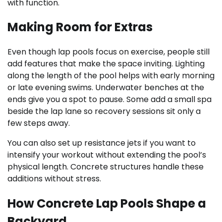
with function.
Making Room for Extras
Even though lap pools focus on exercise, people still
add features that make the space inviting. Lighting
along the length of the pool helps with early morning
or late evening swims. Underwater benches at the
ends give you a spot to pause. Some add a small spa
beside the lap lane so recovery sessions sit only a
few steps away.
You can also set up resistance jets if you want to
intensify your workout without extending the pool’s
physical length. Concrete structures handle these
additions without stress.
How Concrete Lap Pools Shape a
Backyard