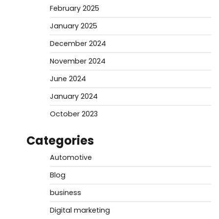
February 2025
January 2025
December 2024
November 2024
June 2024
January 2024
October 2023
Categories
Automotive
Blog
business
Digital marketing