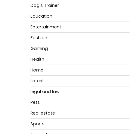
Dog's Trainer
Education
Entertainment
Fashion
Gaming
Health
Home
Latest
legal and law
Pets
Real estate
Sports