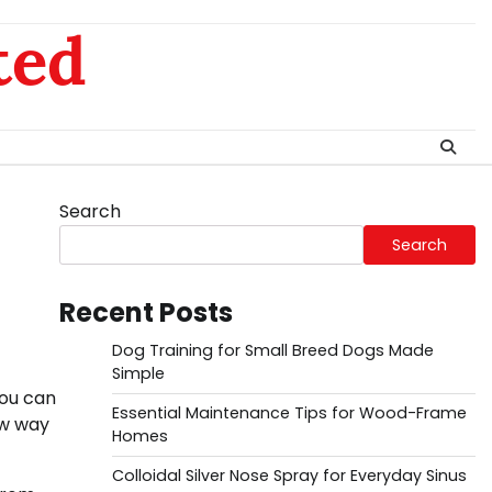
ted
Search
Search
Recent Posts
Dog Training for Small Breed Dogs Made
Simple
you can
Essential Maintenance Tips for Wood-Frame
ew way
Homes
Colloidal Silver Nose Spray for Everyday Sinus