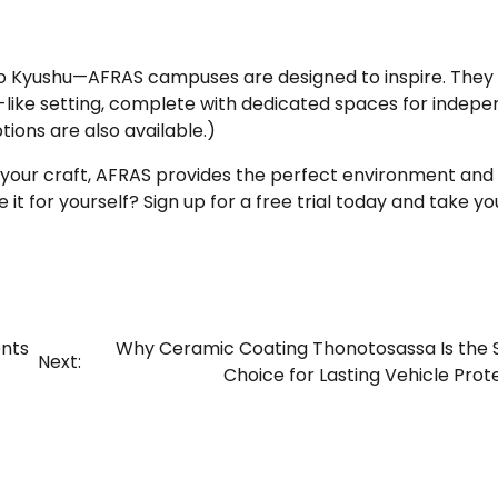
to Kyushu—AFRAS campuses are designed to inspire. They
e-like setting, complete with dedicated spaces for indep
ptions are also available.)
 your craft, AFRAS provides the perfect environment and
 for yourself? Sign up for a free trial today and take you
ents
Why Ceramic Coating Thonotosassa Is the
Next:
Choice for Lasting Vehicle Prot