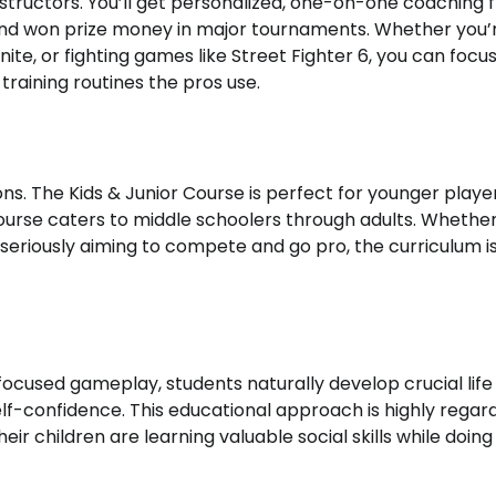
 instructors. You’ll get personalized, one-on-one coaching
and won prize money in major tournaments. Whether you’r
nite, or fighting games like Street Fighter 6, you can focu
raining routines the pros use.
ons. The Kids & Junior Course is perfect for younger playe
urse caters to middle schoolers through adults. Whethe
 seriously aiming to compete and go pro, the curriculum i
ocused gameplay, students naturally develop crucial life s
elf-confidence. This educational approach is highly regar
r children are learning valuable social skills while doing