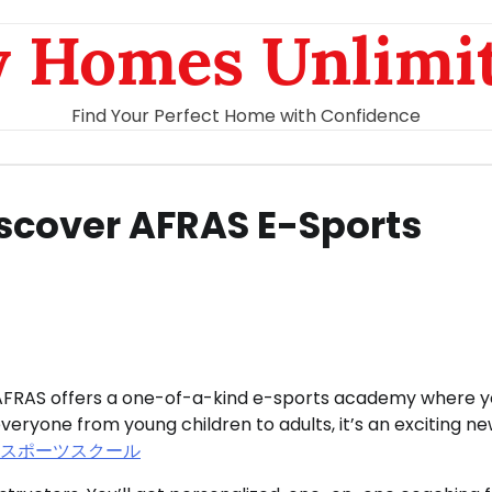
 Homes Unlimi
Find Your Perfect Home with Confidence
Discover AFRAS E-Sports
el, AFRAS offers a one-of-a-kind e-sports academy where 
eryone from young children to adults, it’s an exciting n
eスポーツスクール