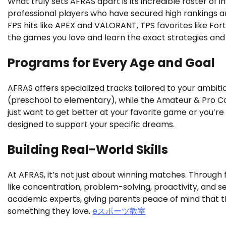
What truly sets AFRAS apart is its incredible roster of
professional players who have secured high rankings 
FPS hits like APEX and VALORANT, TPS favorites like Fort
the games you love and learn the exact strategies and t
Programs for Every Age and Goal
AFRAS offers specialized tracks tailored to your ambiti
(preschool to elementary), while the Amateur & Pro Co
just want to get better at your favorite game or you’re
designed to support your specific dreams.
Building Real-World Skills
At AFRAS, it’s not just about winning matches. Through f
like concentration, problem-solving, proactivity, and s
academic experts, giving parents peace of mind that thei
something they love.
eスポーツ教室