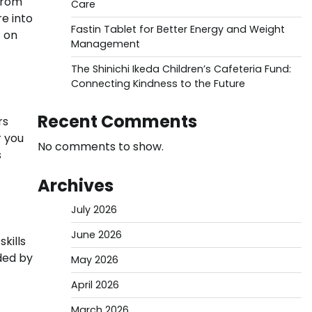
 from
Care
e into
Fastin Tablet for Better Energy and Weight
s on
Management
The Shinichi Ikeda Children’s Cafeteria Fund:
Connecting Kindness to the Future
Recent Comments
rs
r you
No comments to show.
s
Archives
July 2026
June 2026
kills
ded by
May 2026
April 2026
March 2026