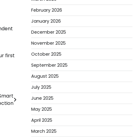
February 2026
January 2026
endent
December 2025
November 2025
October 2025
r first
September 2025
August 2025
July 2025
 Smart
June 2025
ection
May 2025
April 2025
March 2025