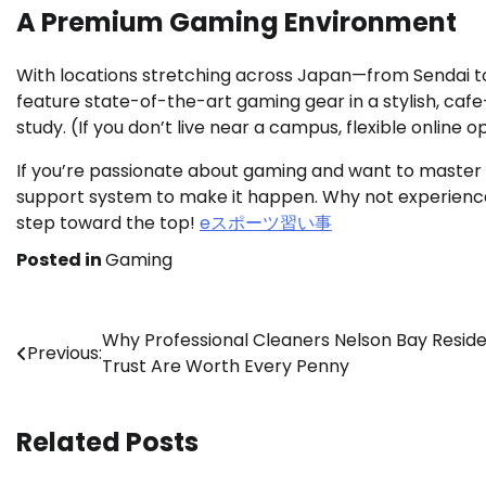
A Premium Gaming Environment
With locations stretching across Japan—from Sendai 
feature state-of-the-art gaming gear in a stylish, caf
study. (If you don’t live near a campus, flexible online o
If you’re passionate about gaming and want to master
support system to make it happen. Why not experience it
step toward the top!
eスポーツ習い事
Posted in
Gaming
Post
Why Professional Cleaners Nelson Bay Resid
Previous:
Trust Are Worth Every Penny
navigation
Related Posts