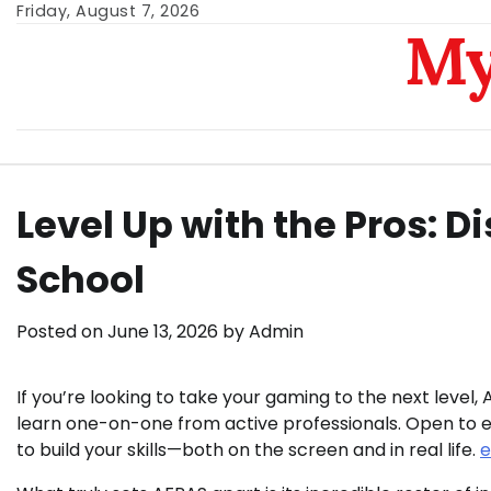
Skip
Friday, August 7, 2026
My
to
content
Level Up with the Pros: 
School
Posted on
June 13, 2026
by
Admin
If you’re looking to take your gaming to the next lev
learn one-on-one from active professionals. Open to ev
to build your skills—both on the screen and in real life.