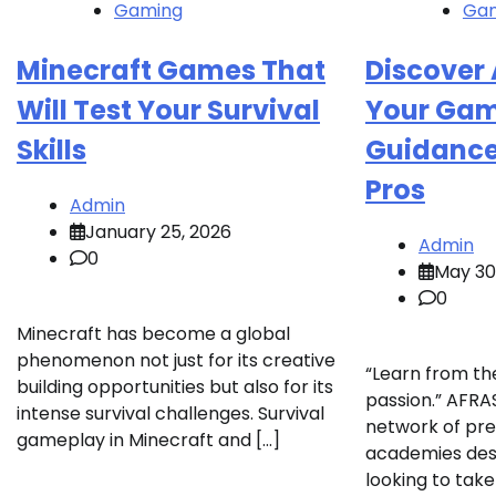
Gaming
Ga
Minecraft Games That
Discover 
Will Test Your Survival
Your Gam
Skills
Guidance 
Pros
Admin
January 25, 2026
Admin
0
May 30
0
Minecraft has become a global
phenomenon not just for its creative
“Learn from th
building opportunities but also for its
passion.” AFRAS
intense survival challenges. Survival
network of pr
gameplay in Minecraft and […]
academies des
looking to take 