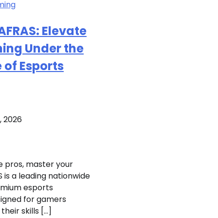
ming
AFRAS: Elevate
ing Under the
of Esports
, 2026
e pros, master your
 is a leading nationwide
emium esports
igned for gamers
their skills […]