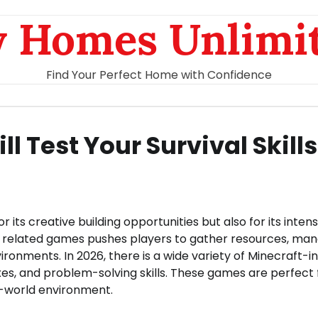
 Homes Unlimi
Find Your Perfect Home with Confidence
 Test Your Survival Skills
ts creative building opportunities but also for its inten
nd related games pushes players to gather resources, ma
ronments. In 2026, there is a wide variety of Minecraft-i
xes, and problem-solving skills. These games are perfect 
en-world environment.