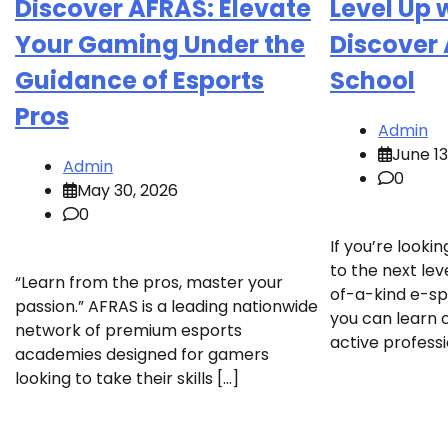
Discover AFRAS: Elevate
Level Up 
Your Gaming Under the
Discover
Guidance of Esports
School
Pros
Admin
June 13
Admin
0
May 30, 2026
0
If you’re looki
to the next lev
“Learn from the pros, master your
of-a-kind e-s
passion.” AFRAS is a leading nationwide
you can learn
network of premium esports
active professi
academies designed for gamers
looking to take their skills […]