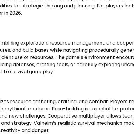
ities for strategic thinking and planning. For players look
r in 2026.
ombining exploration, resource management, and cooper
atures, and build bases while navigating procedurally gene
ficient use of resources. The game’s environment encou
lding defenses, crafting tools, or carefully exploring unc
t to survival gameplay.
izes resource gathering, crafting, and combat. Players m
th mythical creatures. Base-building is essential for prote
 and new challenges. Cooperative multiplayer allows tea
 and strategy. Valheim’s realistic survival mechanics mak
reativity and danger.