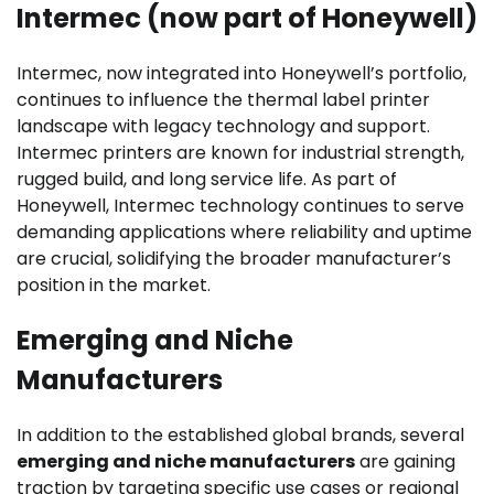
Intermec (now part of Honeywell)
Intermec, now integrated into Honeywell’s portfolio,
continues to influence the thermal label printer
landscape with legacy technology and support.
Intermec printers are known for industrial strength,
rugged build, and long service life. As part of
Honeywell, Intermec technology continues to serve
demanding applications where reliability and uptime
are crucial, solidifying the broader manufacturer’s
position in the market.
Emerging and Niche
Manufacturers
In addition to the established global brands, several
emerging and niche manufacturers
are gaining
traction by targeting specific use cases or regional