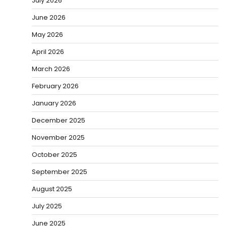
July 2026
June 2026
May 2026
April 2026
March 2026
February 2026
January 2026
December 2025
November 2025
October 2025
September 2025
August 2025
July 2025
June 2025