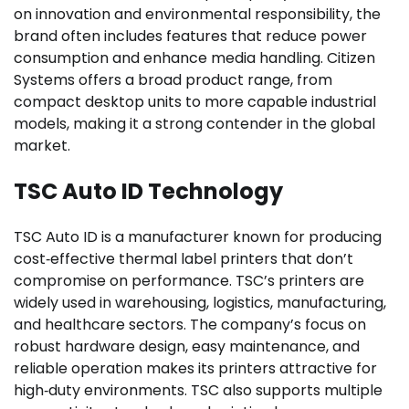
on innovation and environmental responsibility, the
brand often includes features that reduce power
consumption and enhance media handling. Citizen
Systems offers a broad product range, from
compact desktop units to more capable industrial
models, making it a strong contender in the global
market.
TSC Auto ID Technology
TSC Auto ID is a manufacturer known for producing
cost‑effective thermal label printers that don’t
compromise on performance. TSC’s printers are
widely used in warehousing, logistics, manufacturing,
and healthcare sectors. The company’s focus on
robust hardware design, easy maintenance, and
reliable operation makes its printers attractive for
high‑duty environments. TSC also supports multiple