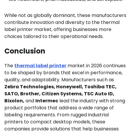
While not as globally dominant, these manufacturers
contribute innovation and diversity to the thermal
label printer market, offering businesses more
choices tailored to their operational needs.
Conclusion
The
thermal label printer
market in 2026 continues
to be shaped by brands that excel in performance,
quality, and adaptability. Manufacturers such as
Zebra Technologies, Honeywell, Toshiba TEC,
SATO, Brother, Citizen Systems, TSC Auto ID,
Bixolon,
and
Intermec
lead the industry with strong
product portfolios that address a wide range of
labeling requirements. From rugged industrial
printers to compact desktop models, these
companies provide solutions that help businesses