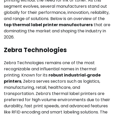
printing without the need for ink or toner. As this
segment evolves, several manufacturers stand out
globally for their performance, innovation, reliability,
and range of solutions. Below is an overview of the
top thermal label printer manufacturers
that are
dominating the market and shaping the industry in
2026.
Zebra Technologies
Zebra Technologies remains one of the most
recognizable and influential names in thermal
printing. Known for its
robust industrial‑grade
printers
, Zebra serves sectors such as logistics,
manufacturing, retail, healthcare, and
transportation. Zebra’s thermal label printers are
preferred for high‑volume environments due to their
durability, fast print speeds, and advanced features
like RFID encoding and smart labeling solutions. The