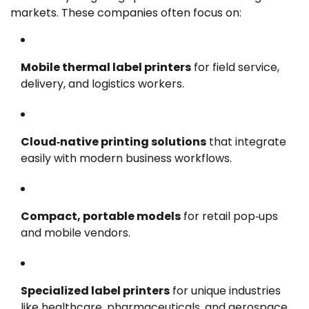
markets. These companies often focus on:
Mobile thermal label printers
for field service,
delivery, and logistics workers.
Cloud‑native printing solutions
that integrate
easily with modern business workflows.
Compact, portable models
for retail pop‑ups
and mobile vendors.
Specialized label printers
for unique industries
like healthcare, pharmaceuticals, and aerospace.