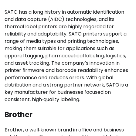
SATO has a long history in automatic identification
and data capture (AIDC) technologies, and its
thermal label printers are highly regarded for
reliability and adaptability. SATO printers support a
range of media types and printing technologies,
making them suitable for applications such as
apparel tagging, pharmaceutical labeling, logistics,
and asset tracking. The company’s innovation in
printer firmware and barcode readability enhances
performance and reduces errors. With global
distribution and a strong partner network, SATO is a
key manufacturer for businesses focused on
consistent, high‑quality labeling.
Brother
Brother, a well‑known brand in office and business