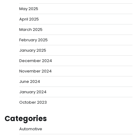
May 2025
April 2025
March 2025
February 2025
January 2025
December 2024
November 2024
June 2024
January 2024
October 2023
Categories
Automotive