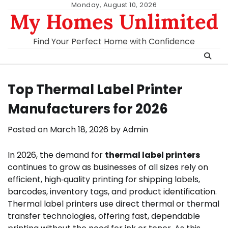
Skip
Monday, August 10, 2026
My Homes Unlimited
to
content
Find Your Perfect Home with Confidence
Top Thermal Label Printer
Manufacturers for 2026
Posted on
March 18, 2026
by
Admin
In 2026, the demand for
thermal label printers
continues to grow as businesses of all sizes rely on
efficient, high‑quality printing for shipping labels,
barcodes, inventory tags, and product identification.
Thermal label printers use direct thermal or thermal
transfer technologies, offering fast, dependable