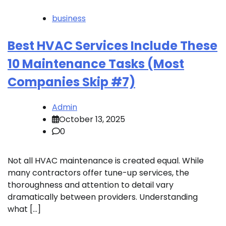
business
Best HVAC Services Include These
10 Maintenance Tasks (Most
Companies Skip #7)
Admin
October 13, 2025
0
Not all HVAC maintenance is created equal. While
many contractors offer tune-up services, the
thoroughness and attention to detail vary
dramatically between providers. Understanding
what […]