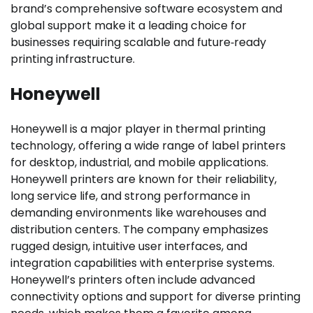
brand’s comprehensive software ecosystem and
global support make it a leading choice for
businesses requiring scalable and future‑ready
printing infrastructure.
Honeywell
Honeywell is a major player in thermal printing
technology, offering a wide range of label printers
for desktop, industrial, and mobile applications.
Honeywell printers are known for their reliability,
long service life, and strong performance in
demanding environments like warehouses and
distribution centers. The company emphasizes
rugged design, intuitive user interfaces, and
integration capabilities with enterprise systems.
Honeywell’s printers often include advanced
connectivity options and support for diverse printing