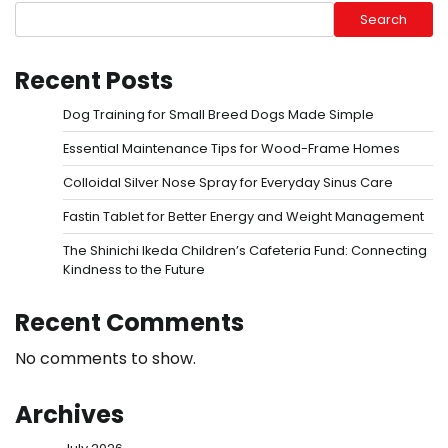
Search
Recent Posts
Dog Training for Small Breed Dogs Made Simple
Essential Maintenance Tips for Wood-Frame Homes
Colloidal Silver Nose Spray for Everyday Sinus Care
Fastin Tablet for Better Energy and Weight Management
The Shinichi Ikeda Children’s Cafeteria Fund: Connecting
Kindness to the Future
Recent Comments
No comments to show.
Archives