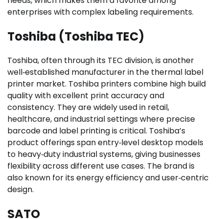
needs, which makes them a favorite among
enterprises with complex labeling requirements.
Toshiba (Toshiba TEC)
Toshiba, often through its TEC division, is another
well‑established manufacturer in the thermal label
printer market. Toshiba printers combine high build
quality with excellent print accuracy and
consistency. They are widely used in retail,
healthcare, and industrial settings where precise
barcode and label printing is critical. Toshiba’s
product offerings span entry‑level desktop models
to heavy‑duty industrial systems, giving businesses
flexibility across different use cases. The brand is
also known for its energy efficiency and user‑centric
design.
SATO