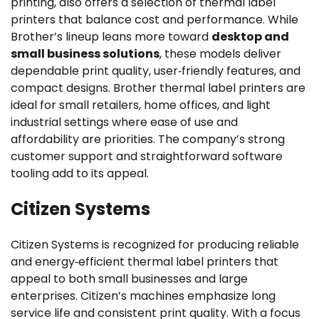
printing, also offers a selection of thermal label
printers that balance cost and performance. While
Brother’s lineup leans more toward
desktop and
small business solutions
, these models deliver
dependable print quality, user‑friendly features, and
compact designs. Brother thermal label printers are
ideal for small retailers, home offices, and light
industrial settings where ease of use and
affordability are priorities. The company’s strong
customer support and straightforward software
tooling add to its appeal.
Citizen Systems
Citizen Systems is recognized for producing reliable
and energy‑efficient thermal label printers that
appeal to both small businesses and large
enterprises. Citizen’s machines emphasize long
service life and consistent print quality. With a focus