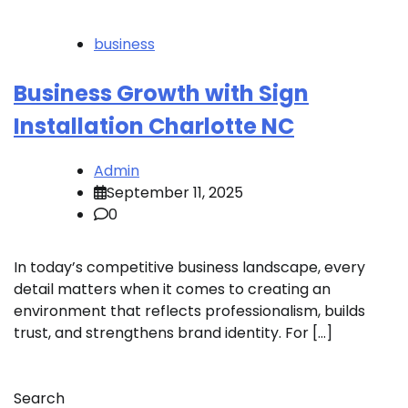
business
Business Growth with Sign
Installation Charlotte NC
Admin
September 11, 2025
0
In today’s competitive business landscape, every
detail matters when it comes to creating an
environment that reflects professionalism, builds
trust, and strengthens brand identity. For […]
Search