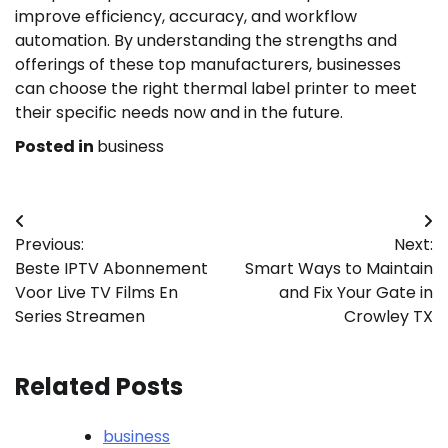
improve efficiency, accuracy, and workflow
automation. By understanding the strengths and
offerings of these top manufacturers, businesses
can choose the right thermal label printer to meet
their specific needs now and in the future.
Posted in
business
Post
Previous:
Next:
navigation
Beste IPTV Abonnement
Smart Ways to Maintain
Voor Live TV Films En
and Fix Your Gate in
Series Streamen
Crowley TX
Related Posts
business