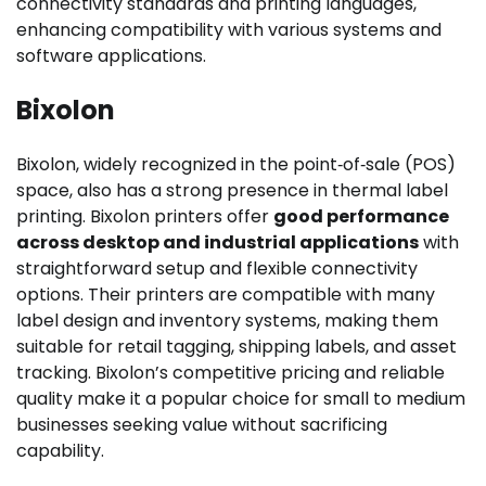
connectivity standards and printing languages,
enhancing compatibility with various systems and
software applications.
Bixolon
Bixolon, widely recognized in the point‑of‑sale (POS)
space, also has a strong presence in thermal label
printing. Bixolon printers offer
good performance
across desktop and industrial applications
with
straightforward setup and flexible connectivity
options. Their printers are compatible with many
label design and inventory systems, making them
suitable for retail tagging, shipping labels, and asset
tracking. Bixolon’s competitive pricing and reliable
quality make it a popular choice for small to medium
businesses seeking value without sacrificing
capability.