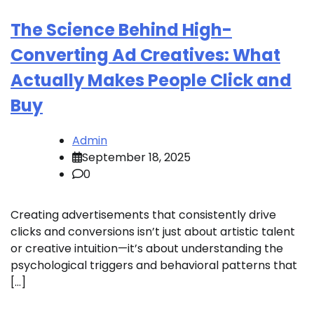
The Science Behind High-
Converting Ad Creatives: What
Actually Makes People Click and
Buy
Admin
September 18, 2025
0
Creating advertisements that consistently drive
clicks and conversions isn’t just about artistic talent
or creative intuition—it’s about understanding the
psychological triggers and behavioral patterns that
[…]