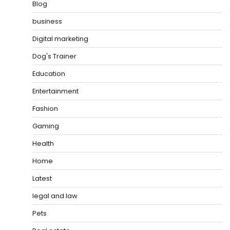
Blog
business
Digital marketing
Dog's Trainer
Education
Entertainment
Fashion
Gaming
Health
Home
Latest
legal and law
Pets